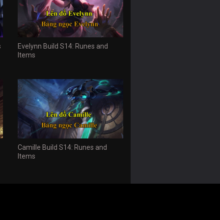
s
Evelynn Build S14: Runes and
Items
Camille Build S14: Runes and
Items