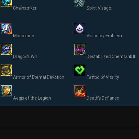
Chainstriker
Spirit Visage
Manazane
Visionary Emblem
Dragon's Will
Destabilized Chemtank II
Armor of Eternal Devotion
Tattoo of Vitality
Aegis of the Legion
Death's Defiance