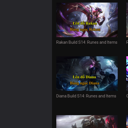
Rakan Build S14: Runes and Items
Diana Build S14: Runes and Items