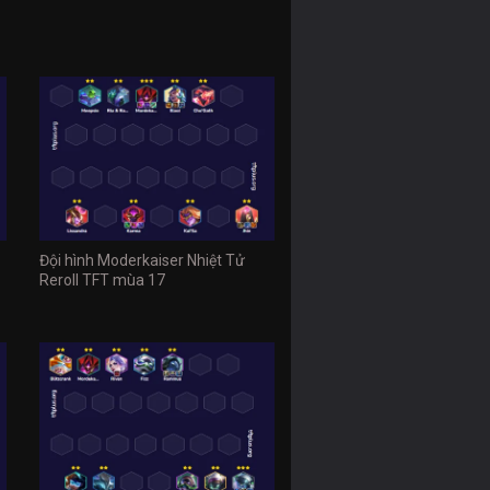
Đội hình Moderkaiser Nhiệt Tử
Reroll TFT mùa 17