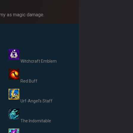
enemy as magic damage.
Witchcraft Emblem
Red Buff
Urf-Angel's Staff
The Indomitable