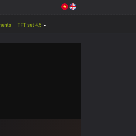
ments
TFT set 4.5