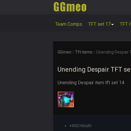
Team Comps
TFT set 17
TFT 
›
›
GGmeo
Tft items
Unending Despair 
Unending Despair TFT se
Unending Despair item tft set 14
+400 Helath