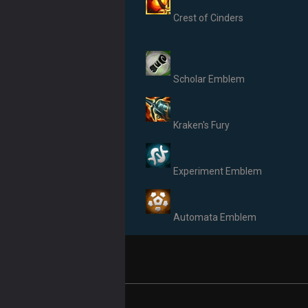
Crest of Cinders
Scholar Emblem
Kraken's Fury
Experiment Emblem
Automata Emblem