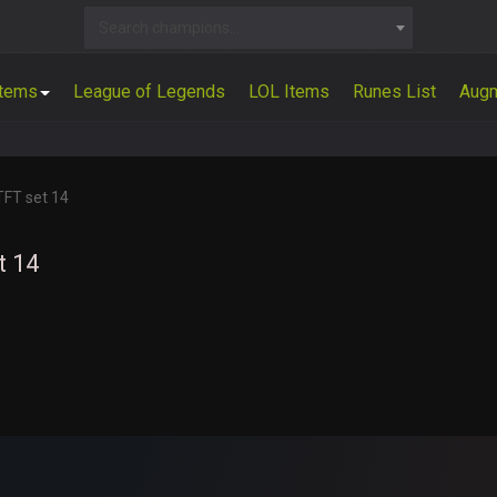
Search champions...
Items
League of Legends
LOL Items
Runes List
Aug
TFT set 14
t 14