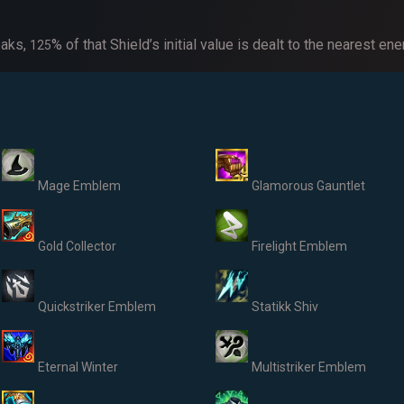
eaks,
% of that Shield’s initial value is dealt to the nearest 
1
25
Mage Emblem
Glamorous Gauntlet
Gold Collector
Firelight Emblem
Quickstriker Emblem
Statikk Shiv
Eternal Winter
Multistriker Emblem