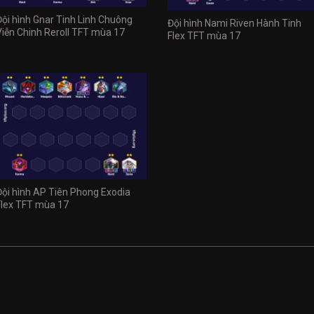
Đội hình Gnar Tinh Linh Chuông
Đội hình Nami Riven Hành Tinh
Viễn Chinh Reroll TFT mùa 17
Flex TFT mùa 17
Đội hình AP Tiên Phong Exodia
Flex TFT mùa 17