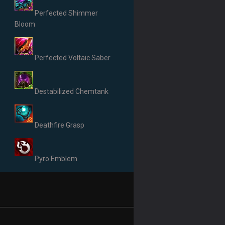
Perfected Shimmer
Bloom
Perfected Voltaic Saber
Destabilized Chemtank
Deathfire Grasp
Pyro Emblem