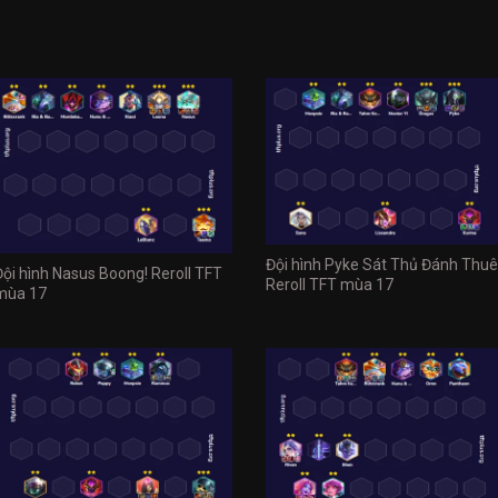
Đội hình Pyke Sát Thủ Đánh Thuê
Đội hình Nasus Boong! Reroll TFT
Reroll TFT mùa 17
mùa 17