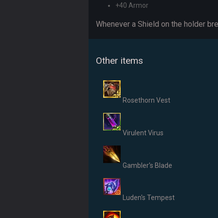
+40 Armor
Whenever a Shield on the holder br
Other items
Rosethorn Vest
Virulent Virus
Gambler's Blade
Luden's Tempest