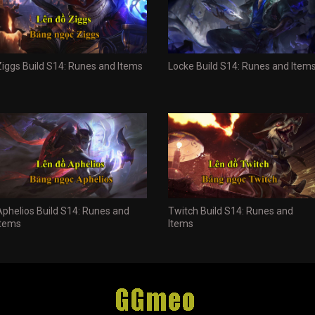
Ziggs Build S14: Runes and Items
Locke Build S14: Runes and Item
Aphelios Build S14: Runes and
Twitch Build S14: Runes and
Items
Items