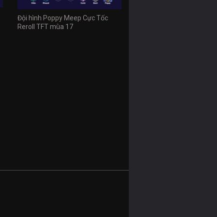
Đội hình Poppy Meep Cực Tốc
Reroll TFT mùa 17