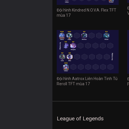
Đội hình Kindred N.O.V.A. Flex TFT
mùa 17
Đội hình Aatrox Liên Hoàn Tinh Tú
Reroll TFT mùa 17
League of Legends