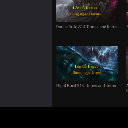
Darius Build S14: Runes and Items
Urgot Build S14: Runes and Items