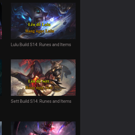
Lulu Build S14: Runes and Items
Sett Build S14: Runes and Items