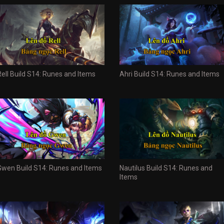
Rell Build S14: Runes and Items
Ahri Build S14: Runes and Items
Gwen Build S14: Runes and Items
Nautilus Build S14: Runes and
Items