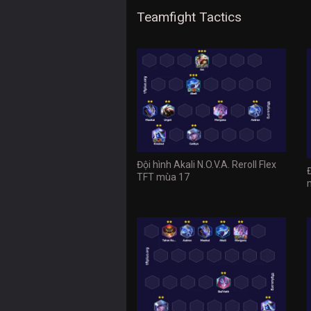
Teamfight Tactics
Đội hình Akali N.O.V.A. Reroll Flex
TFT mùa 17