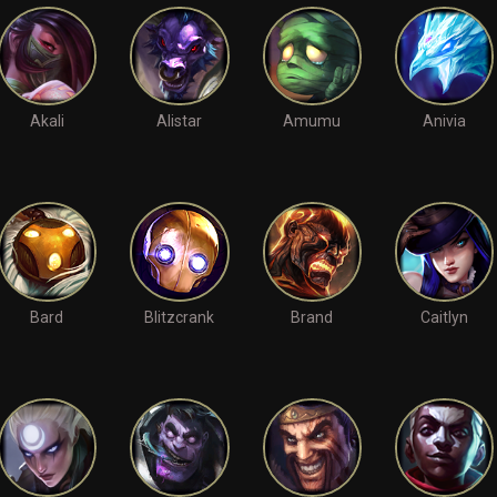
Akali
Alistar
Amumu
Anivia
Bard
Blitzcrank
Brand
Caitlyn