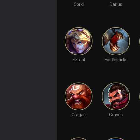
Corki
Darius
Ezreal
Fiddlesticks
Gragas
Graves