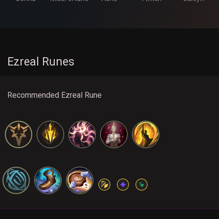
Ezreal Runes
Recommended Ezreal Rune