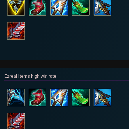
Ezreal Items high win rate