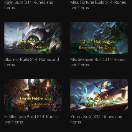
Kayn Build S14: Runes and
Miss Fortune Build S14: Runes
Items
and Items
Skarner Build S14: Runes and
Mordekaiser Build S14: Runes
Items
and Items
Fiddlesticks Build S14: Runes
Yuumi Build S14: Runes and
and Items
Items