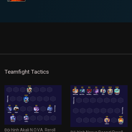
Teamfight Tactics
Đội hình Akali N.O.V.A. Reroll