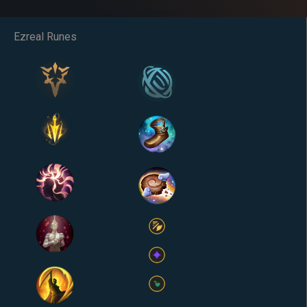
Ezreal Runes