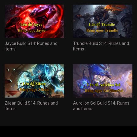
Jayce Build S14: Runes and
Trundle Build S14: Runes and
Items
Items
Zilean Build S14: Runes and
Aurelion Sol Build S14: Runes
Items
and Items