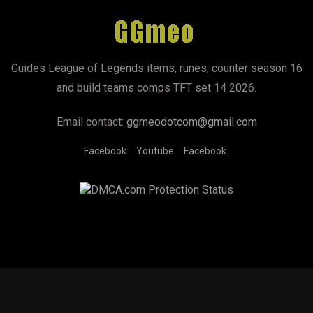
Guides League of Legends items, runes, counter season 16
and build teams comps TFT set 14 2026.
Email contact:
ggmeodotcom@gmail.com
Facebook
Youtube
Facebook