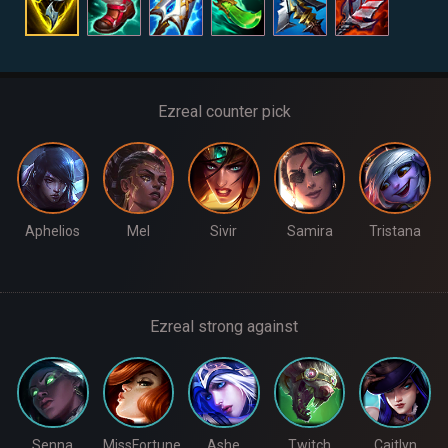
Ezreal counter pick
Aphelios
Mel
Sivir
Samira
Tristana
Ezreal strong against
Senna
MissFortune
Ashe
Twitch
Caitlyn