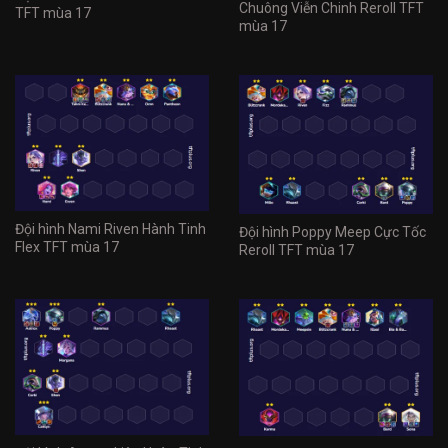
Chuông Viễn Chinh Reroll TFT
TFT mùa 17
mùa 17
Đội hình Nami Riven Hành Tinh
Đội hình Poppy Meep Cực Tốc
Flex TFT mùa 17
Reroll TFT mùa 17