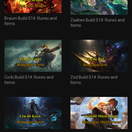
Braum Build S14: Runes and
Zaahen Build S14: Runes and
Items
Items
Corki Build S14: Runes and
Zed Build S14: Runes and
Items
Items