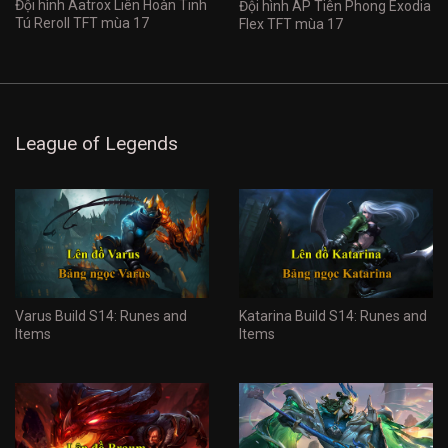
Đội hình Aatrox Liên Hoàn Tinh
Đội hình AP Tiên Phong Exodia
Tú Reroll TFT mùa 17
Flex TFT mùa 17
League of Legends
Varus Build S14: Runes and
Katarina Build S14: Runes and
Items
Items