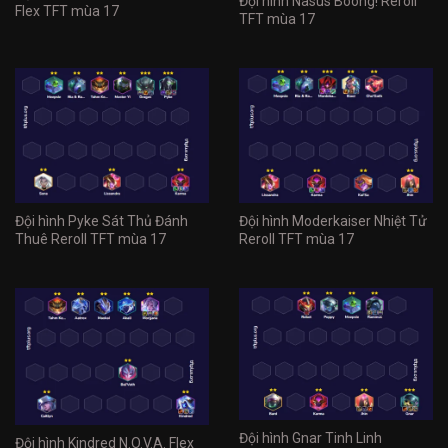
Đội hình Nasus Boong! Reroll
Flex TFT mùa 17
TFT mùa 17
Đội hình Pyke Sát Thủ Đánh
Đội hình Moderkaiser Nhiệt Tử
Thuê Reroll TFT mùa 17
Reroll TFT mùa 17
Đội hình Gnar Tinh Linh
Đội hình Kindred N.O.V.A. Flex