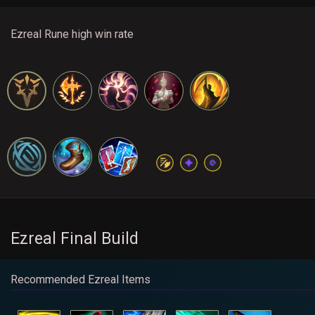
Ezreal Rune high win rate
Ezreal Final Build
Recommended Ezreal Items