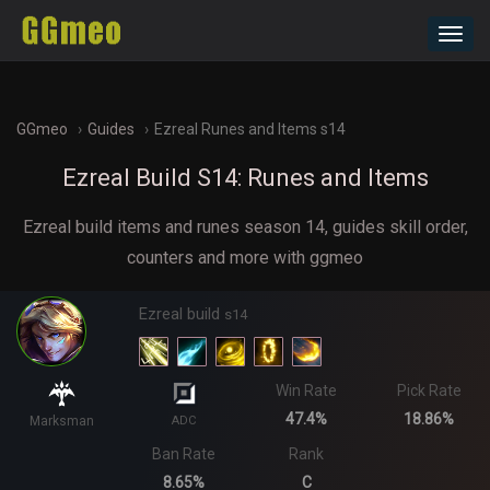
Toggl
navig
GGmeo
Guides
Ezreal Runes and Items s14
Ezreal Build S14: Runes and Items
Ezreal build items and runes season 14, guides skill order,
counters and more with ggmeo
Ezreal build
s14
Win Rate
Pick Rate
47.4%
18.86%
Marksman
ADC
Ban Rate
Rank
8.65%
C