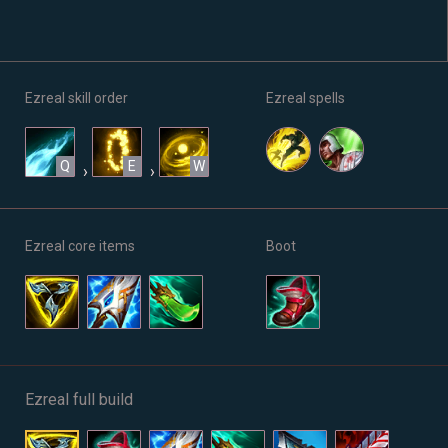
Ezreal skill order
Ezreal spells
Q
E
W
›
›
Ezreal core items
Boot
Ezreal full build