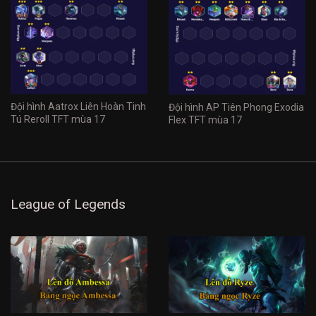
Đội hình Aatrox Liên Hoàn Tinh
Đội hình AP Tiên Phong Exodia
Tú Reroll TFT mùa 17
Flex TFT mùa 17
League of Legends