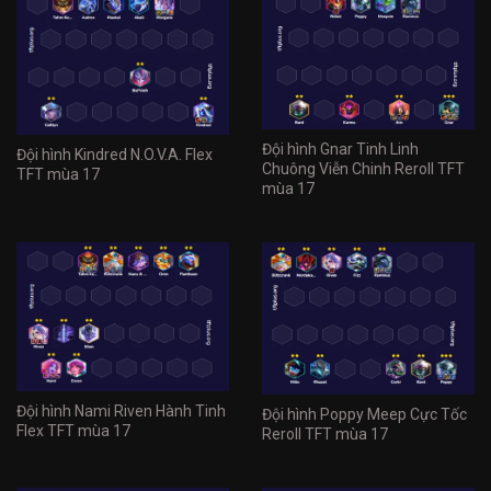
Đội hình Gnar Tinh Linh
Đội hình Kindred N.O.V.A. Flex
Chuông Viễn Chinh Reroll TFT
TFT mùa 17
mùa 17
Đội hình Nami Riven Hành Tinh
Đội hình Poppy Meep Cực Tốc
Flex TFT mùa 17
Reroll TFT mùa 17