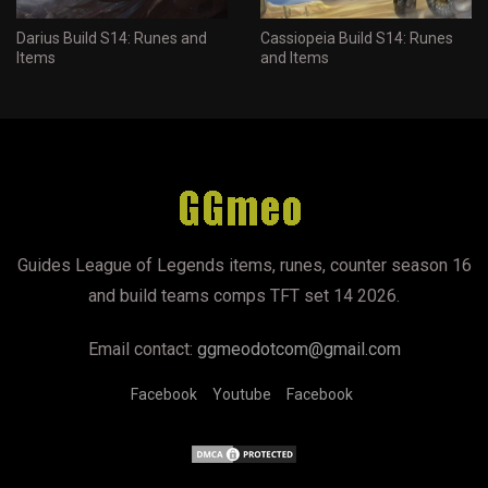
Darius Build S14: Runes and
Cassiopeia Build S14: Runes
Items
and Items
Guides League of Legends items, runes, counter season 16
and build teams comps TFT set 14 2026.
Email contact:
ggmeodotcom@gmail.com
Facebook
Youtube
Facebook