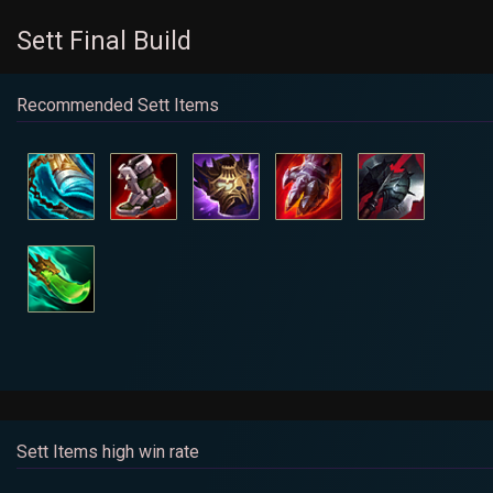
Sett Final Build
Recommended Sett Items
Sett Items high win rate