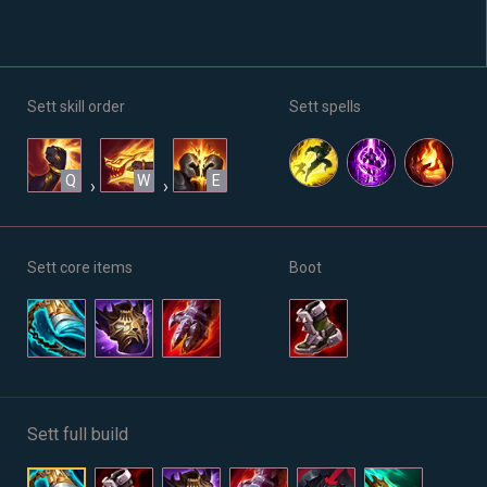
Sett skill order
Sett spells
Q
W
E
›
›
Sett core items
Boot
Sett full build