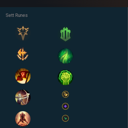
Sett Runes