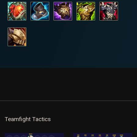
Teamfight Tactics