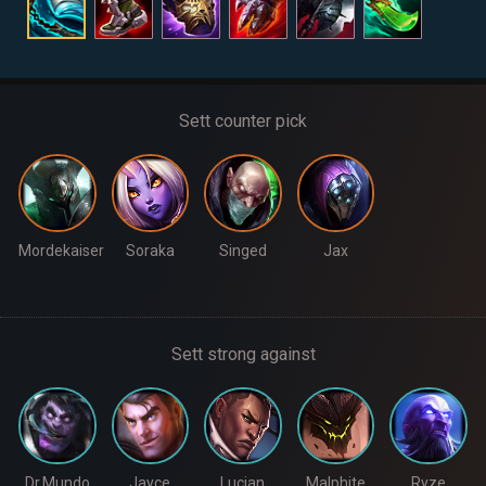
Sett counter pick
Mordekaiser
Soraka
Singed
Jax
Sett strong against
Dr.Mundo
Jayce
Lucian
Malphite
Ryze