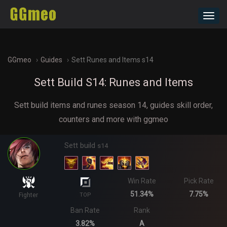
Toggl
navig
GGmeo
Guides
Sett Runes and Items s14
Sett Build S14: Runes and Items
Sett build items and runes season 14, guides skill order,
counters and more with ggmeo
Sett build
s14
Win Rate
Pick Rate
51.34%
7.75%
Fighter
TOP
Ban Rate
Rank
3.82%
A