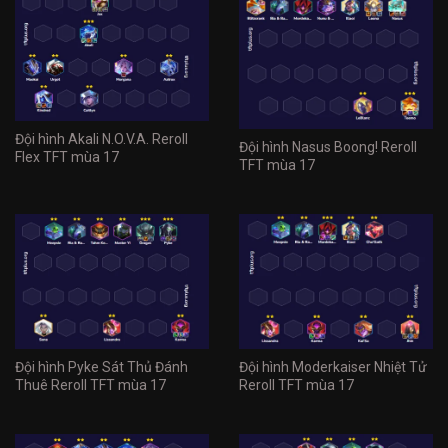
Đội hình Akali N.O.V.A. Reroll
Đội hình Nasus Boong! Reroll
Flex TFT mùa 17
TFT mùa 17
Đội hình Pyke Sát Thủ Đánh
Đội hình Moderkaiser Nhiệt Tử
Thuê Reroll TFT mùa 17
Reroll TFT mùa 17