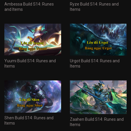
Ambessa Build S14: Runes
Ryze Build S14: Runes and
and Items
Items
Yuumi Build S14: Runes and
Urgot Build S14: Runes and
Items
Items
Shen Build S14: Runes and
Zaahen Build S14: Runes and
Items
Items