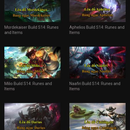
Mordekaiser Build S14: Runes
Aphelios Build S14: Runes and
and Items
Items
Milio Build S14: Runes and
Naafiri Build S14: Runes and
Items
Items