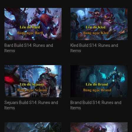
Bard Build S14: Runes and
Kled Build S14: Runes and
Items
Items
Sejuani Build S14: Runes and
Brand Build S14: Runes and
Items
Items