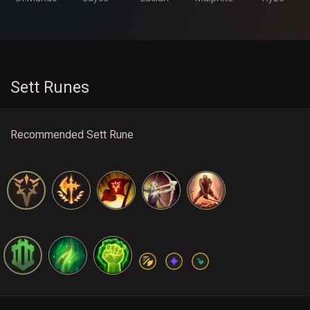
Sett Runes
Recommended Sett Rune