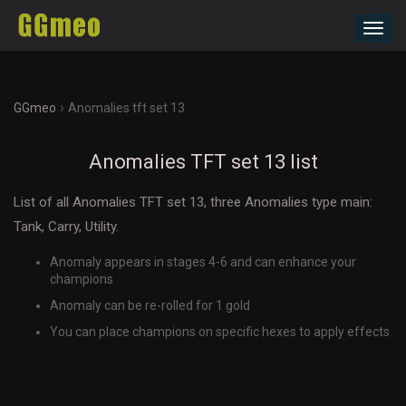
Toggl
navig
›
GGmeo
Anomalies tft set 13
Anomalies TFT set 13 list
List of all Anomalies TFT set 13, three Anomalies type main:
Tank, Carry, Utility.
Anomaly appears in stages 4-6 and can enhance your
champions
Anomaly can be re-rolled for 1 gold
You can place champions on specific hexes to apply effects