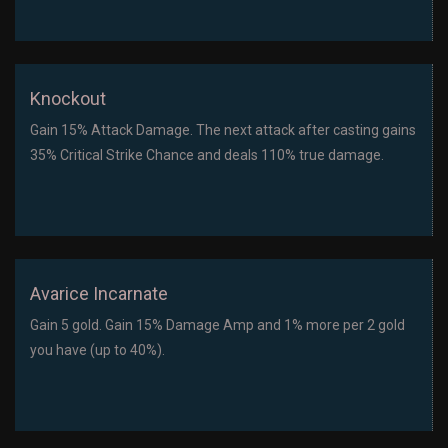
Knockout
Gain 15% Attack Damage. The next attack after casting gains
35% Critical Strike Chance and deals 110% true damage.
Avarice Incarnate
Gain 5 gold. Gain 15% Damage Amp and 1% more per 2 gold
you have (up to 40%).