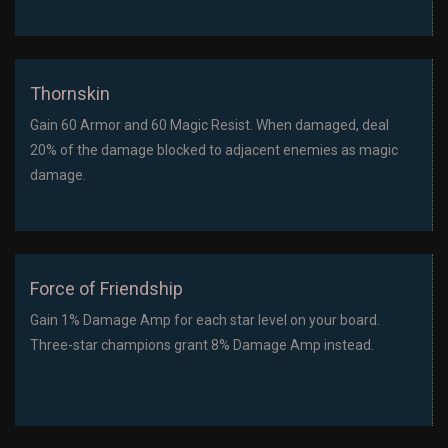
Thornskin
Gain 60 Armor and 60 Magic Resist. When damaged, deal
20% of the damage blocked to adjacent enemies as magic
damage.
Force of Friendship
Gain 1% Damage Amp for each star level on your board.
Three-star champions grant 8% Damage Amp instead.