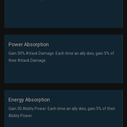
Power Absorption
Gain 30% Attack Damage. Each time an ally dies, gain 5% of
their Attack Damage.
Energy Absorption
Gain 30 Ability Power. Each time an ally dies, gain 5% of their
Ability Power.