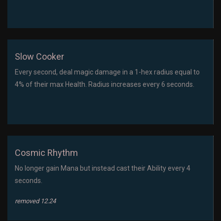
Slow Cooker
Every second, deal magic damage in a 1-hex radius equal to
4% of their max Health. Radius increases every 6 seconds.
Cosmic Rhythm
No longer gain Mana but instead cast their Ability every 4
seconds.
removed 12.24