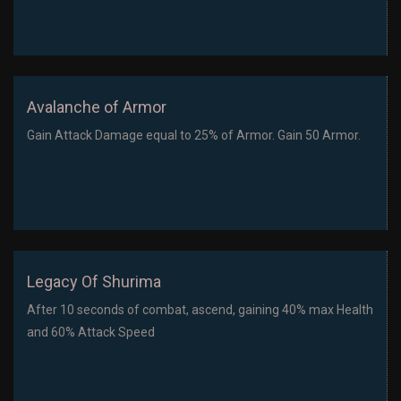
Avalanche of Armor
Gain Attack Damage equal to 25% of Armor. Gain 50 Armor.
Legacy Of Shurima
After 10 seconds of combat, ascend, gaining 40% max Health
and 60% Attack Speed