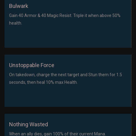
Bulwark
Gain 40 Armor & 40 Magic Resist. Triple it when above 50%
health.
Unstoppable Force
On takedown, charge the next target and Stun them for 1.5
seconds, then heal 10% max Health.
Nothing Wasted
When an ally dies, gain 100% of their current Mana.