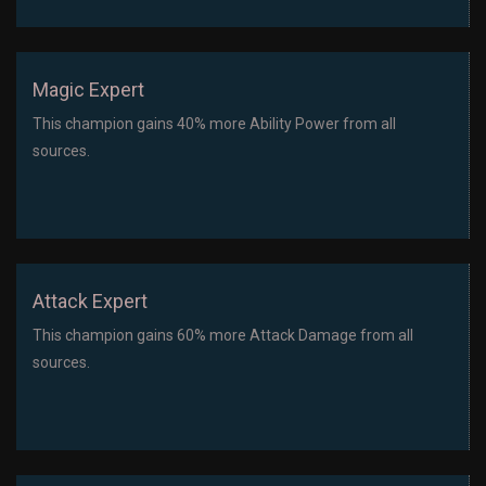
Magic Expert
This champion gains 40% more Ability Power from all
sources.
Attack Expert
This champion gains 60% more Attack Damage from all
sources.