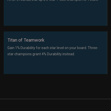
Titan of Teamwork
Gain 1% Durability for each star level on your board. Three-
star champions grant 4% Durability instead.