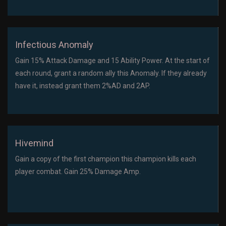
Infectious Anomaly
Gain 15% Attack Damage and 15 Ability Power. At the start of
each round, grant a random ally this Anomaly. If they already
have it, instead grant them 2%AD and 2AP.
Hivemind
Gain a copy of the first champion this champion kills each
player combat. Gain 25% Damage Amp.