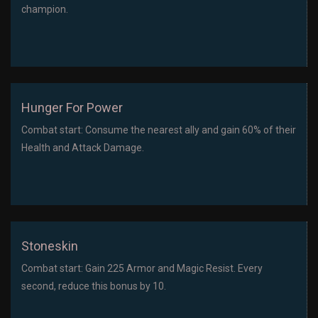
champion.
Hunger For Power
Combat start: Consume the nearest ally and gain 60% of their
Health and Attack Damage.
Stoneskin
Combat start: Gain 225 Armor and Magic Resist. Every
second, reduce this bonus by 10.