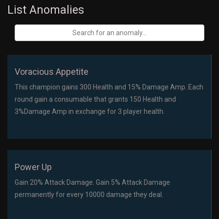
List Anomalies
Voracious Appetite
This champion gains 300 Health and 15% Damage Amp. Each
round gain a consumable that grants 150 Health and
3%Damage Amp in exchange for 3 player health.
Power Up
Gain 20% Attack Damage. Gain 5% Attack Damage
permanently for every 10000 damage they deal.