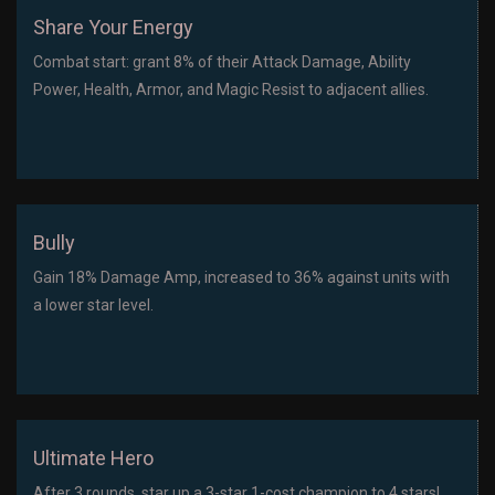
Share Your Energy
Combat start: grant 8% of their Attack Damage, Ability
Power, Health, Armor, and Magic Resist to adjacent allies.
Bully
Gain 18% Damage Amp, increased to 36% against units with
a lower star level.
Ultimate Hero
After 3 rounds, star up a 3-star 1-cost champion to 4 stars!