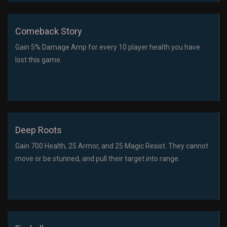
Comeback Story
Gain 5% Damage Amp for every 10 player health you have
lost this game.
Deep Roots
Gain 700 Health, 25 Armor, and 25 Magic Resist. They cannot
move or be stunned, and pull their target into range.