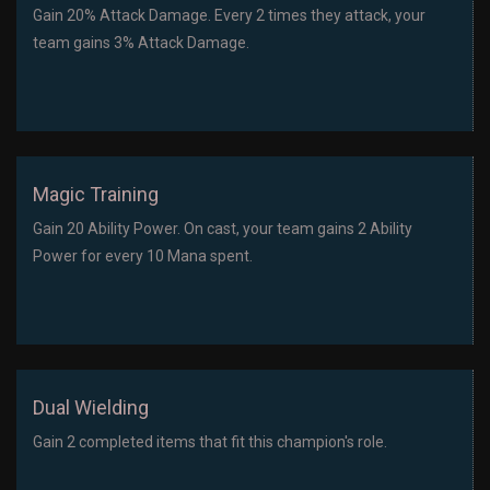
Gain 20% Attack Damage. Every 2 times they attack, your
team gains 3% Attack Damage.
Magic Training
Gain 20 Ability Power. On cast, your team gains 2 Ability
Power for every 10 Mana spent.
Dual Wielding
Gain 2 completed items that fit this champion's role.