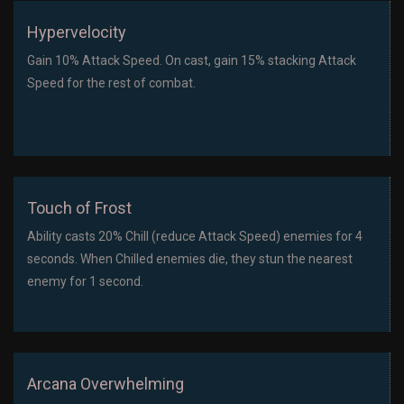
Hypervelocity
Gain 10% Attack Speed. On cast, gain 15% stacking Attack
Speed for the rest of combat.
Touch of Frost
Ability casts 20% Chill (reduce Attack Speed) enemies for 4
seconds. When Chilled enemies die, they stun the nearest
enemy for 1 second.
Arcana Overwhelming