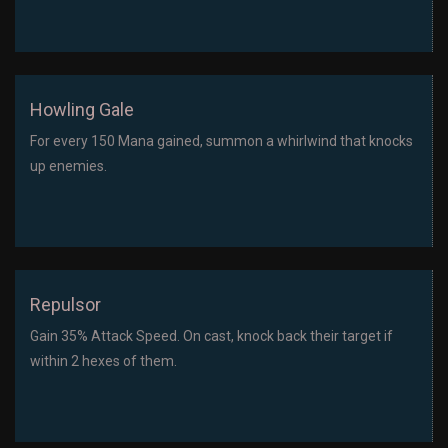
Howling Gale
For every 150 Mana gained, summon a whirlwind that knocks
up enemies.
Repulsor
Gain 35% Attack Speed. On cast, knock back their target if
within 2 hexes of them.