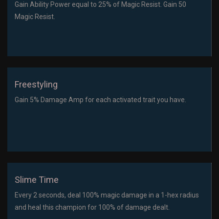
Gain Ability Power equal to 25% of Magic Resist. Gain 50
Magic Resist.
Freestyling
Gain 5% Damage Amp for each activated trait you have.
Slime Time
Every 2 seconds, deal 100% magic damage in a 1-hex radius
and heal this champion for 100% of damage dealt.