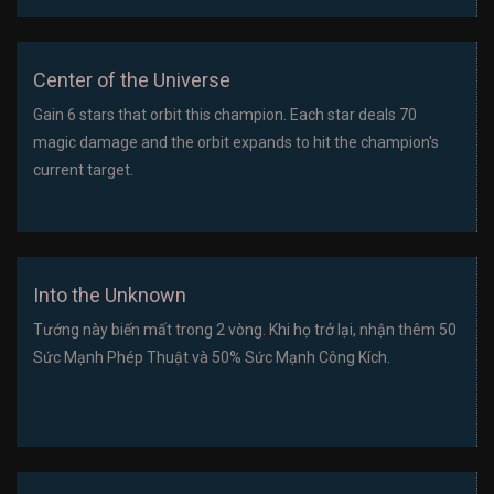
Center of the Universe
Gain 6 stars that orbit this champion. Each star deals 70
magic damage and the orbit expands to hit the champion's
current target.
Into the Unknown
Tướng này biến mất trong 2 vòng. Khi họ trở lại, nhận thêm 50
Sức Mạnh Phép Thuật và 50% Sức Mạnh Công Kích.