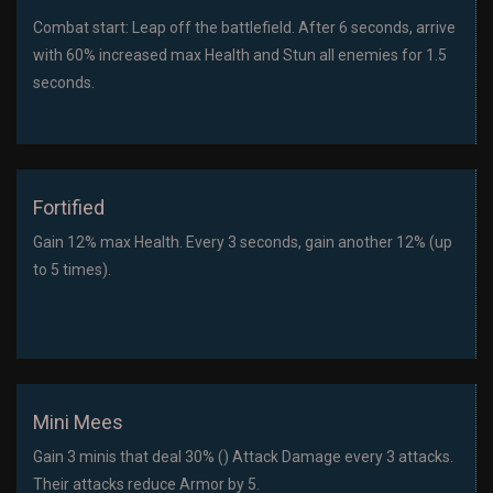
Combat start: Leap off the battlefield. After 6 seconds, arrive
with 60% increased max Health and Stun all enemies for 1.5
seconds.
Fortified
Gain 12% max Health. Every 3 seconds, gain another 12% (up
to 5 times).
Mini Mees
Gain 3 minis that deal 30% () Attack Damage every 3 attacks.
Their attacks reduce Armor by 5.