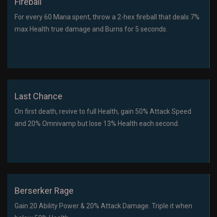
Fireball
For every 60 Mana spent, throw a 2-hex fireball that deals 7%
max Health true damage and Burns for 5 seconds.
Last Chance
On first death, revive to full Health, gain 50% Attack Speed
and 20% Omnivamp but lose 13% Health each second.
Berserker Rage
Gain 20 Ability Power & 20% Attack Damage. Triple it when