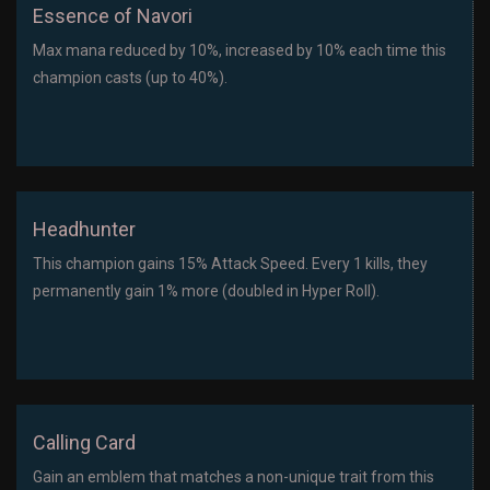
Essence of Navori
Max mana reduced by 10%, increased by 10% each time this
champion casts (up to 40%).
Headhunter
This champion gains 15% Attack Speed. Every 1 kills, they
permanently gain 1% more (doubled in Hyper Roll).
Calling Card
Gain an emblem that matches a non-unique trait from this