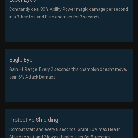
Constantly deal 80% Ability Power magic damage per second
in a 3-hex line and Burn enemies for 3 seconds.
Eagle Eye
Gain +1 Range. Every 2 seconds this champion doesn't move,
gain 6% Attack Damage.
Protective Shielding
Combat start and every 8 seconds: Grant 20% max Health
Shield to self and 2 lowest health alles for 5 seconds.