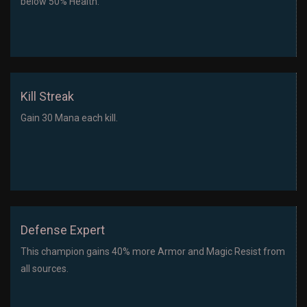
below 50% Health.
Kill Streak
Gain 30 Mana each kill.
Defense Expert
This champion gains 40% more Armor and Magic Resist from
all sources.