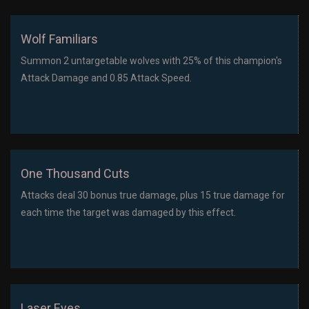
Wolf Familiars
Summon 2 untargetable wolves with 25% of this champion's
Attack Damage and 0.85 Attack Speed.
One Thousand Cuts
Attacks deal 30 bonus true damage, plus 15 true damage for
each time the target was damaged by this effect.
Laser Eyes