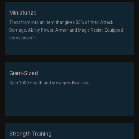
Miniaturize
Transform into an item that gives 50% of their Attack
Damage, Ability Power, Armor, and Magic Resist. Equipped
items pop off.
Giant-Sized
Gain 1000 Health and grow greatly in size.
Strength Training