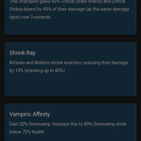
This champion gains 40% Critical Strike chance and Critical
Strikes bleed for 40% of their damage (as the same damage
type) over 3 seconds.
Shrink Ray
Attacks and Abilities shrink enemies, reducing their damage
by 10% (stacking up to 40%).
Vampiric Affinity
Gain 20% Omnivamp. Increase this to 40% Omnivamp while
below 75% health.