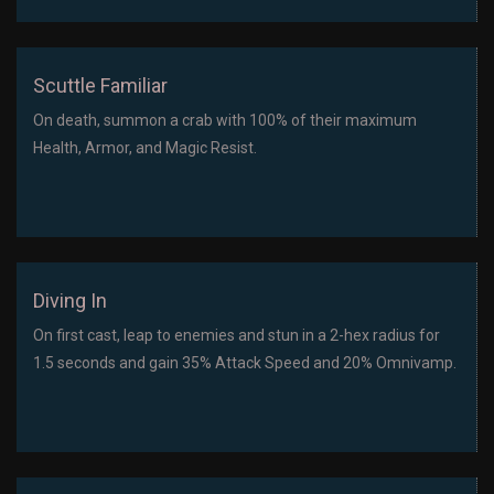
Scuttle Familiar
On death, summon a crab with 100% of their maximum
Health, Armor, and Magic Resist.
Diving In
On first cast, leap to enemies and stun in a 2-hex radius for
1.5 seconds and gain 35% Attack Speed and 20% Omnivamp.