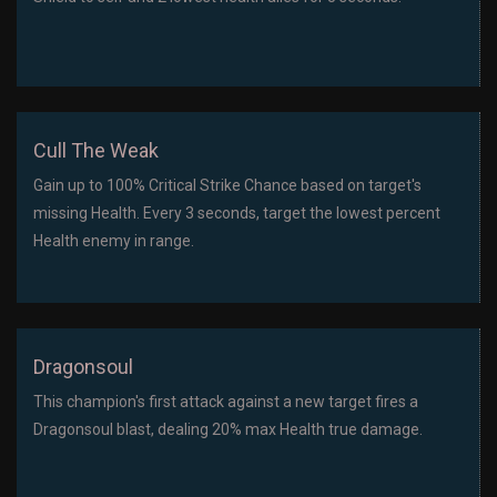
Cull The Weak
Gain up to 100% Critical Strike Chance based on target's
missing Health. Every 3 seconds, target the lowest percent
Health enemy in range.
Dragonsoul
This champion's first attack against a new target fires a
Dragonsoul blast, dealing 20% max Health true damage.