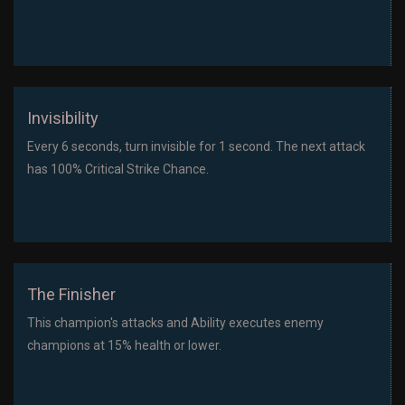
Invisibility
Every 6 seconds, turn invisible for 1 second. The next attack
has 100% Critical Strike Chance.
The Finisher
This champion's attacks and Ability executes enemy
champions at 15% health or lower.