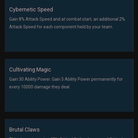
Cybernetic Speed
Gain 8% Attack Speed and at combat start, an additional 2%
Attack Speed for each component held by your team.
Cultivating Magic
Gain 30 Ability Power. Gain 5 Ability Power permanently for
every 10000 damage they deal.
Brutal Claws