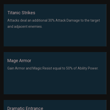
Titanic Strikes
Attacks deal an additional 30% Attack Damage to the target
and adjacent enemies.
Mage Armor
Gain Armor and Magic Resist equal to 50% of Ability Power.
Dramatic Entrance