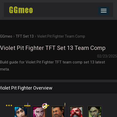
Toggle
navigat
›
›
GGmeo
TFT Set 13
Violet Pit Fighter Team Comp
Violet Pit Fighter TFT Set 13 Team Comp
02/23/2025
Build guide for Violet Pit Fighter TFT team comp set 13 latest
meta.
Violet Pit Fighter Overview