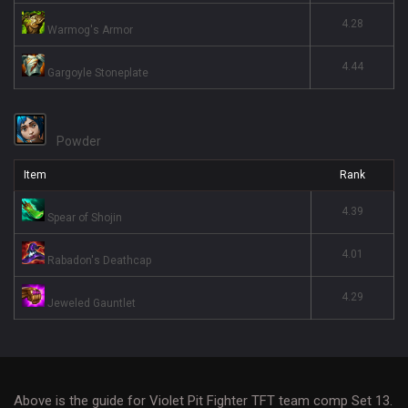
4.28
Warmog's Armor
4.44
Gargoyle Stoneplate
Powder
Item
Rank
4.39
Spear of Shojin
4.01
Rabadon's Deathcap
4.29
Jeweled Gauntlet
Above is the guide for Violet Pit Fighter TFT team comp Set 13.