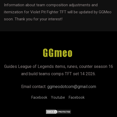
Information about team composition adjustments and
itemization for Violet Pit Fighter TFT will be updated by GGMeo
soon. Thank you for your interest!
Guides League of Legends items, runes, counter season 16
and build teams comps TFT set 14 2026.
Email contact:
ggmeodotcom@gmail.com
Facebook
Youtube
Facebook