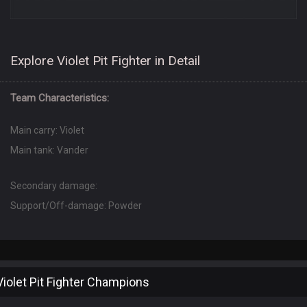
Explore Violet Pit Fighter in Detail
Team Characteristics:
Main carry: Violet
Main tank: Vander
Secondary damage:
Support/Off-damage: Powder
Violet Pit Fighter Champions