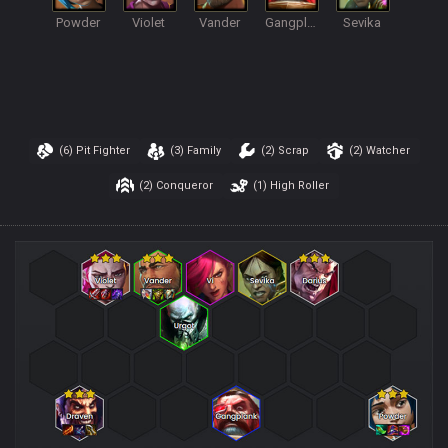
Powder
Violet
Vander
Gangplank
Sevika
(6)
Pit Fighter
(3)
Family
(2)
Scrap
(2)
Watcher
(2)
Conqueror
(1)
High Roller