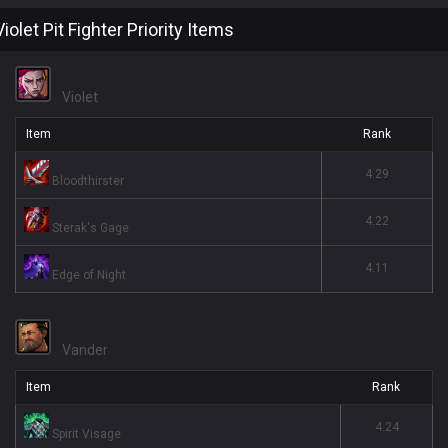
Violet Pit Fighter Priority Items
Violet
Item
Rank
4.29
Bloodthirster
4.22
Sterak's Gage
4.11
Edge of Night
Vander
Item
Rank
4.24
Spirit Visage