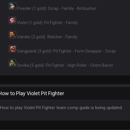
Powder (1 gold): Scrap - Family - Ambusher
Violet (1 gold): Pit Fighter - Family
Vander (2 gold): Watcher - Family
Gangplank (3 gold): Pit Fighter - Form Swapper - Scrap
Sevika (5 gold): Pit Fighter - High Roller - Chem Baron
How to Play Violet Pit Fighter
How to play Violet Pit Fighter team comp guide is being updated.