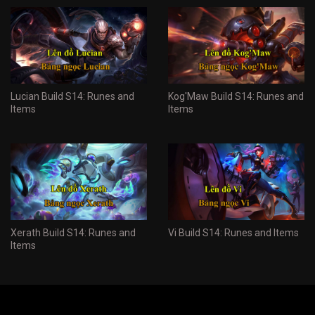
Lucian Build S14: Runes and
Kog'Maw Build S14: Runes and
Items
Items
Xerath Build S14: Runes and
Vi Build S14: Runes and Items
Items