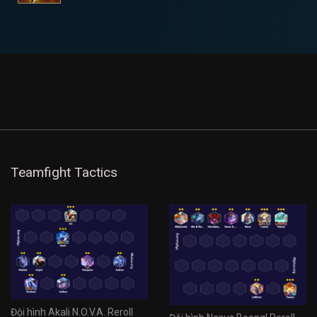
Teamfight Tactics
Đội hình Akali N.O.V.A. Reroll