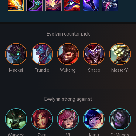
Evelynn counter pick
Maokai
Trundle
Wukong
Shaco
MasterYi
Evelynn strong against
Warwick
Zyra
Vi
Nunu
Dr.Mundo