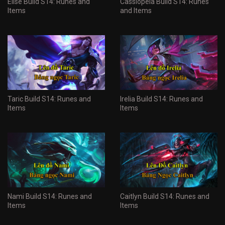
Elise Build S14: Runes and
Cassiopeia Build S14: Runes
Items
and Items
Taric Build S14: Runes and
Irelia Build S14: Runes and
Items
Items
Nami Build S14: Runes and
Caitlyn Build S14: Runes and
Items
Items