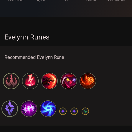
Evelynn Runes
Recommended Evelynn Rune