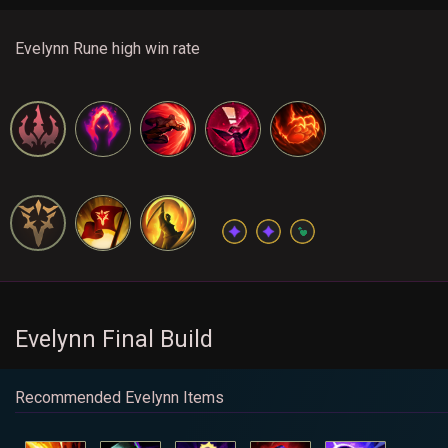
Evelynn Rune high win rate
Evelynn Final Build
Recommended Evelynn Items