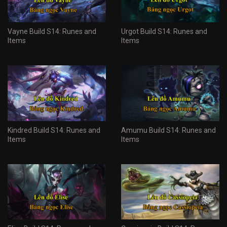
Vayne Build S14: Runes and
Urgot Build S14: Runes and
Items
Items
Kindred Build S14: Runes and
Amumu Build S14: Runes and
Items
Items