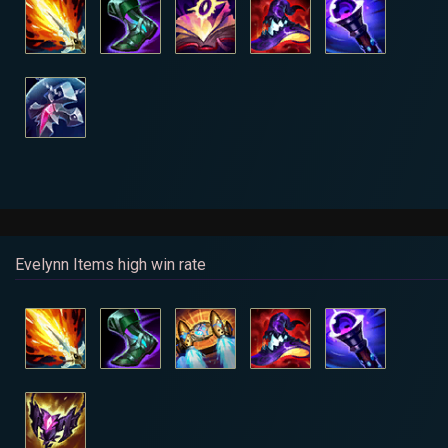
Evelynn Items high win rate