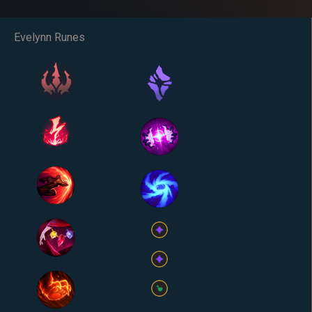
Evelynn Runes