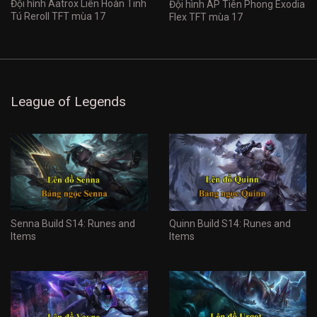
Đội hình Aatrox Liên Hoàn Tinh
Đội hình AP Tiên Phong Exodia
Tú Reroll TFT mùa 17
Flex TFT mùa 17
League of Legends
Senna Build S14: Runes and
Quinn Build S14: Runes and
Items
Items