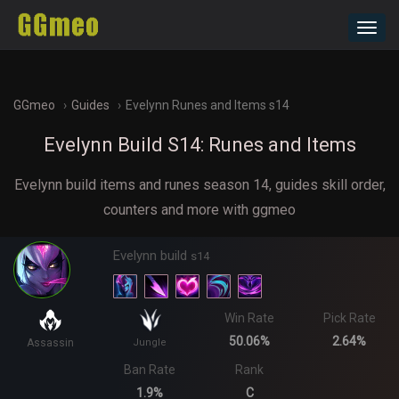
Toggl
navig
GGmeo
Guides
Evelynn Runes and Items s14
Evelynn Build S14: Runes and Items
Evelynn build items and runes season 14, guides skill order,
counters and more with ggmeo
Evelynn build
s14
Win Rate
Pick Rate
50.06%
2.64%
Assassin
Jungle
Ban Rate
Rank
1.9%
C