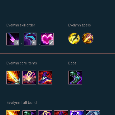
Evelynn skill order
Evelynn spells
Q
E
W
›
›
Evelynn core items
Boot
Evelynn full build