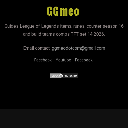
Guides League of Legends items, runes, counter season 16
and build teams comps TFT set 14 2026.
Email contact:
ggmeodotcom@gmail.com
Facebook
Youtube
Facebook