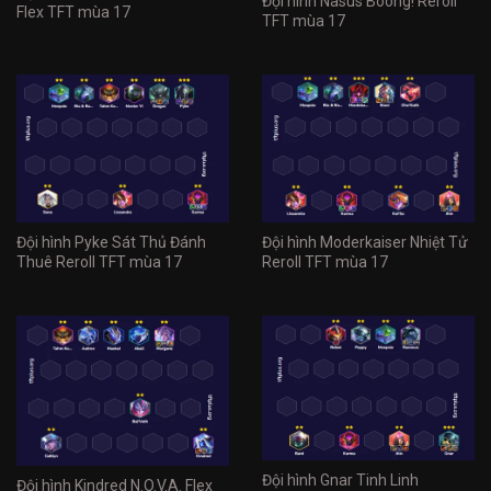
Đội hình Nasus Boong! Reroll
Flex TFT mùa 17
TFT mùa 17
Đội hình Pyke Sát Thủ Đánh
Đội hình Moderkaiser Nhiệt Tử
Thuê Reroll TFT mùa 17
Reroll TFT mùa 17
Đội hình Gnar Tinh Linh
Đội hình Kindred N.O.V.A. Flex