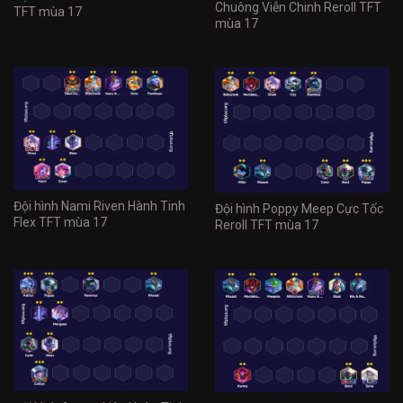
Chuông Viễn Chinh Reroll TFT
TFT mùa 17
mùa 17
Đội hình Nami Riven Hành Tinh
Đội hình Poppy Meep Cực Tốc
Flex TFT mùa 17
Reroll TFT mùa 17