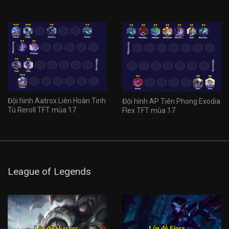
Đội hình Aatrox Liên Hoàn Tinh
Đội hình AP Tiên Phong Exodia
Tú Reroll TFT mùa 17
Flex TFT mùa 17
League of Legends