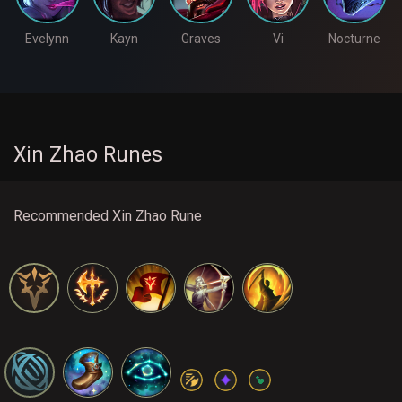
Evelynn
Kayn
Graves
Vi
Nocturne
Xin Zhao Runes
Recommended Xin Zhao Rune