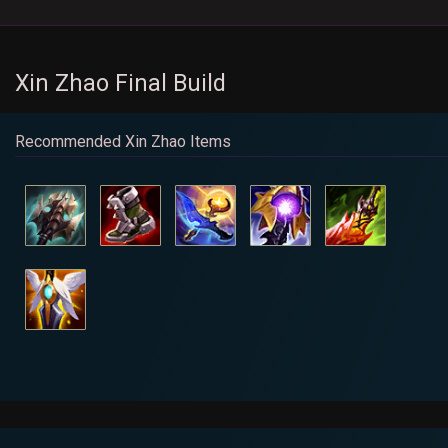
Xin Zhao Final Build
Recommended Xin Zhao Items