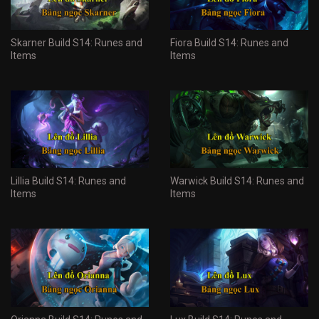
Skarner Build S14: Runes and
Fiora Build S14: Runes and
Items
Items
Lillia Build S14: Runes and
Warwick Build S14: Runes and
Items
Items