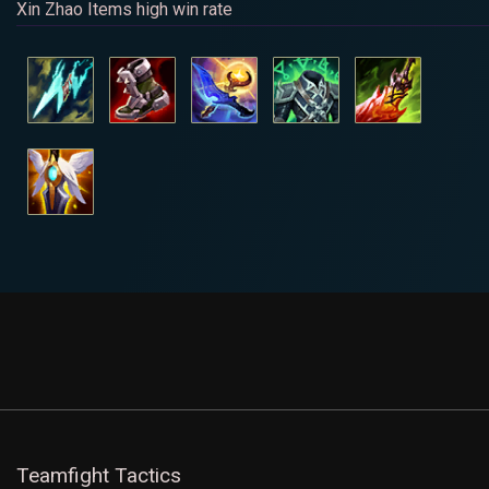
Xin Zhao Items high win rate
Teamfight Tactics