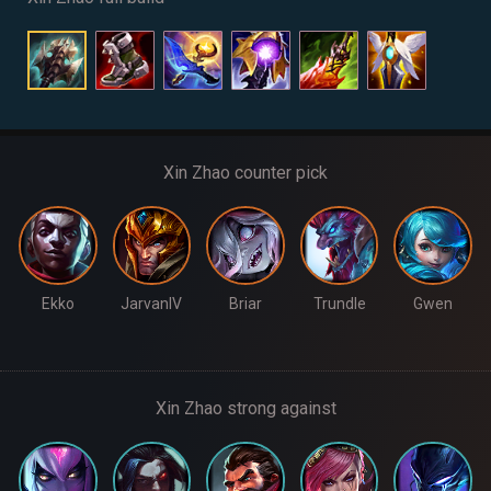
Xin Zhao counter pick
Ekko
JarvanIV
Briar
Trundle
Gwen
Xin Zhao strong against