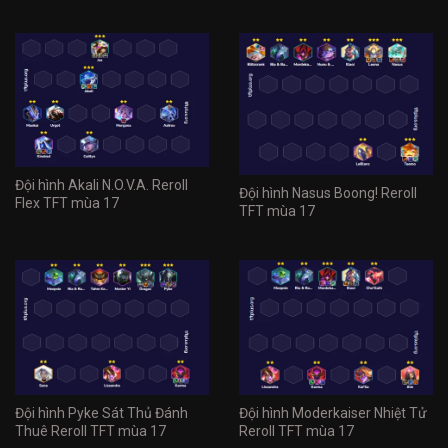
Đội hình Akali N.O.V.A. Reroll
Đội hình Nasus Boong! Reroll
Flex TFT mùa 17
TFT mùa 17
Đội hình Pyke Sát Thủ Đánh
Đội hình Moderkaiser Nhiệt Tử
Thuê Reroll TFT mùa 17
Reroll TFT mùa 17