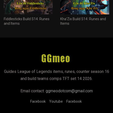
Fiddlesticks Build S14: Runes
Kha'Zix Build S14: Runes and
and Items
Items
Guides League of Legends items, runes, counter season 16
and build teams comps TFT set 14 2026.
Email contact:
ggmeodotcom@gmail.com
Facebook
Youtube
Facebook