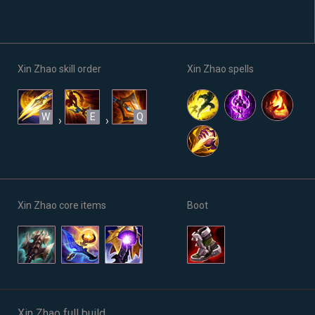
Xin Zhao skill order
Xin Zhao spells
W
E
Q
›
›
Xin Zhao core items
Boot
Xin Zhao full build