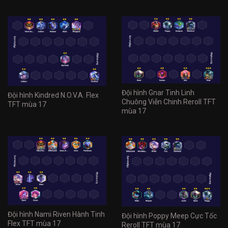
Đội hình Gnar Tinh Linh
Đội hình Kindred N.O.V.A. Flex
Chuông Viễn Chinh Reroll TFT
TFT mùa 17
mùa 17
Đội hình Nami Riven Hành Tinh
Đội hình Poppy Meep Cực Tốc
Flex TFT mùa 17
Reroll TFT mùa 17