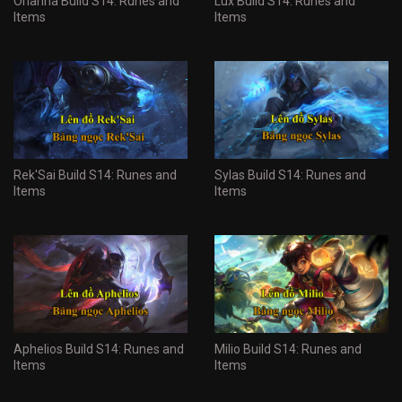
Orianna Build S14: Runes and
Lux Build S14: Runes and
Items
Items
Rek'Sai Build S14: Runes and
Sylas Build S14: Runes and
Items
Items
Aphelios Build S14: Runes and
Milio Build S14: Runes and
Items
Items