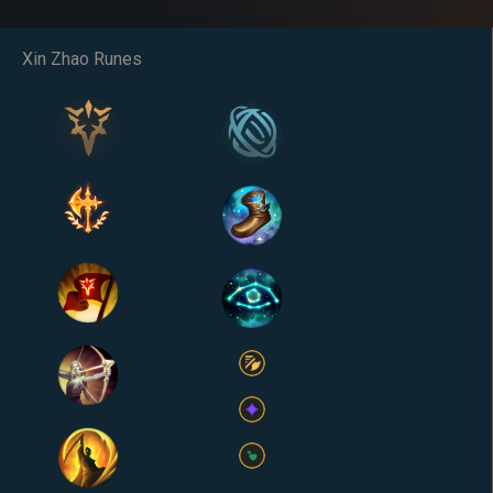
Xin Zhao Runes