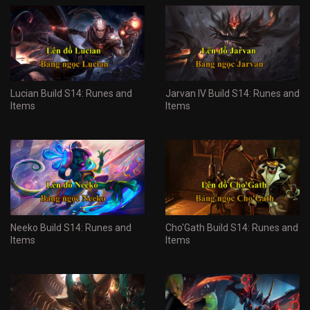
Lucian Build S14: Runes and
Jarvan IV Build S14: Runes and
Items
Items
Neeko Build S14: Runes and
Cho'Gath Build S14: Runes and
Items
Items