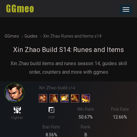
Toggl
navig
GGmeo
Guides
Xin Zhao Runes and Items s14
Xin Zhao Build S14: Runes and Items
Xin Zhao build items and runes season 14, guides skill
order, counters and more with ggmeo
Xin Zhao build
s14
Win Rate
Pick Rate
50.67%
12.66%
Fighter
TOP
Ban Rate
Rank
8.56%
B