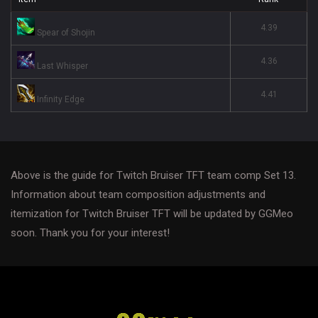
4.39
Spear of Shojin
4.36
Last Whisper
4.41
Infinity Edge
Above is the guide for Twitch Bruiser TFT team comp Set 13.
Information about team composition adjustments and
itemization for Twitch Bruiser TFT will be updated by GGMeo
soon. Thank you for your interest!