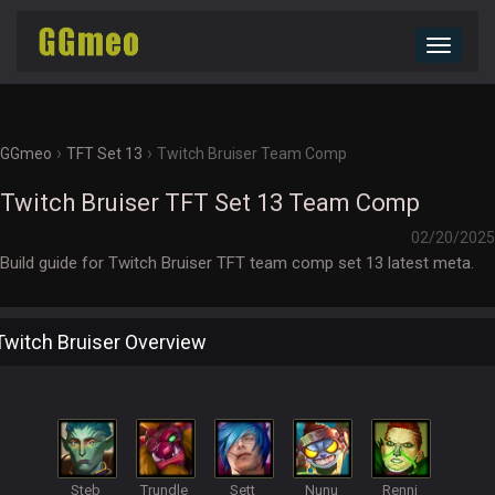
Toggle
navigat
›
›
GGmeo
TFT Set 13
Twitch Bruiser Team Comp
Twitch Bruiser TFT Set 13 Team Comp
02/20/2025
Build guide for Twitch Bruiser TFT team comp set 13 latest meta.
Twitch Bruiser Overview
Steb
Trundle
Sett
Nunu
Renni