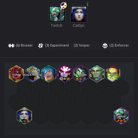
Twitch
Caitlyn
(6)
Bruiser
(3)
Experiment
(2)
Sniper
(2)
Enforcer