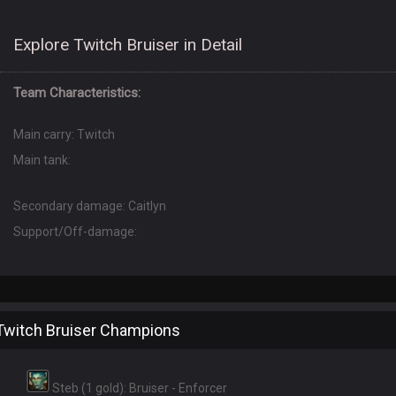
Explore Twitch Bruiser in Detail
Team Characteristics:
Main carry: Twitch
Main tank:
Secondary damage: Caitlyn
Support/Off-damage:
Twitch Bruiser Champions
Steb (1 gold): Bruiser - Enforcer