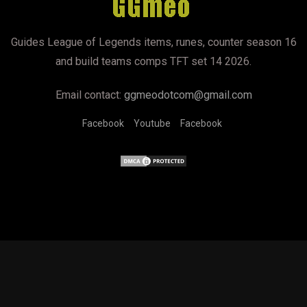
Guides League of Legends items, runes, counter season 16
and build teams comps TFT set 14 2026.
Email contact:
ggmeodotcom@gmail.com
Facebook
Youtube
Facebook