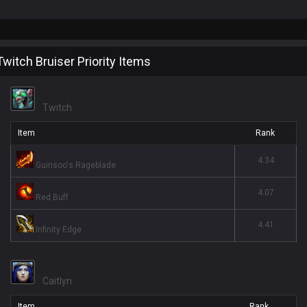
Twitch Bruiser Priority Items
Twitch
Item
Rank
4.34
Guinsoo's Rageblade
4.07
Red Buff
4.41
Infinity Edge
Caitlyn
Item
Rank