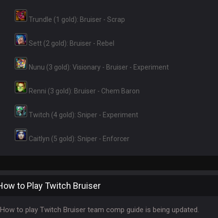
Trundle (1 gold): Bruiser - Scrap
Sett (2 gold): Bruiser - Rebel
Nunu (3 gold): Visionary - Bruiser - Experiment
Renni (3 gold): Bruiser - Chem Baron
Twitch (4 gold): Sniper - Experiment
Caitlyn (5 gold): Sniper - Enforcer
How to Play Twitch Bruiser
How to play Twitch Bruiser team comp guide is being updated.