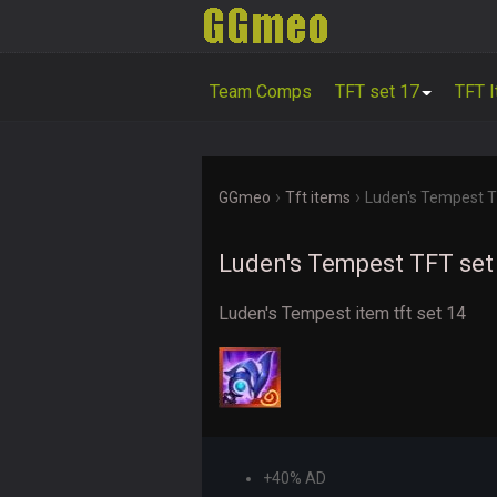
Team Comps
TFT set 17
TFT 
›
›
GGmeo
Tft items
Luden's Tempest T
Luden's Tempest TFT set
Luden's Tempest item tft set 14
+40% AD