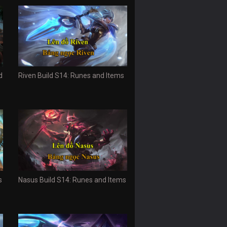
d
Riven Build S14: Runes and Items
s
Nasus Build S14: Runes and Items