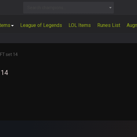
Search champions...
Items
League of Legends
LOL Items
Runes List
Aug
FT set 14
 14