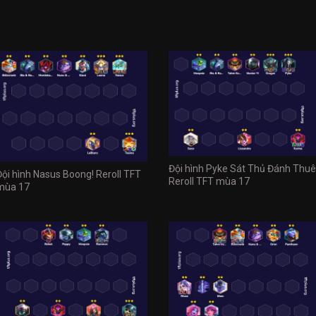
Đội hình Pyke Sát Thủ Đánh Thuê
Đội hình Nasus Boong! Reroll TFT
Reroll TFT mùa 17
mùa 17