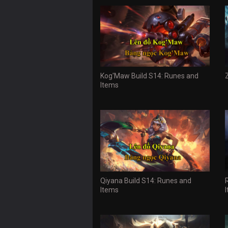
Kog'Maw Build S14: Runes and
Items
Qiyana Build S14: Runes and
Items