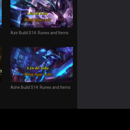
Azir Build S14: Runes and Items
Ashe Build S14: Runes and Items