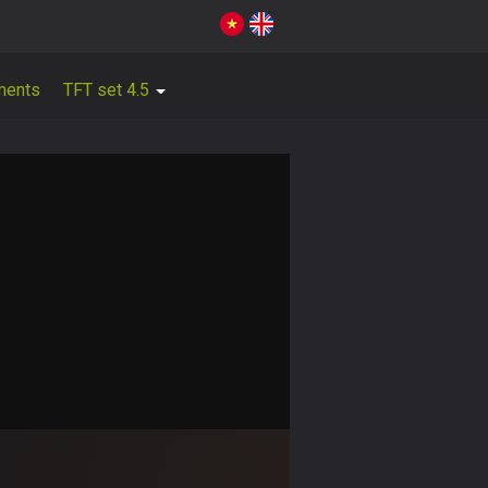
ments
TFT set 4.5