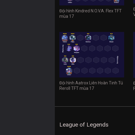
Đội hình Kindred N.O.V.A. Flex TFT
mùa 17
Đội hình Aatrox Liên Hoàn Tinh Tú
Reroll TFT mùa 17
League of Legends