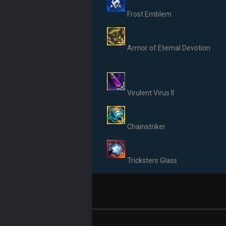
Frost Emblem
Armor of Eternal Devotion
Virulent Virus II
Chainstriker
Tricksters Glass