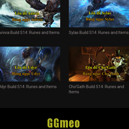
Anivia Build S14: Runes and Items
Sylas Build S14: Runes and Items
Udyr Build S14: Runes and Items
Cho'Gath Build S14: Runes and
Items