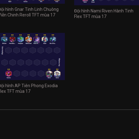
Đội hình Gnar Tinh Linh Chuông
Đội hình Nami Riven Hành Tinh
Viễn Chinh Reroll TFT mùa 17
Flex TFT mùa 17
Đội hình AP Tiên Phong Exodia
Flex TFT mùa 17