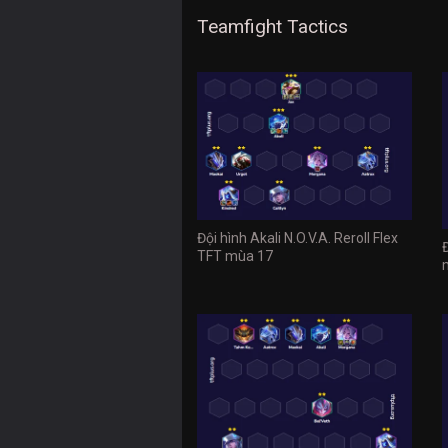
Teamfight Tactics
Đội hình Akali N.O.V.A. Reroll Flex
TFT mùa 17