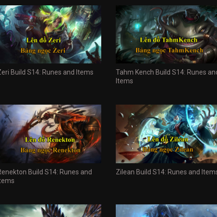
Zeri Build S14: Runes and Items
Tahm Kench Build S14: Runes an
Items
Renekton Build S14: Runes and
Zilean Build S14: Runes and Item
Items