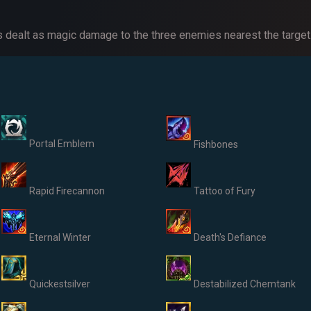
 dealt as magic damage to the three enemies nearest the target
Portal Emblem
Fishbones
Rapid Firecannon
Tattoo of Fury
Eternal Winter
Death's Defiance
Quickestsilver
Destabilized Chemtank