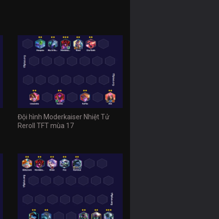
Đội hình Moderkaiser Nhiệt Tử
Reroll TFT mùa 17