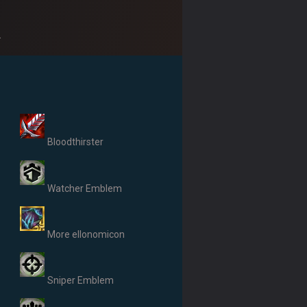
.
Bloodthirster
Watcher Emblem
More ellonomicon
Sniper Emblem