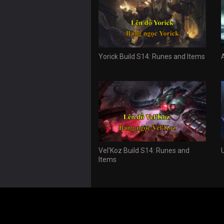
Yorick Build S14: Runes and Items
Vel'Koz Build S14: Runes and
Items