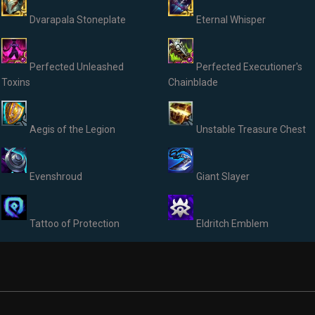
Dvarapala Stoneplate
Eternal Whisper
Perfected Unleashed
Perfected Executioner's
Toxins
Chainblade
Aegis of the Legion
Unstable Treasure Chest
Evenshroud
Giant Slayer
Tattoo of Protection
Eldritch Emblem