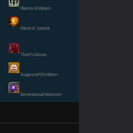
Warrior Emblem
Hand of Justice
Thief's Gloves
Sugarcraft Emblem
Dimensional Heirloom