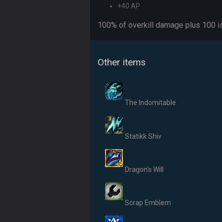
+40 AP
100% of overkill damage plus 100 is
Other items
The Indomitable
Statikk Shiv
Dragon's Will
Scrap Emblem