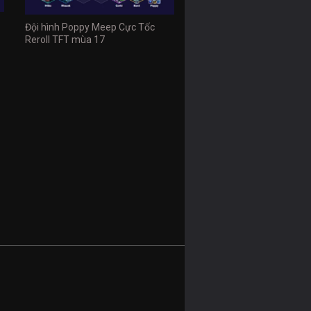
Đội hình Poppy Meep Cực Tốc
Reroll TFT mùa 17