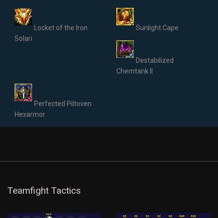
Locket of the Iron
Sunlight Cape
Solari
Destabilized
Chemtank II
Perfected Piltoven
Hexarmor
Teamfight Tactics