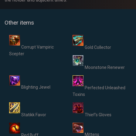
Other items
Corrupt Vampiric
Gold Collector
Scepter
Moonstone Renewer
Blighting Jewel
Perfected Unleashed
Toxins
Statikk Favor
Thief's Gloves
Mittens
Red Buff