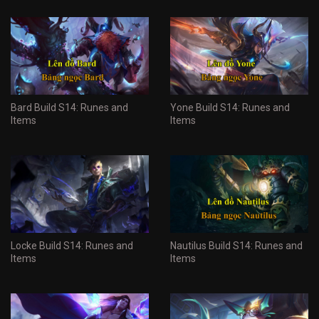
Bard Build S14: Runes and
Yone Build S14: Runes and
Items
Items
Locke Build S14: Runes and
Nautilus Build S14: Runes and
Items
Items