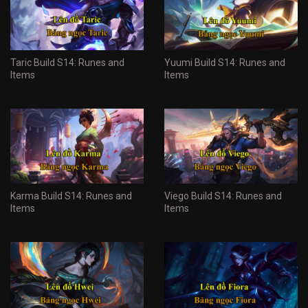
Taric Build S14: Runes and
Yuumi Build S14: Runes and
Items
Items
Karma Build S14: Runes and
Viego Build S14: Runes and
Items
Items