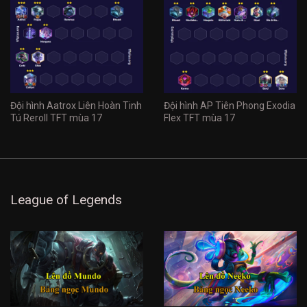
Đội hình Aatrox Liên Hoàn Tinh
Đội hình AP Tiên Phong Exodia
Tú Reroll TFT mùa 17
Flex TFT mùa 17
League of Legends