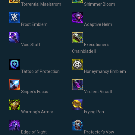
Torrential Maelstrom
Shimmer Bloom
Frost Emblem
Adaptive Helm
Void Staff
Executioner's
Chainblade II
Tattoo of Protection
Honeymancy Emblem
Sniper's Focus
Virulent Virus II
Warmog's Armor
Frying Pan
Edge of Night
Protector's Vow