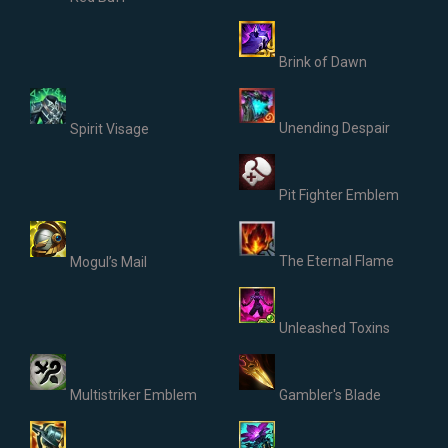
Brink of Dawn
Unending Despair
Spirit Visage
Pit Fighter Emblem
The Eternal Flame
Mogul’s Mail
Unleashed Toxins
Multistriker Emblem
Gambler's Blade