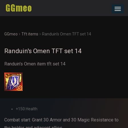
Toggl
navig
›
›
GGmeo
Tft items
Randuin's Omen TFT set 14
Randuin's Omen TFT set 14
Randuin's Omen item tft set 14
+150 Health
Combat start: Grant 30 Armor and 30 Magic Resistance to
the holder and adjacent allies.