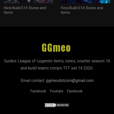
Hwei Build S14: Runes and
Fiora Build S14: Runes and
Items
Items
Guides League of Legends items, runes, counter season 16
and build teams comps TFT set 14 2026.
Email contact:
ggmeodotcom@gmail.com
Facebook
Youtube
Facebook