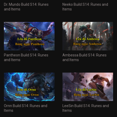
Dr. Mundo Build S14: Runes
Neeko Build S14: Runes and
and Items
Items
Pantheon Build S14: Runes
Ambessa Build S14: Runes
and Items
and Items
Ornn Build S14: Runes and
LeeSin Build S14: Runes and
Items
Items