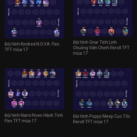
Đội hình Gnar Tinh Linh
Đội hình Kindred N.O.V.A. Flex
Chuông Viễn Chinh Reroll TFT
TFT mùa 17
mùa 17
Đội hình Nami Riven Hành Tinh
Đội hình Poppy Meep Cực Tốc
Flex TFT mùa 17
Reroll TFT mùa 17