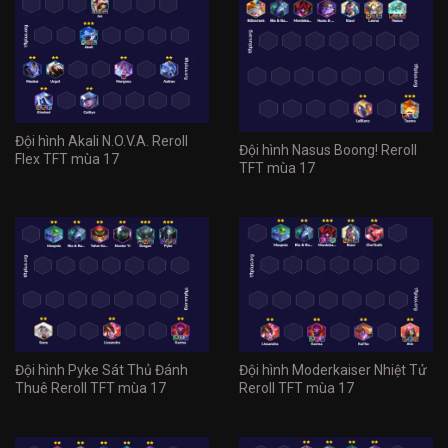
Đội hình Akali N.O.V.A. Reroll
Đội hình Nasus Boong! Reroll
Flex TFT mùa 17
TFT mùa 17
Đội hình Pyke Sát Thủ Đánh
Đội hình Moderkaiser Nhiệt Tử
Thuê Reroll TFT mùa 17
Reroll TFT mùa 17