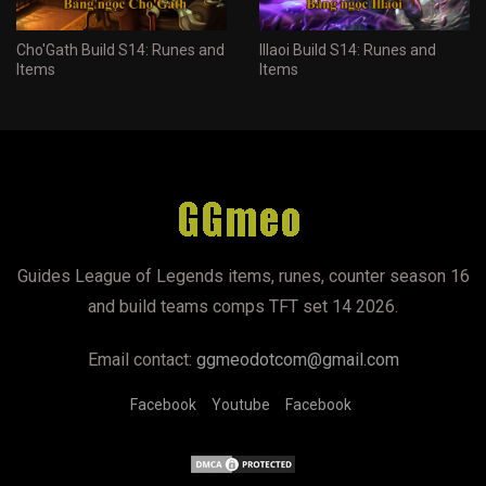
Cho'Gath Build S14: Runes and
Illaoi Build S14: Runes and
Items
Items
Guides League of Legends items, runes, counter season 16
and build teams comps TFT set 14 2026.
Email contact:
ggmeodotcom@gmail.com
Facebook
Youtube
Facebook