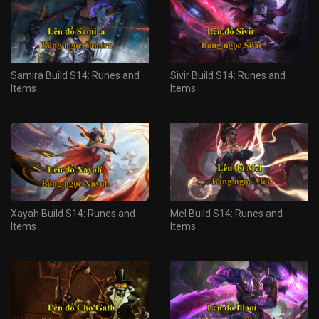
Samira Build S14: Runes and
Sivir Build S14: Runes and
Items
Items
Xayah Build S14: Runes and
Mel Build S14: Runes and
Items
Items