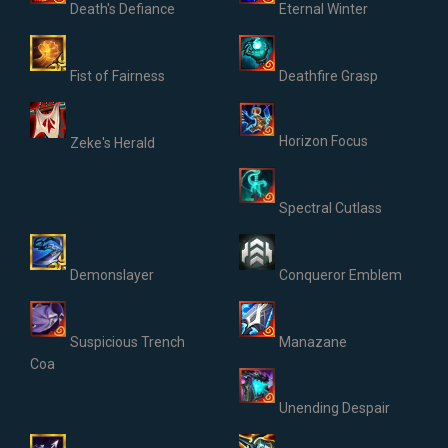
Death's Defiance
Eternal Winter
Fist of Fairness
Deathfire Grasp
Horizon Focus
Zeke's Herald
Spectral Cutlass
Demonslayer
Conqueror Emblem
Suspicious Trench
Manazane
Coa
Unending Despair