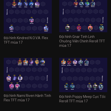
Đội hình Gnar Tinh Linh
Đội hình Kindred N.O.V.A. Flex
Chuông Viễn Chinh Reroll TFT
TFT mùa 17
mùa 17
Đội hình Nami Riven Hành Tinh
Đội hình Poppy Meep Cực Tốc
Flex TFT mùa 17
Reroll TFT mùa 17