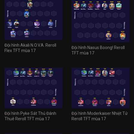
Đội hình Akali N.O.V.A. Reroll
Đội hình Nasus Boong! Reroll
Flex TFT mùa 17
TFT mùa 17
Đội hình Pyke Sát Thủ Đánh
Đội hình Moderkaiser Nhiệt Tử
Thuê Reroll TFT mùa 17
Reroll TFT mùa 17