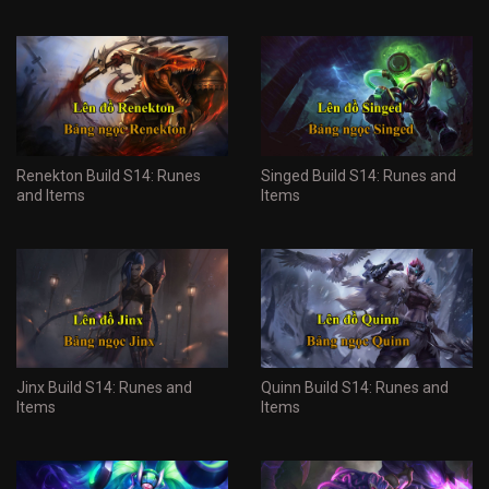
Renekton Build S14: Runes
Singed Build S14: Runes and
and Items
Items
Jinx Build S14: Runes and
Quinn Build S14: Runes and
Items
Items