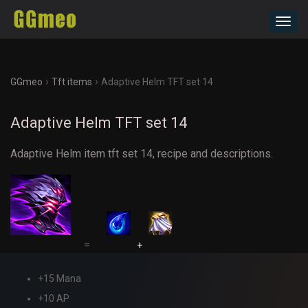
Toggl
navig
›
›
GGmeo
Tft items
Adaptive Helm TFT set 14
Adaptive Helm TFT set 14
Adaptive Helm item tft set 14, recipe and descriptions.
=
+
+15 Mana
+10 AP