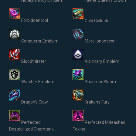
Honeymancy Emblem
Faerie Queen's Crown
Forbidden Idol
Gold Collector
Conqueror Emblem
Morellonomicon
Bloodthirster
Visionary Emblem
Watcher Emblem
Shimmer Bloom
Dragon's Claw
Kraken's Fury
Perfected
Perfected Unleashed
Destabilized Chemtank
Toxins