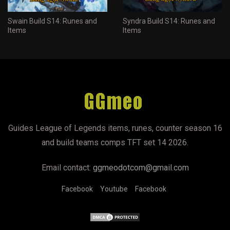
Swain Build S14: Runes and
Syndra Build S14: Runes and
Items
Items
Guides League of Legends items, runes, counter season 16
and build teams comps TFT set 14 2026.
Email contact:
ggmeodotcom@gmail.com
Facebook
Youtube
Facebook