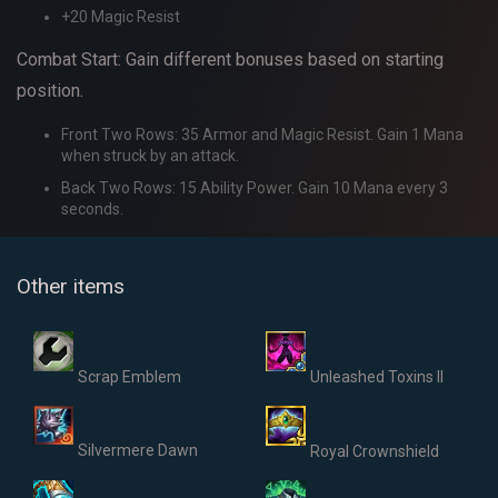
+20 Magic Resist
Combat Start: Gain different bonuses based on starting
position.
Front Two Rows: 35 Armor and Magic Resist. Gain 1 Mana
when struck by an attack.
Back Two Rows: 15 Ability Power. Gain 10 Mana every 3
seconds.
Other items
Scrap Emblem
Unleashed Toxins II
Silvermere Dawn
Royal Crownshield