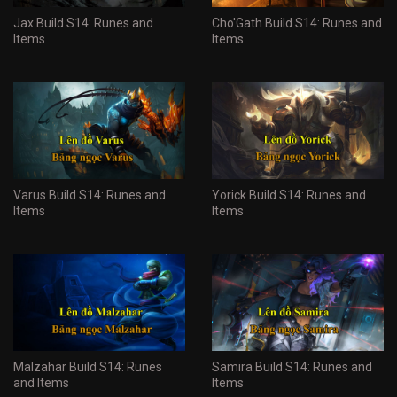
Jax Build S14: Runes and
Cho'Gath Build S14: Runes and
Items
Items
Varus Build S14: Runes and
Yorick Build S14: Runes and
Items
Items
Malzahar Build S14: Runes
Samira Build S14: Runes and
and Items
Items