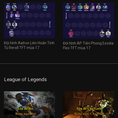
Đội hình Aatrox Liên Hoàn Tinh
Đội hình AP Tiên Phong Exodia
Tú Reroll TFT mùa 17
Flex TFT mùa 17
League of Legends