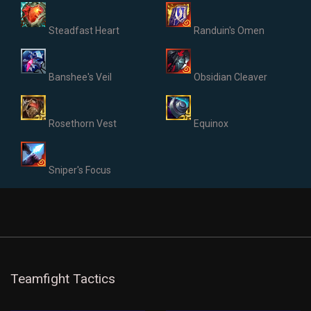
Steadfast Heart
Randuin's Omen
Banshee's Veil
Obsidian Cleaver
Rosethorn Vest
Equinox
Sniper's Focus
Teamfight Tactics