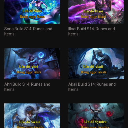
Sona Build S14: Runes and
Illaoi Build S14: Runes and
Items
Items
Ahri Build S14: Runes and
Akali Build S14: Runes and
Items
Items