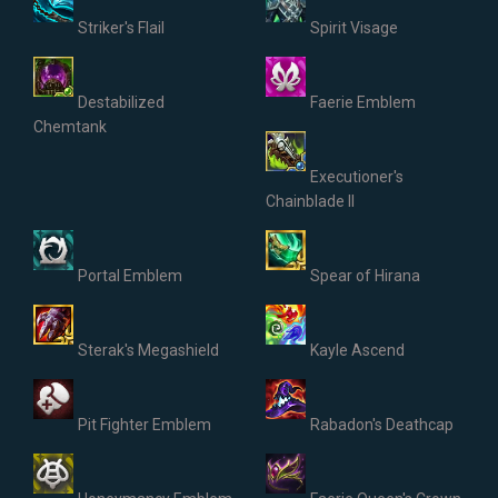
Striker's Flail
Spirit Visage
Destabilized
Faerie Emblem
Chemtank
Executioner's
Chainblade II
Portal Emblem
Spear of Hirana
Sterak's Megashield
Kayle Ascend
Pit Fighter Emblem
Rabadon's Deathcap