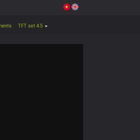
ments
TFT set 4.5