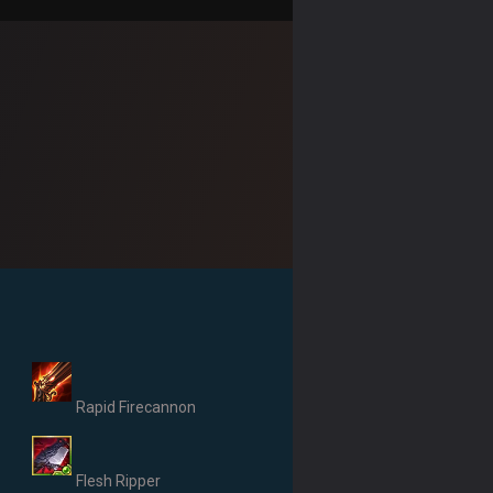
Rapid Firecannon
Flesh Ripper