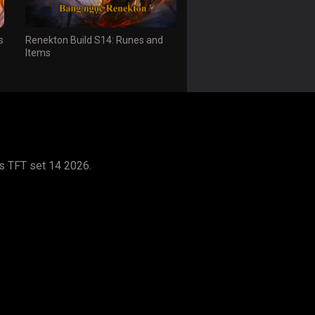
s
Renekton Build S14: Runes and
Items
s TFT set 14 2026.