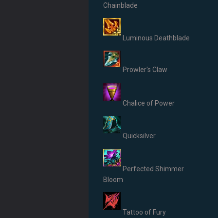
Chainblade
Luminous Deathblade
Prowler's Claw
Chalice of Power
Quicksilver
Perfected Shimmer
Bloom
Tattoo of Fury