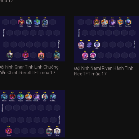
mùa 17
Đội hình Gnar Tinh Linh Chuông
Đội hình Nami Riven Hành Tinh
Viễn Chinh Reroll TFT mùa 17
Flex TFT mùa 17