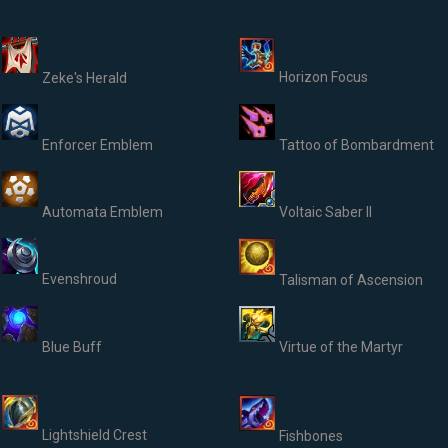
Horizon Focus
Zeke's Herald
Enforcer Emblem
Tattoo of Bombardment
Automata Emblem
Voltaic Saber II
Evenshroud
Talisman of Ascension
Blue Buff
Virtue of the Martyr
Lightshield Crest
Fishbones