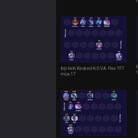
Đội hình Kindred N.O.V.A. Flex TFT
mùa 17