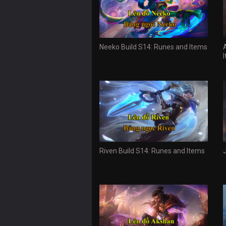
Neeko Build S14: Runes and Items
Riven Build S14: Runes and Items