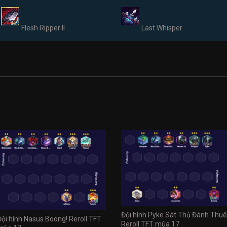
Flesh Ripper II
Last Whisper
Đội hình Pyke Sát Thủ Đánh Thuê
Đội hình Nasus Boong! Reroll TFT
Reroll TFT mùa 17