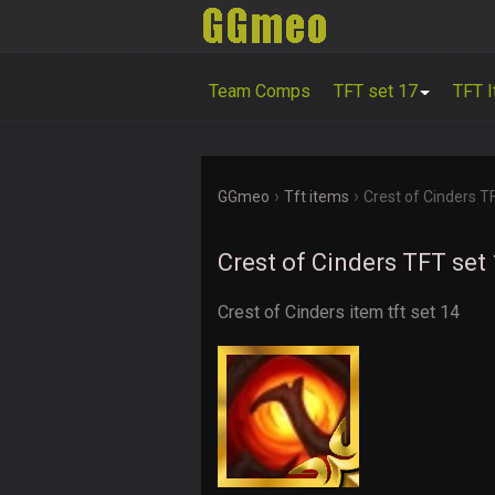
Team Comps
TFT set 17
TFT 
›
›
GGmeo
Tft items
Crest of Cinders T
Crest of Cinders TFT set
Crest of Cinders item tft set 14