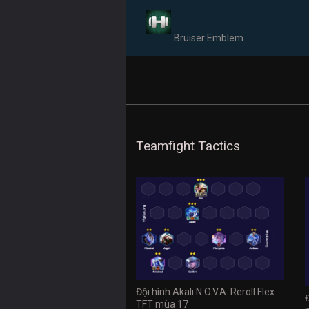
Bruiser Emblem
Teamfight Tactics
Đội hình Akali N.O.V.A. Reroll Flex
TFT mùa 17