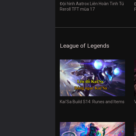
Đội hình Aatrox Liên Hoàn Tinh Tú
Reroll TFT mùa 17
League of Legends
Kai'Sa Build S14: Runes and Items