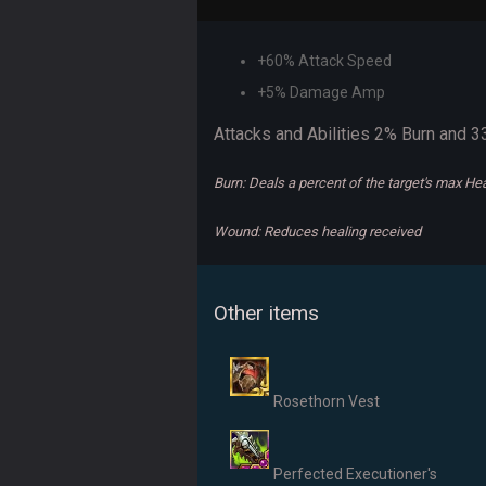
+60% Attack Speed
+5% Damage Amp
Attacks and Abilities 2% Burn and
Burn: Deals a percent of the target's max H
Wound: Reduces healing received
Other items
Rosethorn Vest
Perfected Executioner's