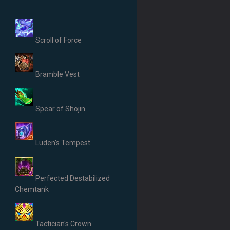
Scroll of Force
Bramble Vest
Spear of Shojin
Luden's Tempest
Perfected Destabilized
Chemtank
Tactician's Crown