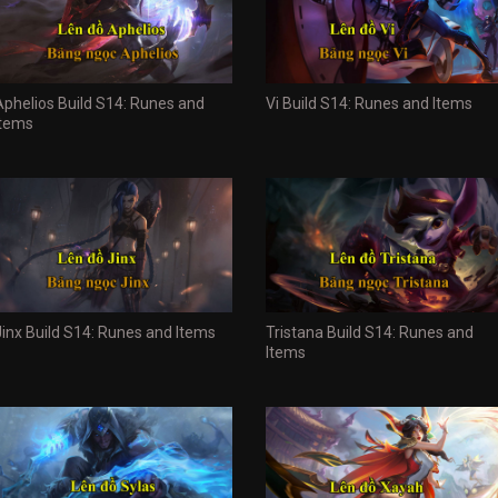
Aphelios Build S14: Runes and
Vi Build S14: Runes and Items
Items
Jinx Build S14: Runes and Items
Tristana Build S14: Runes and
Items