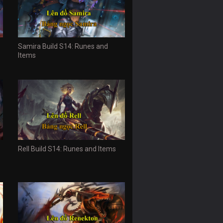
Samira Build S14: Runes and
Items
Rell Build S14: Runes and Items