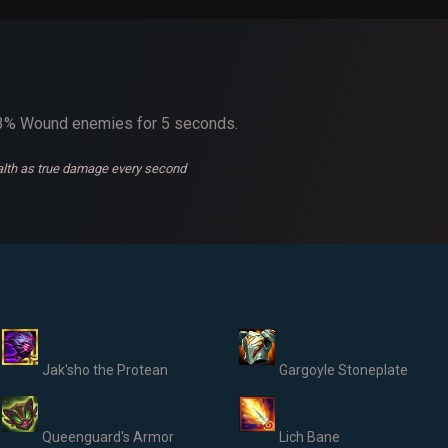
 33% Wound enemies for 5 seconds.
ealth as true damage every second
Jak'sho the Protean
Gargoyle Stoneplate
Queenguard's Armor
Lich Bane