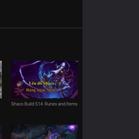
Shaco Build S14: Runes and Items