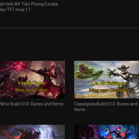
Đội hình AP Tiên Phong Exodia
Flex TFT mùa 17
Viktor Build S14: Runes and Items
Cassiopeia Build S14: Runes and
Items