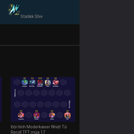
Statikk Shiv
Đội hình Moderkaiser Nhiệt Tử
Reroll TFT mùa 17