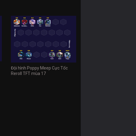
Đội hình Poppy Meep Cực Tốc
Reroll TFT mùa 17