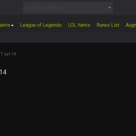
Search champions...
Items
League of Legends
LOL Items
Runes List
Aug
FT set 14
 14