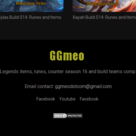
Sylas Build S14: Runes and Items
Xayah Build S14: Runes and Item
Legends items, runes, counter season 16 and build teams comp
Email contact:
ggmeodotcom@gmail.com
Facebook
Youtube
Facebook