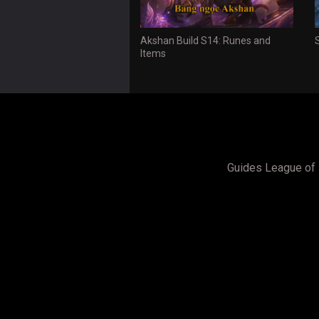
Akshan Build S14: Runes and
Items
Guides League of 