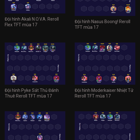
Đội hình Akali N.O.V.A. Reroll
Đội hình Nasus Boong! Reroll
Flex TFT mùa 17
TFT mùa 17
Đội hình Pyke Sát Thủ Đánh
Đội hình Moderkaiser Nhiệt Tử
Thuê Reroll TFT mùa 17
Reroll TFT mùa 17