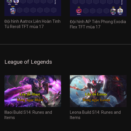
Đội hình Aatrox Liên Hoàn Tinh
Đội hình AP Tiên Phong Exodia
Tú Reroll TFT mùa 17
Flex TFT mùa 17
League of Legends
Illaoi Build S14: Runes and
Leona Build S14: Runes and
Items
Items