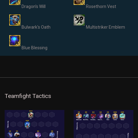
Dragon's Will
Rosethorn Vest
Bulwark's Oath
Multistriker Emblem
Blue Blessing
Teamfight Tactics