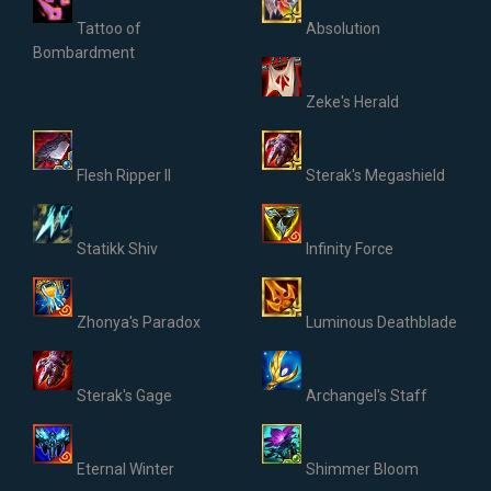
Tattoo of
Absolution
Bombardment
Zeke's Herald
Flesh Ripper II
Sterak's Megashield
Statikk Shiv
Infinity Force
Zhonya's Paradox
Luminous Deathblade
Sterak's Gage
Archangel's Staff
Eternal Winter
Shimmer Bloom