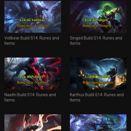
Volibear Build S14: Runes and
Singed Build S14: Runes and
Items
Items
Naafiri Build S14: Runes and
Karthus Build S14: Runes and
Items
Items