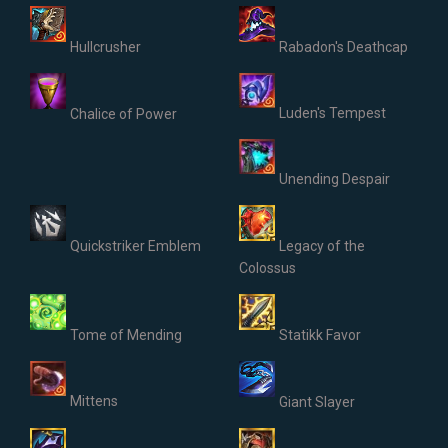
Hullcrusher
Rabadon's Deathcap
Luden's Tempest
Chalice of Power
Unending Despair
Quickstriker Emblem
Legacy of the
Colossus
Tome of Mending
Statikk Favor
Mittens
Giant Slayer