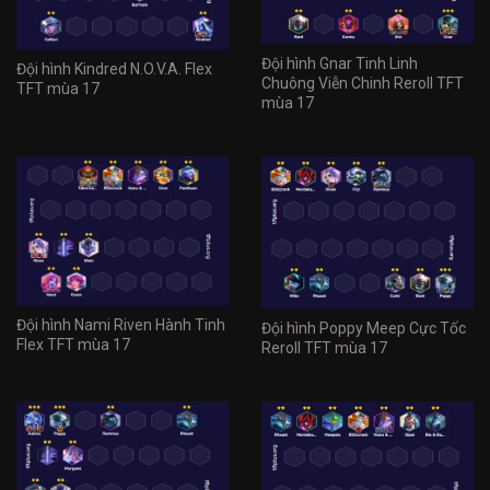
Đội hình Gnar Tinh Linh
Đội hình Kindred N.O.V.A. Flex
Chuông Viễn Chinh Reroll TFT
TFT mùa 17
mùa 17
Đội hình Nami Riven Hành Tinh
Đội hình Poppy Meep Cực Tốc
Flex TFT mùa 17
Reroll TFT mùa 17