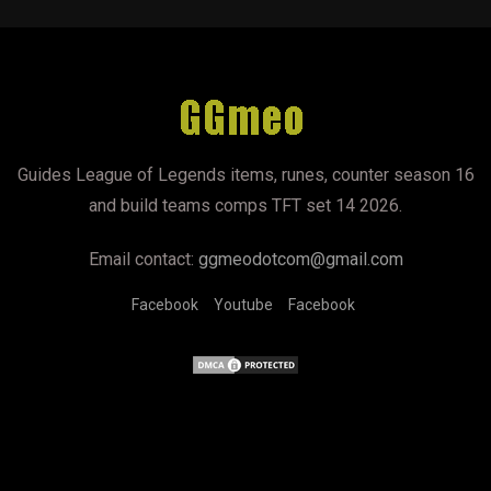
Guides League of Legends items, runes, counter season 16
and build teams comps TFT set 14 2026.
Email contact:
ggmeodotcom@gmail.com
Facebook
Youtube
Facebook