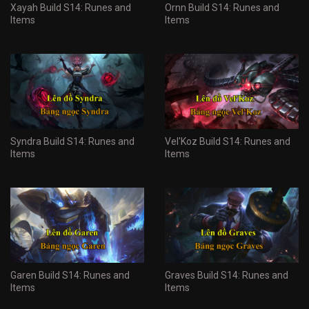
Xayah Build S14: Runes and
Ornn Build S14: Runes and
Items
Items
Syndra Build S14: Runes and
Vel'Koz Build S14: Runes and
Items
Items
Garen Build S14: Runes and
Graves Build S14: Runes and
Items
Items