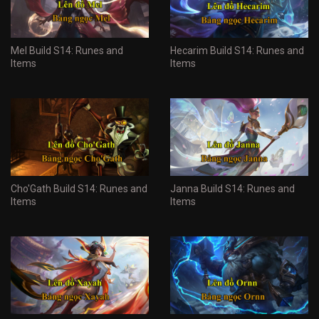
Mel Build S14: Runes and
Hecarim Build S14: Runes and
Items
Items
Cho'Gath Build S14: Runes and
Janna Build S14: Runes and
Items
Items