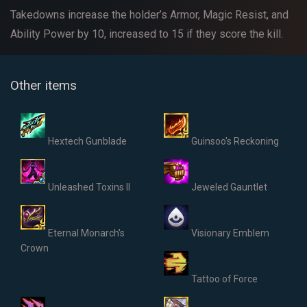
Takedowns increase the holder’s Armor, Magic Resist, and
Ability Power by 10, increased to 15 if they score the kill.
Other items
Hextech Gunblade
Guinsoo's Reckoning
Unleashed Toxins II
Jeweled Gauntlet
Eternal Monarch's
Visionary Emblem
Crown
Tattoo of Force