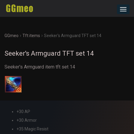
Toggl
navig
›
›
GGmeo
Tft items
Seeker's Armguard TFT set 14
Seeker's Armguard TFT set 14
Seeker's Armguard item tft set 14
+30 AP
+30 Armor
+35 Magic Resist