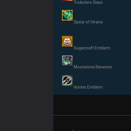
Tricksters Glass
Spear of Hirana
Sugarcraft Emblem
Moonstone Renewer
Hunter Emblem