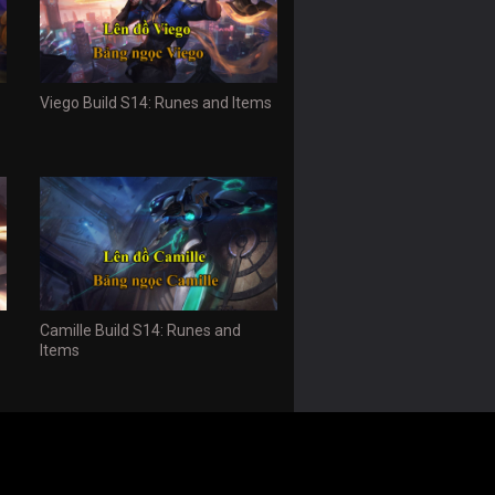
Viego Build S14: Runes and Items
Camille Build S14: Runes and
Items