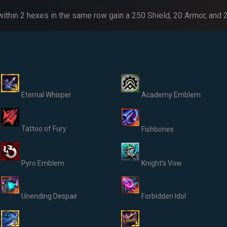
 within 2 hexes in the same row gain a 250 Shield, 20 Armor, and
Eternal Whisper
Academy Emblem
Tattoo of Fury
Fishbones
Pyro Emblem
Knight's Vow
Unending Despair
Forbidden Idol