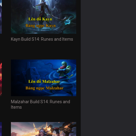
Kayn Build S14: Runes and Items
Malzahar Build S14: Runes and
Items