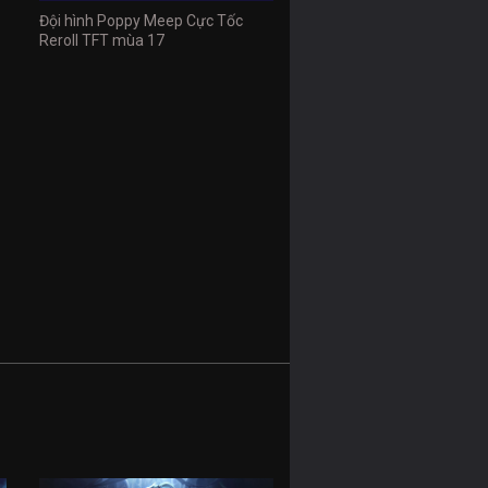
Đội hình Poppy Meep Cực Tốc
Reroll TFT mùa 17