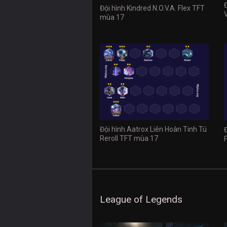
Đội hình Kindred N.O.V.A. Flex TFT
mùa 17
Đội hình Aatrox Liên Hoàn Tinh Tú
Reroll TFT mùa 17
League of Legends