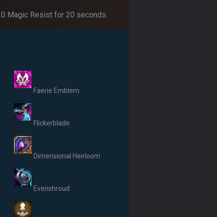
 20 Magic Resist for 20 seconds.
Faerie Emblem
Flickerblade
Dimensional Heirloom
Evenshroud