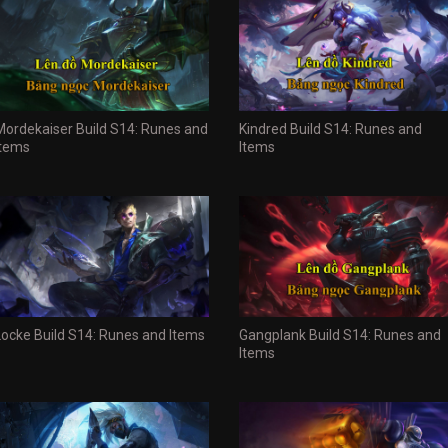
Mordekaiser Build S14: Runes and
Kindred Build S14: Runes and
Items
Items
Locke Build S14: Runes and Items
Gangplank Build S14: Runes and
Items