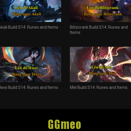
Akali Build S14: Runes and Items
Blitzcrank Build S14: Runes and
Items
Hwei Build S14: Runes and Items
Mel Build S14: Runes and Items