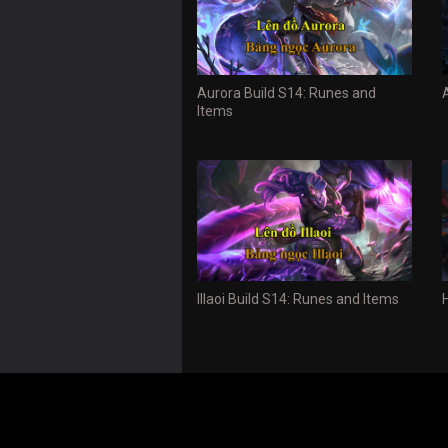
Aurora Build S14: Runes and
Items
Illaoi Build S14: Runes and Items