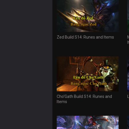
Zed Build S14: Runes and Items
Cho'Gath Build S14: Runes and
Items