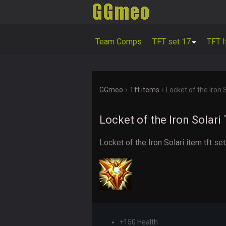
Team Comps
TFT set 17
TFT 
›
›
GGmeo
Tft items
Locket of the Iron 
Locket of the Iron Solari
Locket of the Iron Solari item tft se
+150 Health