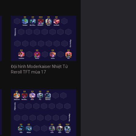
Đội hình Moderkaiser Nhiệt Tử
Reroll TFT mùa 17