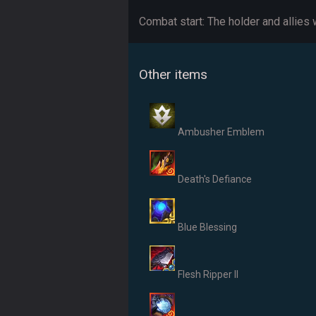
Combat start: The holder and allies
Other items
Ambusher Emblem
Death's Defiance
Blue Blessing
Flesh Ripper II