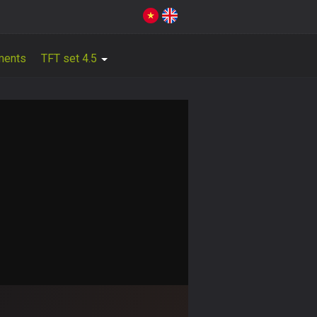
ments
TFT set 4.5