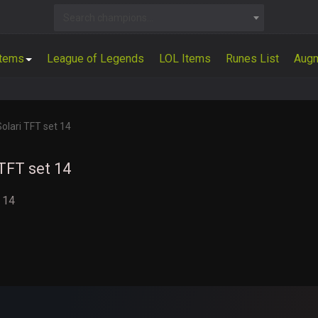
Search champions...
Items
League of Legends
LOL Items
Runes List
Aug
Solari TFT set 14
 TFT set 14
t 14