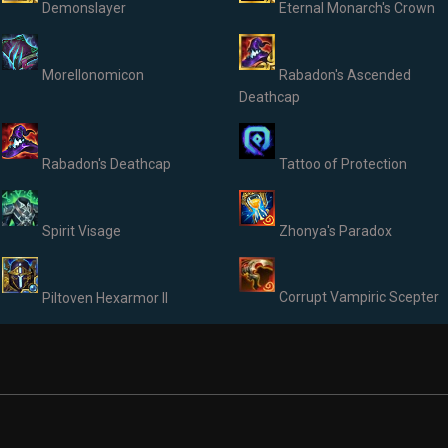
Demonslayer
Eternal Monarch's Crown
Morellonomicon
Rabadon's Ascended
Deathcap
Rabadon's Deathcap
Tattoo of Protection
Spirit Visage
Zhonya's Paradox
Corrupt Vampiric Scepter
Piltoven Hexarmor II