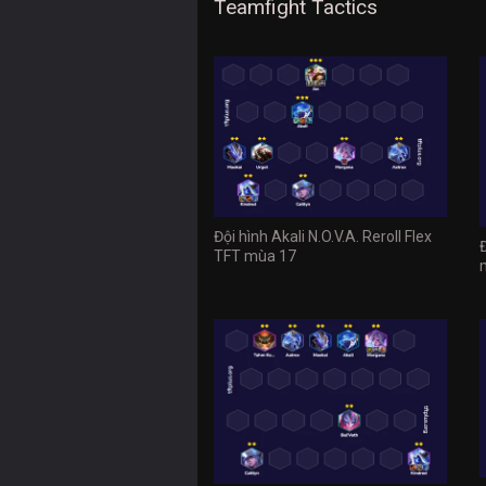
Teamfight Tactics
Đội hình Akali N.O.V.A. Reroll Flex
TFT mùa 17