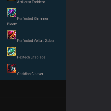
Artillerist Emblem
Perfected Shimmer
Bloom
Perfected Voltaic Saber
Hextech Lifeblade
Obsidian Cleaver