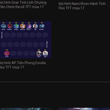
Đội hình Gnar Tinh Linh Chuông
Đội hình Nami Riven Hành Tinh
Viễn Chinh Reroll TFT mùa 17
Flex TFT mùa 17
Đội hình AP Tiên Phong Exodia
Flex TFT mùa 17