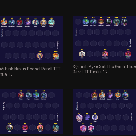
Đội hình Pyke Sát Thủ Đánh Thuê
Đội hình Nasus Boong! Reroll TFT
Reroll TFT mùa 17
mùa 17