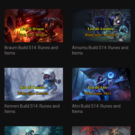
Braum Build S14: Runes and
Amumu Build S14: Runes and
Items
Items
Kennen Build S14: Runes and
Ahri Build S14: Runes and
Items
Items