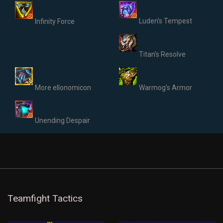
Luden's Tempest
Infinity Force
Titan's Resolve
More ellonomicon
Warmog's Armor
Unending Despair
Teamfight Tactics