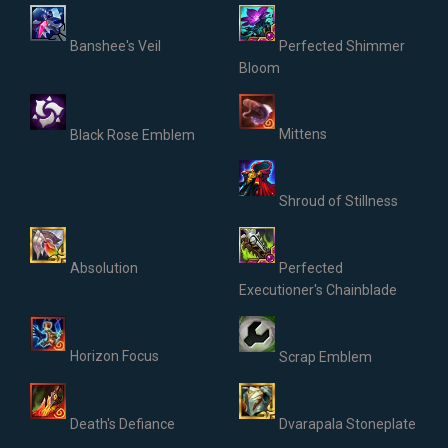
Banshee's Veil
Perfected Shimmer
Bloom
Mittens
Black Rose Emblem
Shroud of Stillness
Absolution
Perfected
Executioner's Chainblade
Horizon Focus
Scrap Emblem
Death's Defiance
Dvarapala Stoneplate