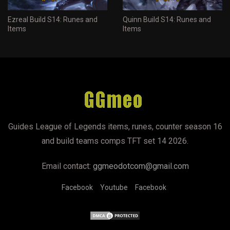
Ezreal Build S14: Runes and
Quinn Build S14: Runes and
Items
Items
Guides League of Legends items, runes, counter season 16
and build teams comps TFT set 14 2026.
Email contact:
ggmeodotcom@gmail.com
Facebook
Youtube
Facebook