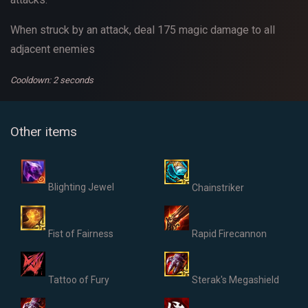
When struck by an attack, deal 175 magic damage to all
adjacent enemies
Cooldown: 2 seconds
Other items
Blighting Jewel
Chainstriker
Fist of Fairness
Rapid Firecannon
Tattoo of Fury
Sterak's Megashield