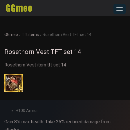
Toggl
navig
›
›
GGmeo
Tft items
Rosethorn Vest TFT set 14
Rosethorn Vest TFT set 14
Rosethorn Vest item tft set 14
+100 Armor
Gain 8% max health. Take 25% reduced damage from
attacks.