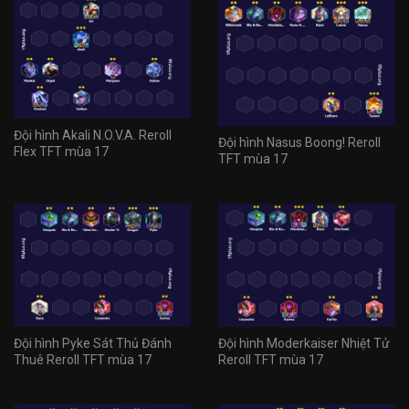
Đội hình Akali N.O.V.A. Reroll
Đội hình Nasus Boong! Reroll
Flex TFT mùa 17
TFT mùa 17
Đội hình Pyke Sát Thủ Đánh
Đội hình Moderkaiser Nhiệt Tử
Thuê Reroll TFT mùa 17
Reroll TFT mùa 17