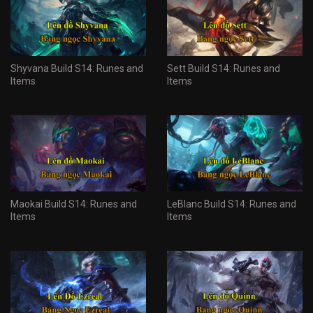
Shyvana Build S14: Runes and
Sett Build S14: Runes and
Items
Items
Maokai Build S14: Runes and
LeBlanc Build S14: Runes and
Items
Items