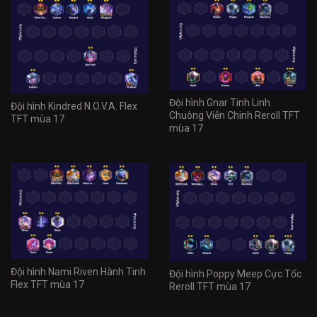
Đội hình Gnar Tinh Linh
Đội hình Kindred N.O.V.A. Flex
Chuông Viễn Chinh Reroll TFT
TFT mùa 17
mùa 17
Đội hình Nami Riven Hành Tinh
Đội hình Poppy Meep Cực Tốc
Flex TFT mùa 17
Reroll TFT mùa 17