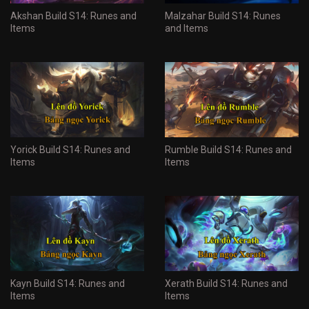
Akshan Build S14: Runes and
Malzahar Build S14: Runes
Items
and Items
Yorick Build S14: Runes and
Rumble Build S14: Runes and
Items
Items
Kayn Build S14: Runes and
Xerath Build S14: Runes and
Items
Items