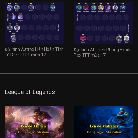
Đội hình Aatrox Liên Hoàn Tinh
Đội hình AP Tiên Phong Exodia
Tú Reroll TFT mùa 17
Flex TFT mùa 17
League of Legends