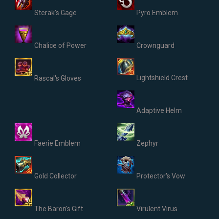
Sterak's Gage
Pyro Emblem
Chalice of Power
Crownguard
Lightshield Crest
Rascal's Gloves
Adaptive Helm
Faerie Emblem
Zephyr
Gold Collector
Protector's Vow
The Baron's Gift
Virulent Virus