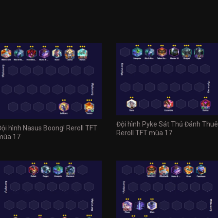
Đội hình Pyke Sát Thủ Đánh Thuê
Đội hình Nasus Boong! Reroll TFT
Reroll TFT mùa 17
mùa 17