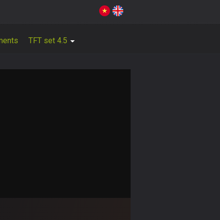
ments
TFT set 4.5