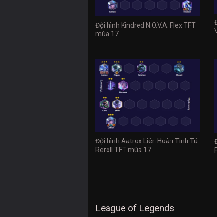
Đội hình Kindred N.O.V.A. Flex TFT
mùa 17
Đội hình Aatrox Liên Hoàn Tinh Tú
Reroll TFT mùa 17
League of Legends