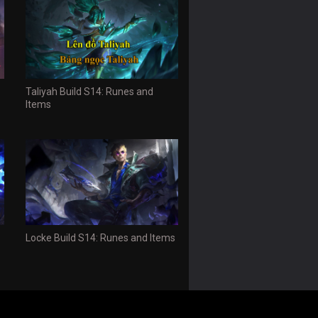
Taliyah Build S14: Runes and
Items
Locke Build S14: Runes and Items