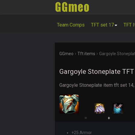
Team Comps
TFT set 17
TFT 
›
›
GGmeo
Tft items
Gargoyle Stonepla
Gargoyle Stoneplate TFT 
Gargoyle Stoneplate item tft set 14,
=
+
+25 Armor