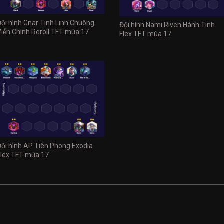
Đội hình Gnar Tinh Linh Chuông
Đội hình Nami Riven Hành Tinh
Viễn Chinh Reroll TFT mùa 17
Flex TFT mùa 17
Đội hình AP Tiên Phong Exodia
Flex TFT mùa 17