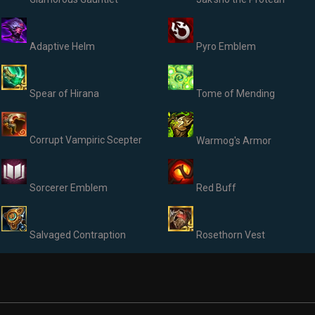
Adaptive Helm
Pyro Emblem
Spear of Hirana
Tome of Mending
Corrupt Vampiric Scepter
Warmog's Armor
Sorcerer Emblem
Red Buff
Salvaged Contraption
Rosethorn Vest