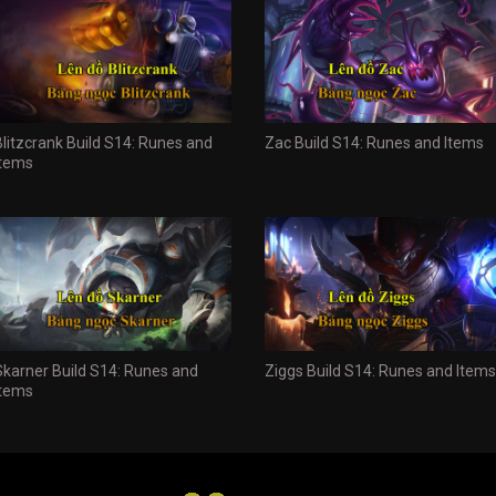
Blitzcrank Build S14: Runes and
Zac Build S14: Runes and Items
Items
Skarner Build S14: Runes and
Ziggs Build S14: Runes and Items
Items