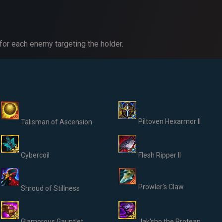
or each enemy targeting the holder.
Piltoven Hexarmor II
Talisman of Ascension
Cybercoil
Flesh Ripper II
Prowler's Claw
Shroud of Stillness
Glamorous Gauntlet
Jak'sho the Protean