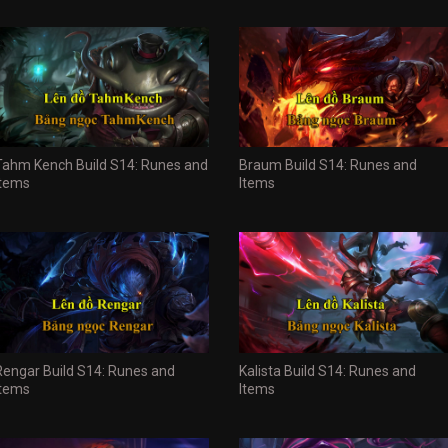
Tahm Kench Build S14: Runes and
Braum Build S14: Runes and
Items
Items
Rengar Build S14: Runes and
Kalista Build S14: Runes and
Items
Items