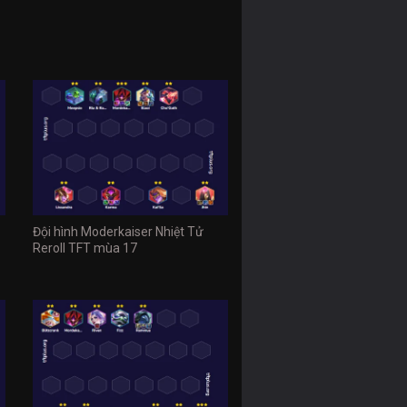
Đội hình Moderkaiser Nhiệt Tử
Reroll TFT mùa 17