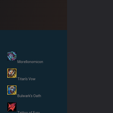
Morellonomicon
Titan's Vow
Bulwark's Oath
Tattoo of Fury