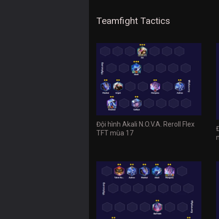
Teamfight Tactics
Đội hình Akali N.O.V.A. Reroll Flex
TFT mùa 17