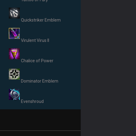
Quickstriker Emblem
Virulent Virus II
Chalice of Power
Dominator Emblem
Evenshroud