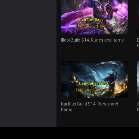
Illaoi Build S14: Runes and Items
Karthus Build S14: Runes and
Items