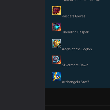
Rascal's Gloves
Unending Despair
Aegis of the Legion
Silvermere Dawn
Archangel's Staff