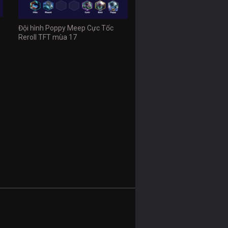
Đội hình Poppy Meep Cực Tốc
Reroll TFT mùa 17