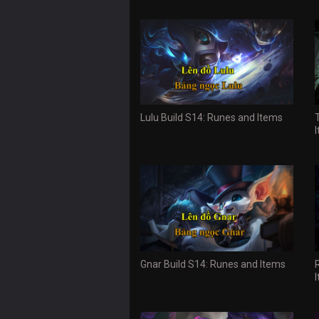
Lulu Build S14: Runes and Items
Gnar Build S14: Runes and Items