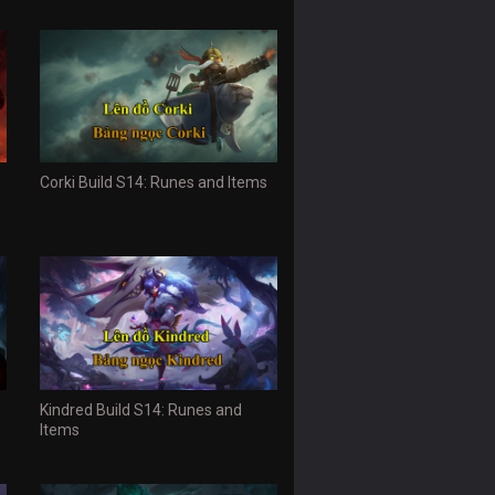
Corki Build S14: Runes and Items
Kindred Build S14: Runes and
Items