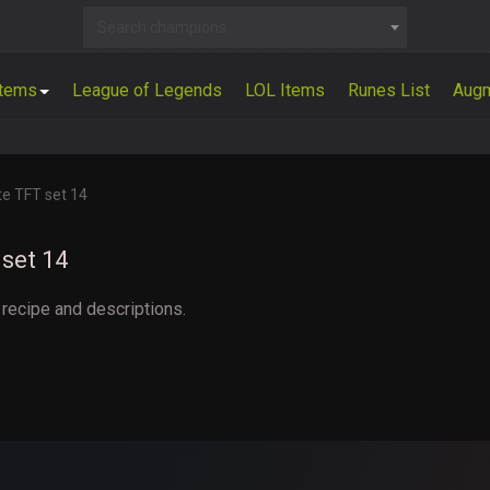
Search champions...
Items
League of Legends
LOL Items
Runes List
Aug
te TFT set 14
set 14
 recipe and descriptions.