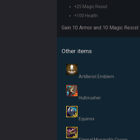
+25 Magic Resist
+100 Health
Gain 10 Armor and 10 Magic Resist f
Other items
Artillerist Emblem
Hullcrusher
Equinox
Eternal Monarch's Crown