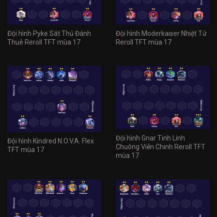
Đội hình Pyke Sát Thủ Đánh
Đội hình Moderkaiser Nhiệt Tử
Thuê Reroll TFT mùa 17
Reroll TFT mùa 17
Đội hình Gnar Tinh Linh
Đội hình Kindred N.O.V.A. Flex
Chuông Viễn Chinh Reroll TFT
TFT mùa 17
mùa 17