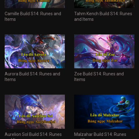
Camille Build S14: Runes and
Tahm Kench Build S14: Runes
Items
and Items
Aurora Build S14: Runes and
Zoe Build S14: Runes and
Items
Items
Aurelion Sol Build S14: Runes
Malzahar Build S14: Runes