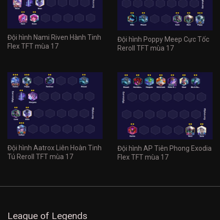
Đội hình Nami Riven Hành Tinh
Đội hình Poppy Meep Cực Tốc
Flex TFT mùa 17
Reroll TFT mùa 17
Đội hình Aatrox Liên Hoàn Tinh
Đội hình AP Tiên Phong Exodia
Tú Reroll TFT mùa 17
Flex TFT mùa 17
League of Legends