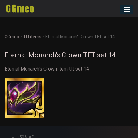
Toggl
navig
›
›
GGmeo
Tft items
Eternal Monarch's Crown TFT set 14
Eternal Monarch's Crown TFT set 14
Eternal Monarch's Crown item tft set 14
+50% AD