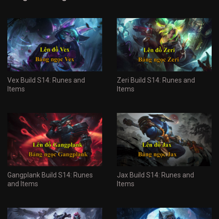
Vex Build S14: Runes and
Zeri Build S14: Runes and
Items
Items
Gangplank Build S14: Runes
Jax Build S14: Runes and
and Items
Items