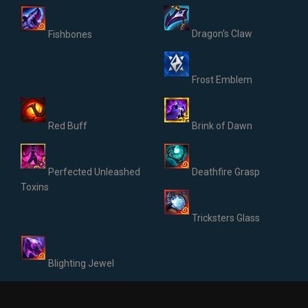
Dragon's Claw
Fishbones
Frost Emblem
Red Buff
Brink of Dawn
Perfected Unleashed
Deathfire Grasp
Toxins
Tricksters Glass
Blighting Jewel