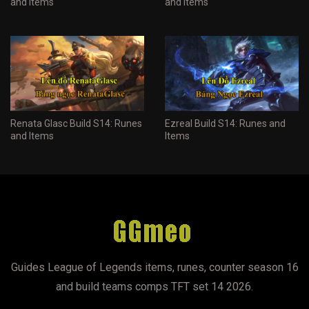
and Items
and Items
Renata Glasc Build S14: Runes
Ezreal Build S14: Runes and
and Items
Items
Guides League of Legends items, runes, counter season 16
and build teams comps TFT set 14 2026.