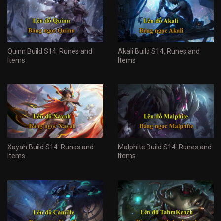
Quinn Build S14: Runes and
Akali Build S14: Runes and
Items
Items
Xayah Build S14: Runes and
Malphite Build S14: Runes and
Items
Items