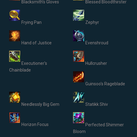
Blacksmith’s Gloves
Blessed Bloodthirster
Frying Pan
Zephyr
Hand of Justice
Evenshroud
Executioner's
Hullcrusher
Chainblade
Guinsoo's Rageblade
Needlessly Big Gem
Statikk Shiv
Horizon Focus
Perfected Shimmer
Bloom