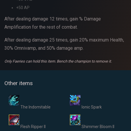
+50 AP
After dealing damage 12 times, gain % Damage
Amplification for the rest of combat.
After dealing damage 25 times, gain 20% maximum Health,
30% Omnivamp, and 50% damage amp.
Only Faeries can hold this item.
Bench the champion to remove it.
Other items
The Indomitable
Ionic Spark
Flesh Ripper II
Shimmer Bloom II