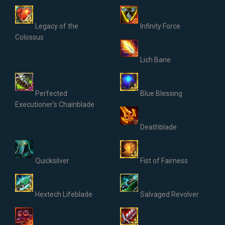
Legacy of the
Infinity Force
Colossus
Lich Bane
Perfected
Blue Blessing
Executioner's Chainblade
Deathblade
Quicksilver
Fist of Fairness
Hextech Lifeblade
Salvaged Revolver