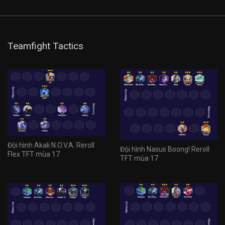
Teamfight Tactics
Đội hình Akali N.O.V.A. Reroll
Đội hình Nasus Boong! Reroll
Flex TFT mùa 17
TFT mùa 17