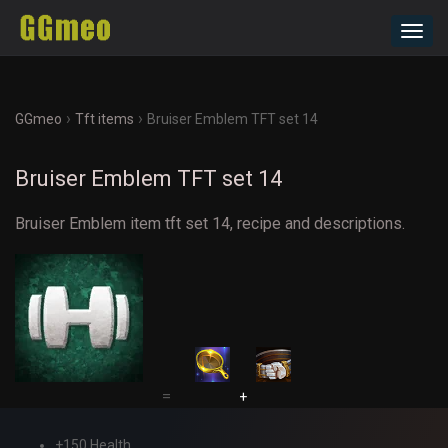
Toggl
navig
›
›
GGmeo
Tft items
Bruiser Emblem TFT set 14
Bruiser Emblem TFT set 14
Bruiser Emblem item tft set 14, recipe and descriptions.
=
+
+150 Health