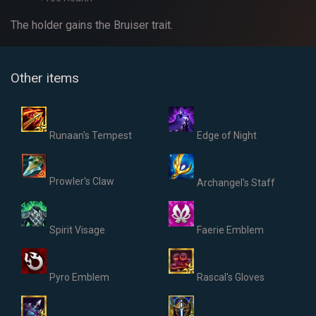
The holder gains the Bruiser trait.
Other items
Runaan's Tempest
Edge of Night
Prowler's Claw
Archangel's Staff
Spirit Visage
Faerie Emblem
Pyro Emblem
Rascal's Gloves