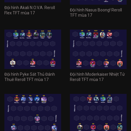
Đội hình Akali N.O.V.A. Reroll
Đội hình Nasus Boong! Reroll
Flex TFT mùa 17
TFT mùa 17
Đội hình Pyke Sát Thủ Đánh
Đội hình Moderkaiser Nhiệt Tử
Thuê Reroll TFT mùa 17
Reroll TFT mùa 17