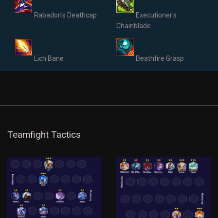
Rabadon's Deathcap
Executioner's
Chainblade
Lich Bane
Deathfire Grasp
Teamfight Tactics