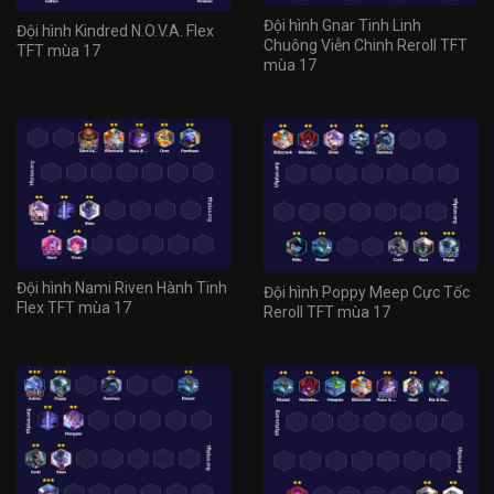
Đội hình Gnar Tinh Linh
Đội hình Kindred N.O.V.A. Flex
Chuông Viễn Chinh Reroll TFT
TFT mùa 17
mùa 17
Đội hình Nami Riven Hành Tinh
Đội hình Poppy Meep Cực Tốc
Flex TFT mùa 17
Reroll TFT mùa 17