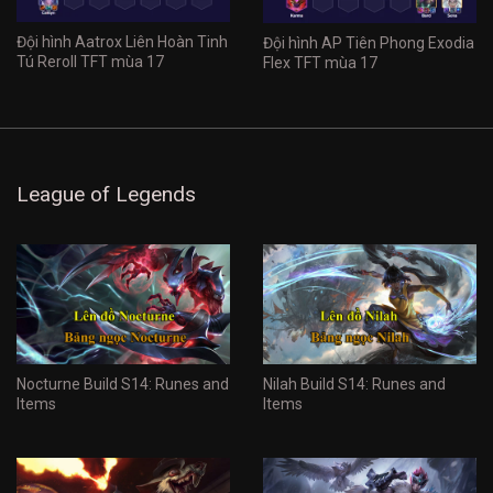
Đội hình Aatrox Liên Hoàn Tinh
Đội hình AP Tiên Phong Exodia
Tú Reroll TFT mùa 17
Flex TFT mùa 17
League of Legends
Nocturne Build S14: Runes and
Nilah Build S14: Runes and
Items
Items