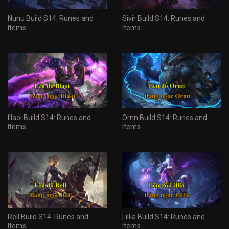
Nunu Build S14: Runes and
Sivir Build S14: Runes and
Items
Items
Illaoi Build S14: Runes and
Ornn Build S14: Runes and
Items
Items
Rell Build S14: Runes and
Lillia Build S14: Runes and
Items
Items