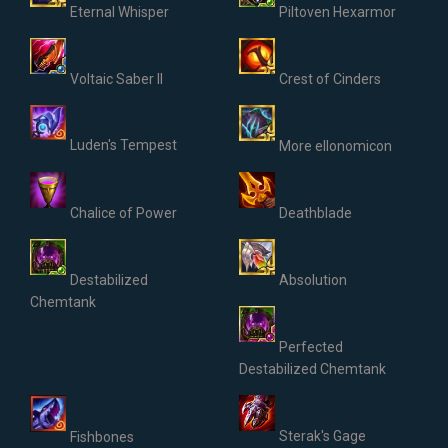
Eternal Whisper
Piltoven Hexarmor
Voltaic Saber II
Crest of Cinders
Luden's Tempest
More ellonomicon
Chalice of Power
Deathblade
Destabilized
Absolution
Chemtank
Perfected
Destabilized Chemtank
Sterak's Gage
Fishbones