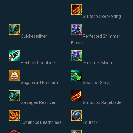
Guinsoo's Reckoning
Quickestsilver
Perfected Shimmer
Bloom
Hextech Gunblade
Shimmer Bloom
Sugarcraft Emblem
Spear of Shojin
Salvaged Revolver
Guinsoo's Rageblade
Luminous Deathblade
Equinox