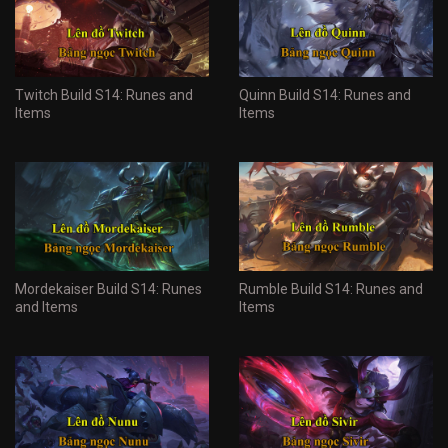
Twitch Build S14: Runes and
Quinn Build S14: Runes and
Items
Items
Mordekaiser Build S14: Runes
Rumble Build S14: Runes and
and Items
Items