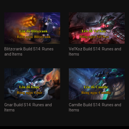
Blitzcrank Build S14: Runes
Vel'Koz Build S14: Runes and
and Items
Items
Gnar Build S14: Runes and
Camille Build S14: Runes and
Items
Items