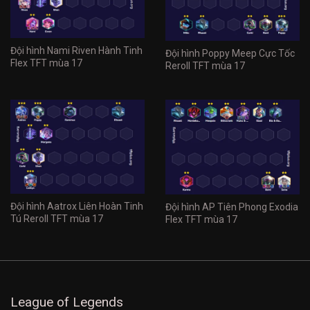
Đội hình Nami Riven Hành Tinh
Đội hình Poppy Meep Cực Tốc
Flex TFT mùa 17
Reroll TFT mùa 17
Đội hình Aatrox Liên Hoàn Tinh
Đội hình AP Tiên Phong Exodia
Tú Reroll TFT mùa 17
Flex TFT mùa 17
League of Legends