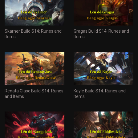
Skarner Build S14: Runes and
Gragas Build S14: Runes and
Items
Items
Renata Glasc Build S14: Runes
Kayle Build S14: Runes and
and Items
Items