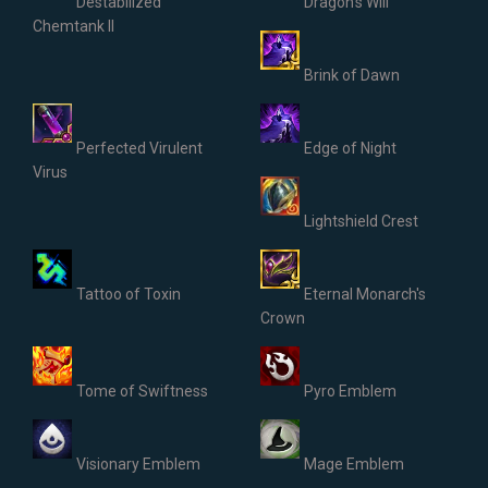
Destabilized
Dragon's Will
Chemtank II
Brink of Dawn
Perfected Virulent
Edge of Night
Virus
Lightshield Crest
Tattoo of Toxin
Eternal Monarch's
Crown
Tome of Swiftness
Pyro Emblem
Visionary Emblem
Mage Emblem