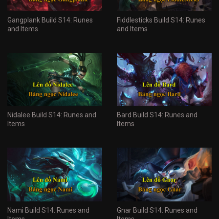
Gangplank Build S14: Runes
Fiddlesticks Build S14: Runes
and Items
and Items
Nidalee Build S14: Runes and
Bard Build S14: Runes and
Items
Items
Nami Build S14: Runes and
Gnar Build S14: Runes and
Items
Items