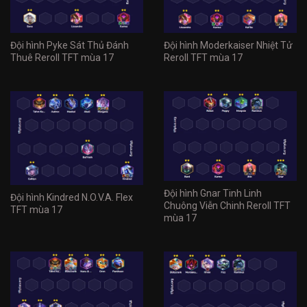
Đội hình Pyke Sát Thủ Đánh
Đội hình Moderkaiser Nhiệt Tử
Thuê Reroll TFT mùa 17
Reroll TFT mùa 17
Đội hình Gnar Tinh Linh
Đội hình Kindred N.O.V.A. Flex
Chuông Viễn Chinh Reroll TFT
TFT mùa 17
mùa 17