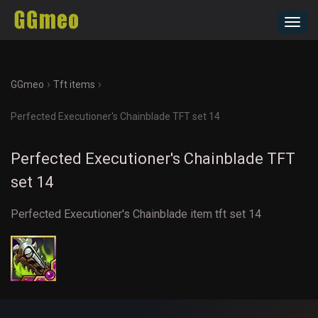
Toggl
navig
›
›
GGmeo
Tft items
Perfected Executioner's Chainblade TFT set 14
Perfected Executioner's Chainblade TFT
set 14
Perfected Executioner's Chainblade item tft set 14