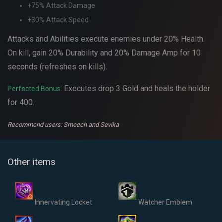
+75% Attack Damage
+30% Attack Speed
Attacks and Abilities execute enemies under 20% Health.
On kill, gain 20% Durability and 20% Damage Amp for 10
seconds (refreshes on kills).
: Executes drop 3 Gold and heals the holder
Perfected Bonus
for 400.
Recommend users: Smeech and Sevika
Other items
Innervating Locket
Watcher Emblem