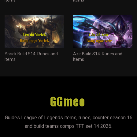
Yorick Build S14: Runes and
Azir Build S14: Runes and
Items
Items
Guides League of Legends items, runes, counter season 16
and build teams comps TFT set 14 2026.