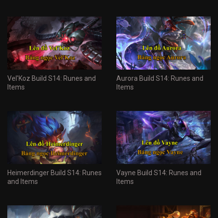
Vel'Koz Build S14: Runes and
Aurora Build S14: Runes and
Items
Items
Heimerdinger Build S14: Runes
Vayne Build S14: Runes and
and Items
Items