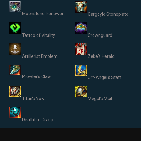
Moonstone Renewer
Gargoyle Stoneplate
Tattoo of Vitality
Crownguard
Artillerist Emblem
Zeke's Herald
Prowler's Claw
Urf-Angel's Staff
Titan's Vow
Mogul’s Mail
Deathfire Grasp