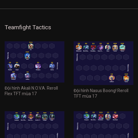
Teamfight Tactics
Đội hình Akali N.O.V.A. Reroll
Đội hình Nasus Boong! Reroll
Flex TFT mùa 17
TFT mùa 17