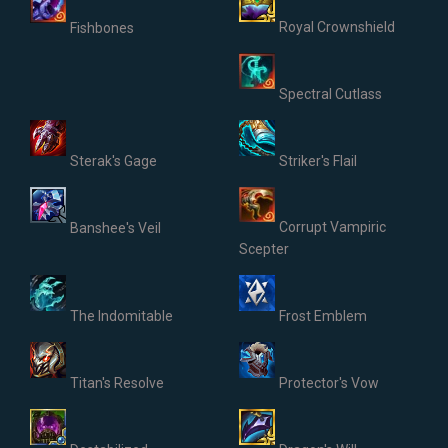
Royal Crownshield
Fishbones
Spectral Cutlass
Sterak's Gage
Striker's Flail
Corrupt Vampiric
Banshee's Veil
Scepter
The Indomitable
Frost Emblem
Titan's Resolve
Protector's Vow