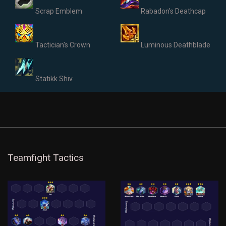
Scrap Emblem
Rabadon's Deathcap
Tactician's Crown
Luminous Deathblade
Statikk Shiv
Teamfight Tactics