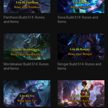
Pantheon Build S14: Runes
Sona Build S14: Runes and
and Items
Items
Mordekaiser Build S14: Runes
Rengar Build S14: Runes and
and Items
Items