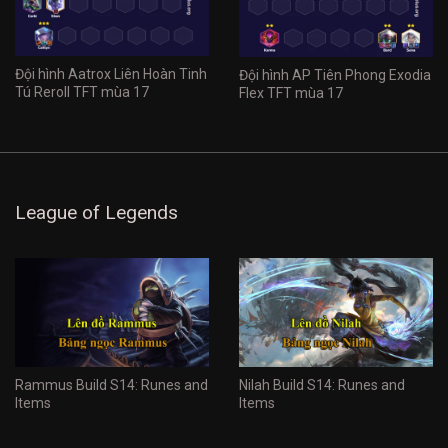
Đội hình Aatrox Liên Hoàn Tinh
Đội hình AP Tiên Phong Exodia
Tú Reroll TFT mùa 17
Flex TFT mùa 17
League of Legends
Rammus Build S14: Runes and
Nilah Build S14: Runes and
Items
Items