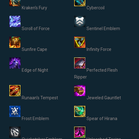
Kraken's Fury
Cybercoil
Scroll of Force
Sentinel Emblem
Sunfire Cape
Infinity Force
Edge of Night
Perfected Flesh
Ripper
Runaan's Tempest
Jeweled Gauntlet
Frost Emblem
Spear of Hirana