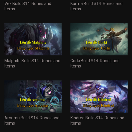
Vex Build S14: Runes and
Karma Build S14: Runes and
Items
Items
Malphite Build S14: Runes and
Corki Build S14: Runes and
Items
Items
Amumu Build S14: Runes and
Kindred Build S14: Runes and
Items
Items