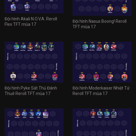
Đội hình Akali N.O.V.A. Reroll
Đội hình Nasus Boong! Reroll
Flex TFT mùa 17
TFT mùa 17
Đội hình Pyke Sát Thủ Đánh
Đội hình Moderkaiser Nhiệt Tử
Thuê Reroll TFT mùa 17
Reroll TFT mùa 17