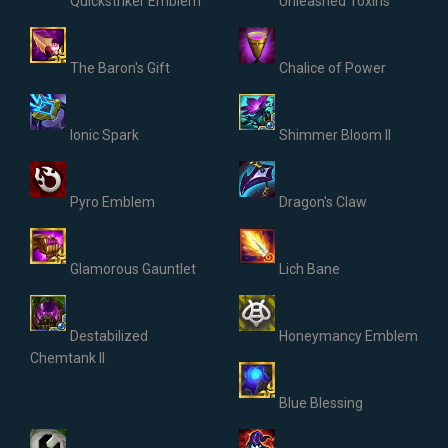
Quickstriker Emblem
Unleashed Toxins
The Baron's Gift
Chalice of Power
Ionic Spark
Shimmer Bloom II
Pyro Emblem
Dragon's Claw
Glamorous Gauntlet
Lich Bane
Destabilized
Honeymancy Emblem
Chemtank II
Blue Blessing