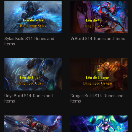
Sylas Build S14: Runes and
Vi Build S14: Runes and Items
Items
Udyr Build S14: Runes and
Gragas Build S14: Runes and
Items
Items