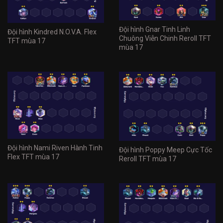
Đội hình Gnar Tinh Linh
Đội hình Kindred N.O.V.A. Flex
Chuông Viễn Chinh Reroll TFT
TFT mùa 17
mùa 17
Đội hình Nami Riven Hành Tinh
Đội hình Poppy Meep Cực Tốc
Flex TFT mùa 17
Reroll TFT mùa 17