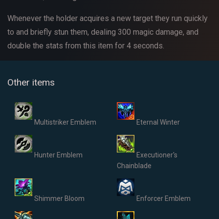
Whenever the holder acquires a new target they run quickly
to and briefly stun them, dealing 300 magic damage, and
double the stats from this item for 4 seconds.
Other items
Multistriker Emblem
Eternal Winter
Hunter Emblem
Executioner's
Chainblade
Shimmer Bloom
Enforcer Emblem