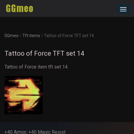
Toggl
navig
›
›
GGmeo
Tft items
Tattoo of Force TFT set 14
Tattoo of Force TFT set 14
Tattoo of Force item tft set 14
+40 Armor; +40 Magic Resist