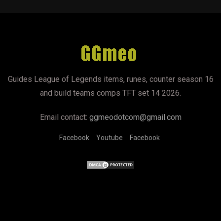
Guides League of Legends items, runes, counter season 16
and build teams comps TFT set 14 2026.
Email contact:
ggmeodotcom@gmail.com
Facebook
Youtube
Facebook