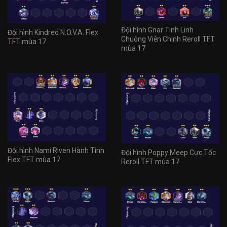
Đội hình Gnar Tinh Linh
Đội hình Kindred N.O.V.A. Flex
Chuông Viễn Chinh Reroll TFT
TFT mùa 17
mùa 17
Đội hình Nami Riven Hành Tinh
Đội hình Poppy Meep Cực Tốc
Flex TFT mùa 17
Reroll TFT mùa 17