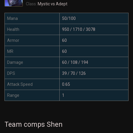
Class:
Mystic vs Adept
Mana
50/100
Health
950 / 1710 / 3078
Armor
60
MR
60
Damage
60 / 108 / 194
DPS
39 / 70 / 126
Attack Speed
0.65
Range
1
Team comps Shen