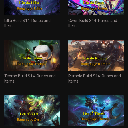
Lillia Build S14: Runes and
Gwen Build S14: Runes and
Items
Items
Teemo Build S14: Runes and
Rumble Build S14: Runes and
Items
Items