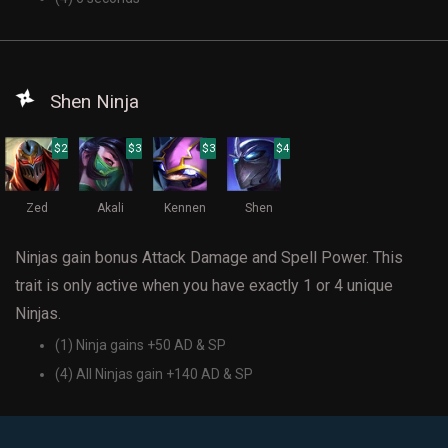
Shen Ninja
$2
$3
$3
$4
Zed
Akali
Kennen
Shen
Ninjas gain bonus Attack Damage and Spell Power. This
trait is only active when you have exactly 1 or 4 unique
Ninjas.
(1) Ninja gains +50 AD & SP
(4) All Ninjas gain +140 AD & SP