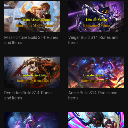
Miss Fortune Build S14: Runes
Veigar Build S14: Runes and
and Items
Items
Renekton Build S14: Runes
Annie Build S14: Runes and
and Items
Items