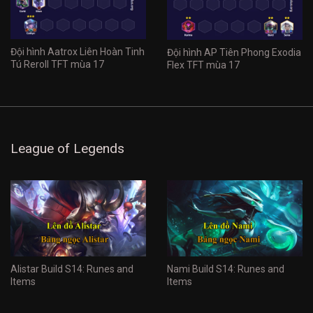
Đội hình Aatrox Liên Hoàn Tinh
Đội hình AP Tiên Phong Exodia
Tú Reroll TFT mùa 17
Flex TFT mùa 17
League of Legends
Alistar Build S14: Runes and
Nami Build S14: Runes and
Items
Items