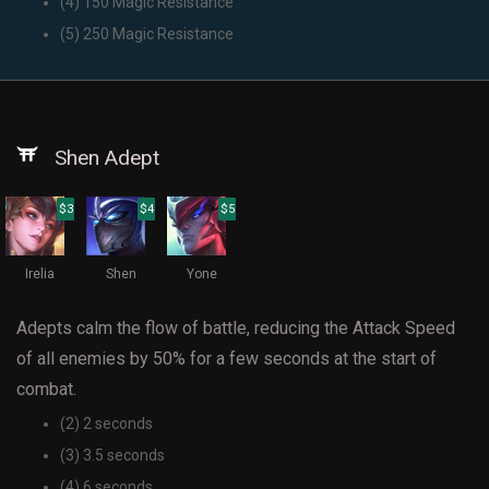
(4) 150 Magic Resistance
(5) 250 Magic Resistance
Shen Adept
$3
$4
$5
Irelia
Shen
Yone
Adepts calm the flow of battle, reducing the Attack Speed
of all enemies by 50% for a few seconds at the start of
combat.
(2) 2 seconds
(3) 3.5 seconds
(4) 6 seconds