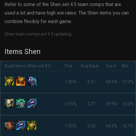
Refer to some of the Shen set 4.5 team comps that are
used a lot and have high win rates. The Shen items you can
combine flexibly for each game.
Shen team comps set 4.5 updating...
Items Shen
Build items Shen set 4.5
Pick
Avg.Rank
Top 4
Win
1.26%
4.31
58.5%
13.3%
0.55%
4.27
59.9%
14.2%
1.05%
4.32
64.0%
16.1%