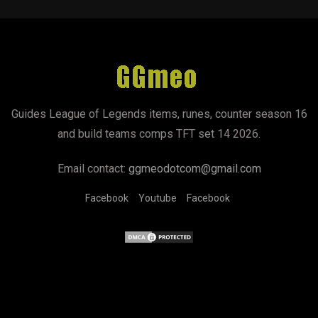
Guides League of Legends items, runes, counter season 16
and build teams comps TFT set 14 2026.
Email contact:
ggmeodotcom@gmail.com
Facebook
Youtube
Facebook