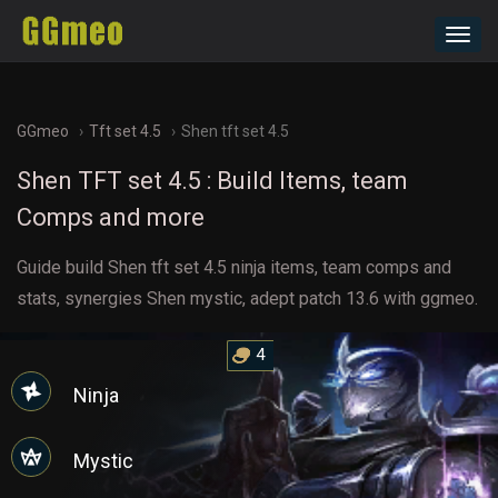
Toggl
navig
GGmeo
Tft set 4.5
Shen tft set 4.5
Shen TFT set 4.5 : Build Items, team
Comps and more
Guide build Shen tft set 4.5 ninja items, team comps and
stats, synergies Shen mystic, adept patch 13.6 with ggmeo.
4
Ninja
Mystic