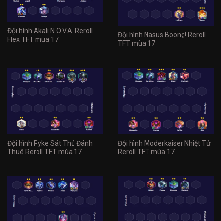
Đội hình Akali N.O.V.A. Reroll
Đội hình Nasus Boong! Reroll
Flex TFT mùa 17
TFT mùa 17
Đội hình Pyke Sát Thủ Đánh
Đội hình Moderkaiser Nhiệt Tử
Thuê Reroll TFT mùa 17
Reroll TFT mùa 17