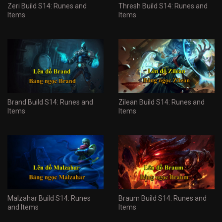
Zeri Build S14: Runes and
Thresh Build S14: Runes and
Items
Items
Brand Build S14: Runes and
Zilean Build S14: Runes and
Items
Items
Malzahar Build S14: Runes
Braum Build S14: Runes and
and Items
Items