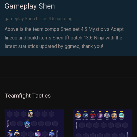
Gameplay Shen
gameplay Shen tft set 4.5 updating...
Above is the team comps Shen set 4.5 Mystic vs Adept
lineup and build items Shen tft patch 13.6 Ninja with the
latest statistics updated by ggmeo, thank you!
Teamfight Tactics