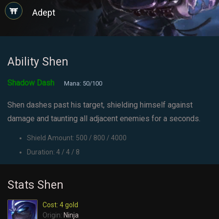
Adept
Ability Shen
Shadow Dash
Mana: 50/100
Shen dashes past his target, shielding himself against
damage and taunting all adjacent enemies for a seconds.
Shield Amount: 500 / 800 / 4000
Duration: 4 / 4 / 8
Stats Shen
Cost: 4 gold
Origin:
Ninja