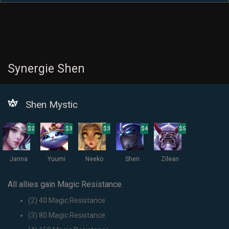
Synergie Shen
Shen Mystic
$2
$3
$3
$4
$5
Janna
Yuumi
Neeko
Shen
Zilean
All allies gain Magic Resistance.
(2) 40 Magic Resistance
(3) 80 Magic Resistance