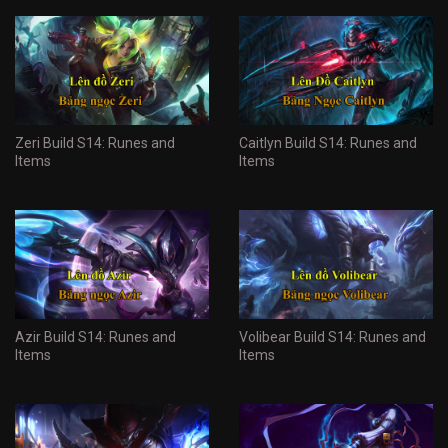
Zeri Build S14: Runes and
Caitlyn Build S14: Runes and
Items
Items
Azir Build S14: Runes and
Volibear Build S14: Runes and
Items
Items