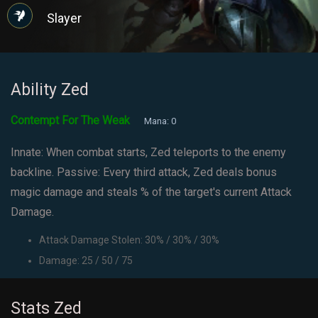
Slayer
Ability Zed
Contempt For The Weak
Mana: 0
Innate: When combat starts, Zed teleports to the enemy
backline. Passive: Every third attack, Zed deals bonus
magic damage and steals % of the target's current Attack
Damage.
Attack Damage Stolen: 30% / 30% / 30%
Damage: 25 / 50 / 75
Stats Zed