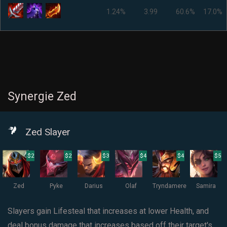
1.24%
3.99
60.6%
17.0%
Synergie Zed
Zed Slayer
$2
$2
$3
$4
$4
$5
Zed
Pyke
Darius
Olaf
Tryndamere
Samira
Slayers gain Lifesteal that increases at lower Health, and
deal bonus damage that increases based off their target's