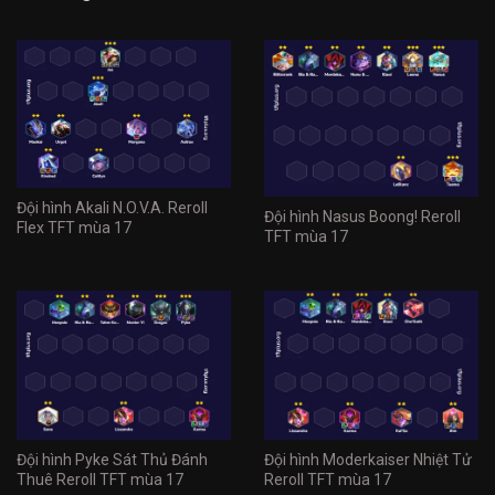
Đội hình Akali N.O.V.A. Reroll
Đội hình Nasus Boong! Reroll
Flex TFT mùa 17
TFT mùa 17
Đội hình Pyke Sát Thủ Đánh
Đội hình Moderkaiser Nhiệt Tử
Thuê Reroll TFT mùa 17
Reroll TFT mùa 17