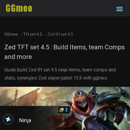
Toggl
navig
GGmeo
Tft set 4.5
Zed tft set 4.5
Zed TFT set 4.5 : Build Items, team Comps
and more
Guide build Zed tft set 4.5 ninja items, team comps and
stats, synergies Zed slayer patch 13.6 with ggmeo.
2
Ninja