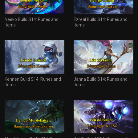
Neeko Build S14: Runes and
Ezreal Build S14: Runes and
Items
Items
Kennen Build S14: Runes and
Janna Build S14: Runes and
Items
Items