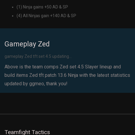
(1) Ninja gains +50 AD & SP
(4) All Ninjas gain +140 AD & SP
Gameplay Zed
gameplay Zed tft set 4.5 updating...
Above is the team comps Zed set 4.5 Slayer lineup and
build items Zed tft patch 13.6 Ninja with the latest statistics
updated by ggmeo, thank you!
Teamfight Tactics