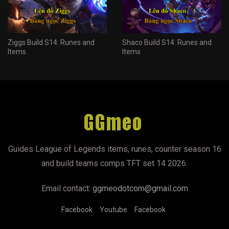
Ziggs Build S14: Runes and
Shaco Build S14: Runes and
Items
Items
Guides League of Legends items, runes, counter season 16
and build teams comps TFT set 14 2026.
Email contact:
ggmeodotcom@gmail.com
Facebook
Youtube
Facebook