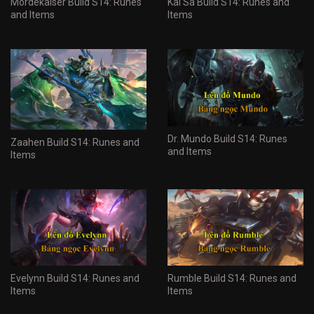
Mordekaiser Build S14: Runes
Kai'Sa Build S14: Runes and
and Items
Items
Dr. Mundo Build S14: Runes
Zaahen Build S14: Runes and
and Items
Items
Evelynn Build S14: Runes and
Rumble Build S14: Runes and
Items
Items