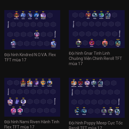
Đội hình Gnar Tinh Linh
Đội hình Kindred N.O.V.A. Flex
Chuông Viễn Chinh Reroll TFT
TFT mùa 17
mùa 17
Đội hình Nami Riven Hành Tinh
Đội hình Poppy Meep Cực Tốc
Flex TFT mùa 17
Reroll TFT mùa 17