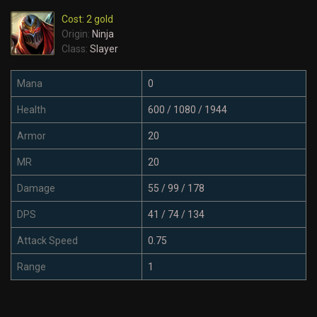
Cost: 2 gold
Origin:
Ninja
Class:
Slayer
Mana
0
Health
600 / 1080 / 1944
Armor
20
MR
20
Damage
55 / 99 / 178
DPS
41 / 74 / 134
Attack Speed
0.75
Range
1