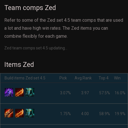
Team comps Zed
Refer to some of the Zed set 4.5 team comps that are used
a lot and have high win rates. The Zed items you can
combine flexibly for each game.
Zed team comps set 4.5 updating...
Items Zed
Build items Zed set 4.5
Pick
Avg.Rank
Top 4
Win
3.07%
3.97
57.5%
16.0%
1.75%
4.00
58.9%
19.9%