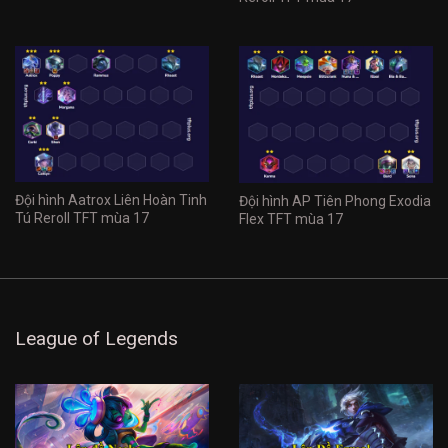
Đội hình Aatrox Liên Hoàn Tinh
Đội hình AP Tiên Phong Exodia
Tú Reroll TFT mùa 17
Flex TFT mùa 17
League of Legends