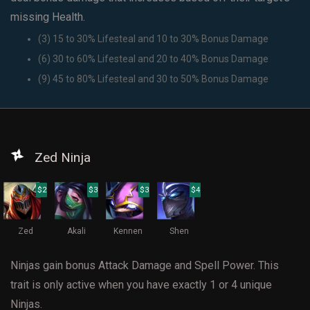
missing Health.
(3) 15 to 30% Lifesteal and 10 to 30% Bonus Damage
(6) 30 to 60% Lifesteal and 20 to 40% Bonus Damage
(9) 45 to 80% Lifesteal and 30 to 50% Bonus Damage
Zed Ninja
$2
$3
$3
$4
Zed
Akali
Kennen
Shen
Ninjas gain bonus Attack Damage and Spell Power. This
trait is only active when you have exactly 1 or 4 unique
Ninjas.