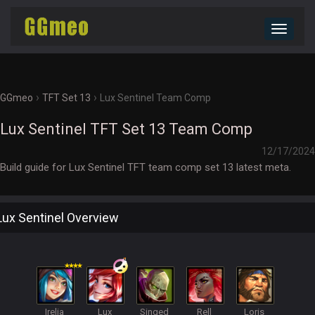
Toggle
navigat
›
›
GGmeo
TFT Set 13
Lux Sentinel Team Comp
Lux Sentinel TFT Set 13 Team Comp
12/17/2024
Build guide for Lux Sentinel TFT team comp set 13 latest meta.
Lux Sentinel Overview
Irelia
Lux
Singed
Rell
Loris