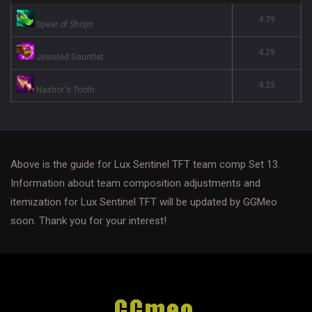
4.39
Spear of Shojin
4.29
Jeweled Gauntlet
4.23
Nashor's Tooth
Above is the guide for Lux Sentinel TFT team comp Set 13.
Information about team composition adjustments and
itemization for Lux Sentinel TFT will be updated by GGMeo
soon. Thank you for your interest!