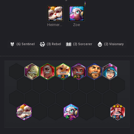
Heimerdinger
Zoe
(6)
Sentinel
(3)
Rebel
(2)
Sorcerer
(2)
Visionary