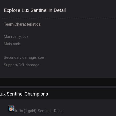
Explore Lux Sentinel in Detail
Team Characteristics:
Main carry: Lux
Main tank:
Secondary damage: Zoe
Support/Off-damage:
Lux Sentinel Champions
Irelia (1 gold): Sentinel - Rebel