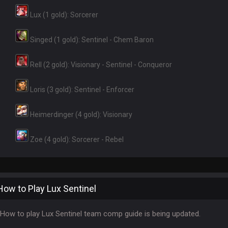
Lux (1 gold): Sorcerer
Singed (1 gold): Sentinel - Chem Baron
Rell (2 gold): Visionary - Sentinel - Conqueror
Loris (3 gold): Sentinel - Enforcer
Heimerdinger (4 gold): Visionary
Zoe (4 gold): Sorcerer - Rebel
How to Play Lux Sentinel
How to play Lux Sentinel team comp guide is being updated.