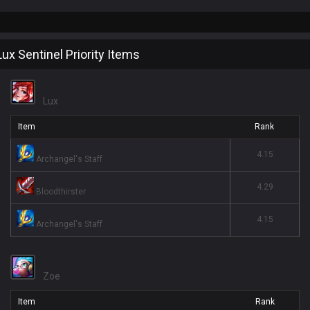
Lux Sentinel Priority Items
Lux
Item
Rank
4.15
Archangel's Staff
4.29
Bloodthirster
4.15
Archangel's Staff
Zoe
Item
Rank