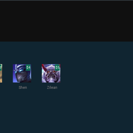
3
$4
$5
Shen
Zilean