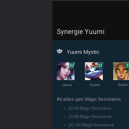
Synergie Yuumi
Yuumi Mystic
$2
$3
$
Janna
Yuumi
Neeko
All allies gain Magic Resistance.
(2) 40 Magic Resistance
(3) 80 Magic Resistance
(4) 150 Magic Resistance