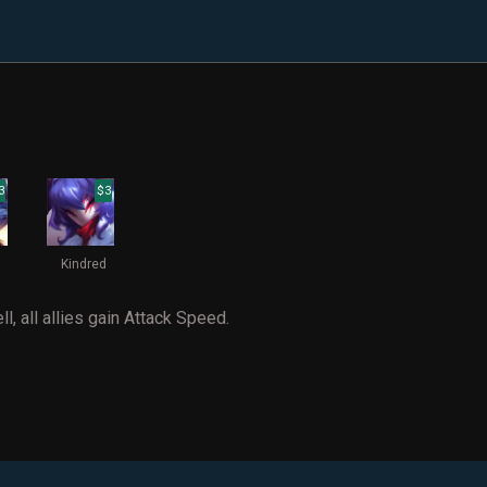
3
$3
Kindred
ll, all allies gain Attack Speed.