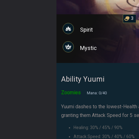
3
Spirit
Mystic
Ability Yuumi
Zoomies
Mana: 0/40
Yuumi dashes to the lowest-Health a
granting them Attack Speed for 5 sec
Healing: 30% / 45% / 90%
Attack Speed: 30% / 40% / 60%