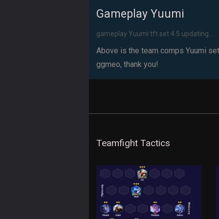
Gameplay Yuumi
gameplay Yuumi tft set 4.5 updating...
Above is the team comps Yuumi set 4.
ggmeo, thank you!
Teamfight Tactics