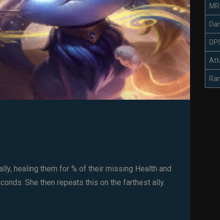
MR
Da
DP
Att
Ra
lly, healing them for % of their missing Health and
onds. She then repeats this on the farthest ally.