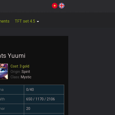
ments
TFT set 4.5
ats Yuumi
Cost: 3 gold
Origin:
Spirit
Class:
Mystic
na
0/40
lth
650 / 1170 / 2106
mor
20