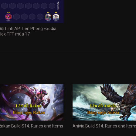
Đội hình AP Tiên Phong Exodia
Flex TFT mùa 17
Rakan Build S14: Runes and Items
Anivia Build S14: Runes and Item