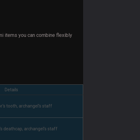
mi items you can combine flexibly
Details
r's tooth, archangel's staff
's deathcap, archangel's staff