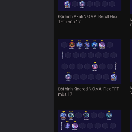
Đội hình Akali N.O.V.A. Reroll Flex
TFT mùa 17
Đội hình Kindred N.O.V.A. Flex TFT
mùa 17