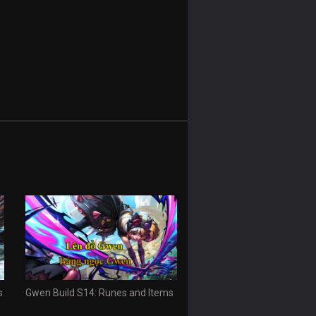
s
Gwen Build S14: Runes and Items