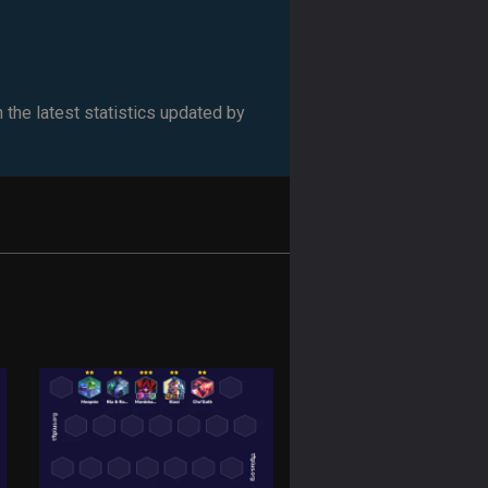
 the latest statistics updated by