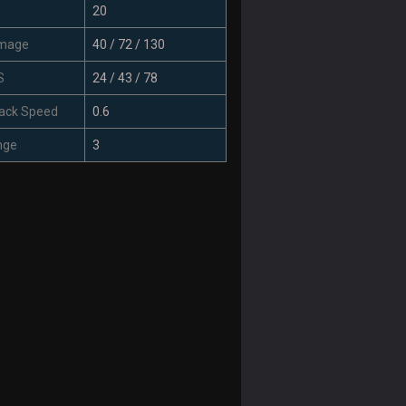
20
mage
40 / 72 / 130
S
24 / 43 / 78
ack Speed
0.6
nge
3