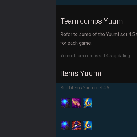
Team comps Yuumi
Refer to some of the Yuumi set 4.5 
for each game.
Yuumi team comps set 4.5 updating...
Items Yuumi
Build items Yuumi set 4.5