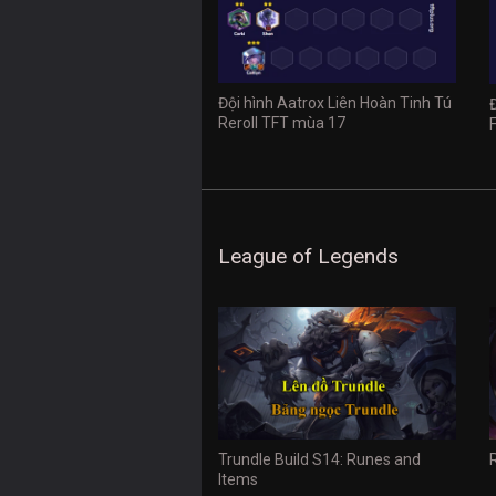
Đội hình Aatrox Liên Hoàn Tinh Tú
Reroll TFT mùa 17
League of Legends
Trundle Build S14: Runes and
Items