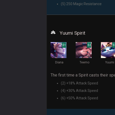
(5) 250 Magic Resistance
Yuumi Spirit
$1
$2
$
Diana
Teemo
Yuumi
The first time a Spirit casts their spe
(2) +18% Attack Speed
(4) +30% Attack Speed
(6) +50% Attack Speed