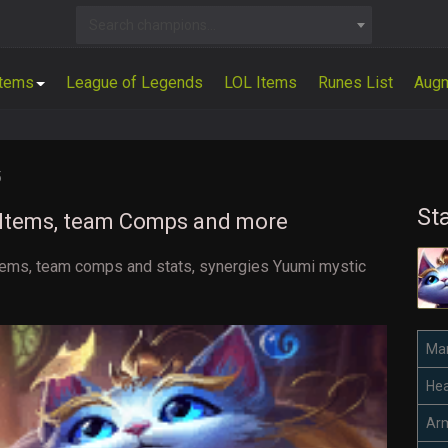
Search champions...
Items
League of Legends
LOL Items
Runes List
Aug
5
St
d Items, team Comps and more
t items, team comps and stats, synergies Yuumi mystic
Ma
Hea
Ar