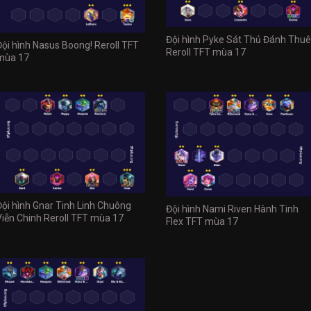
Đội hình Pyke Sát Thủ Đánh Thuê
Đội hình Nasus Boong! Reroll TFT
Reroll TFT mùa 17
mùa 17
Đội hình Gnar Tinh Linh Chuông
Đội hình Nami Riven Hành Tinh
Viễn Chinh Reroll TFT mùa 17
Flex TFT mùa 17