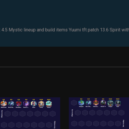
5 Mystic lineup and build items Yuumi tft patch 13.6 Spirit with