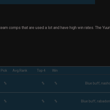
team comps that are used a lot and have high win rates. The Yuu
Pick
Avg.Rank
Top 4
Win
%
%
%
Blue buff, nasho
%
%
%
Blue buff, rabadon