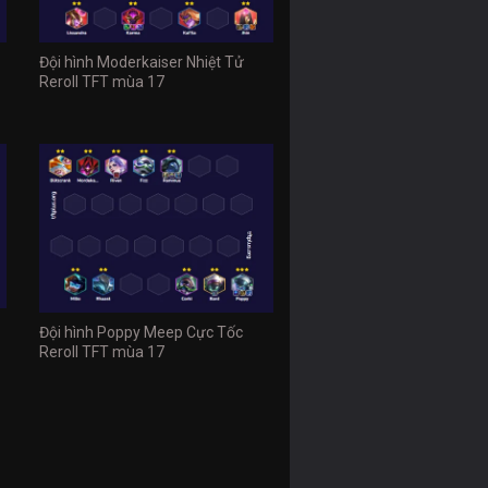
Đội hình Moderkaiser Nhiệt Tử
Reroll TFT mùa 17
Đội hình Poppy Meep Cực Tốc
Reroll TFT mùa 17