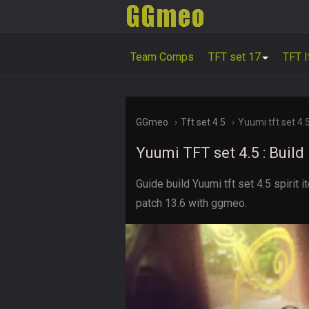
Team Comps
TFT set 17
TFT 
GGmeo
Tft set 4.5
Yuumi tft set 4.
Yuumi TFT set 4.5 : Buil
Guide build Yuumi tft set 4.5 spiri
patch 13.6 with ggmeo.