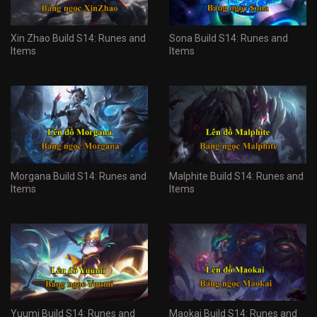
Xin Zhao Build S14: Runes and
Sona Build S14: Runes and
Items
Items
Morgana Build S14: Runes and
Malphite Build S14: Runes and
Items
Items
Yuumi Build S14: Runes and
Maokai Build S14: Runes and