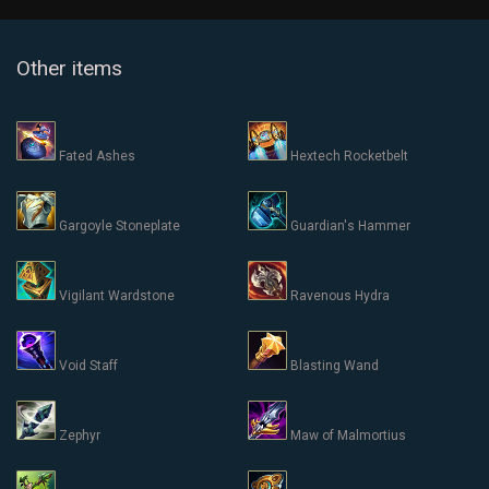
Other items
Fated Ashes
Hextech Rocketbelt
Gargoyle Stoneplate
Guardian's Hammer
Vigilant Wardstone
Ravenous Hydra
Void Staff
Blasting Wand
Zephyr
Maw of Malmortius