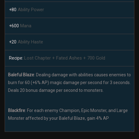
Ability Power
+80
Mana
+600
Ability Haste
+20
Lost Chapter + Fated Ashes + 700 Gold
Recipe:
Baleful Blaze
: Dealing damage with abilities causes enemies to
burn for 60 (+6% AP) magic damage per second for 3 seconds.
Deals 20 bonus damage per second to monsters.
Blackfire
: For each enemy Champion, Epic Monster, and Large
Monster affected by your Baleful Blaze, gain 4% AP