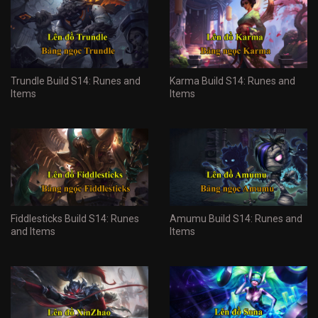
Trundle Build S14: Runes and
Karma Build S14: Runes and
Items
Items
Fiddlesticks Build S14: Runes
Amumu Build S14: Runes and
and Items
Items