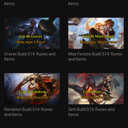
Items
Items
Graves Build S14: Runes and
Miss Fortune Build S14: Runes
Items
and Items
Renekton Build S14: Runes
Sett Build S14: Runes and
and Items
Items