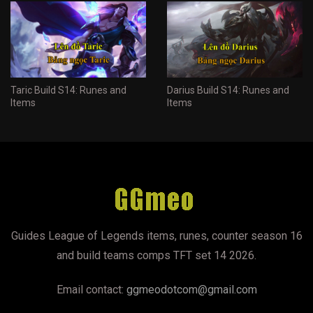
Taric Build S14: Runes and
Darius Build S14: Runes and
Items
Items
Guides League of Legends items, runes, counter season 16
and build teams comps TFT set 14 2026.
Email contact:
ggmeodotcom@gmail.com