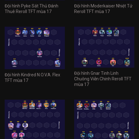
Đội hình Pyke Sát Thủ Đánh
Đội hình Moderkaiser Nhiệt Tử
Thuê Reroll TFT mùa 17
Reroll TFT mùa 17
Đội hình Gnar Tinh Linh
Đội hình Kindred N.O.V.A. Flex
Chuông Viễn Chinh Reroll TFT
TFT mùa 17
mùa 17