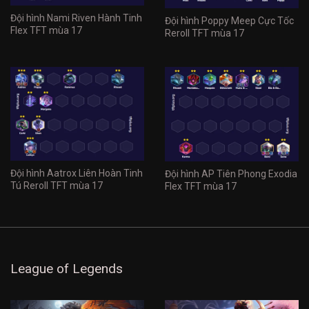
Đội hình Nami Riven Hành Tinh
Đội hình Poppy Meep Cực Tốc
Flex TFT mùa 17
Reroll TFT mùa 17
Đội hình Aatrox Liên Hoàn Tinh
Đội hình AP Tiên Phong Exodia
Tú Reroll TFT mùa 17
Flex TFT mùa 17
League of Legends