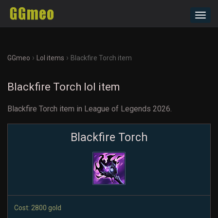
Toggl
navig
›
›
GGmeo
Lol items
Blackfire Torch item
Blackfire Torch lol item
Blackfire Torch item in League of Legends 2026.
Blackfire Torch
Cost: 2800 gold