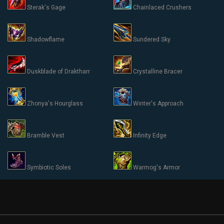
Sterak's Gage
Chainlaced Crushers
Shadowflame
Sundered Sky
Duskblade of Draktharr
Crystalline Bracer
Zhonya's Hourglass
Winter's Approach
Bramble Vest
Infinity Edge
Symbiotic Soles
Warmog's Armor