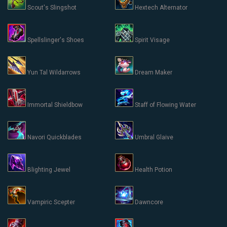
Scout's Slingshot
Hextech Alternator
Spellslinger's Shoes
Spirit Visage
Yun Tal Wildarrows
Dream Maker
Immortal Shieldbow
Staff of Flowing Water
Navori Quickblades
Umbral Glaive
Blighting Jewel
Health Potion
Vampiric Scepter
Dawncore