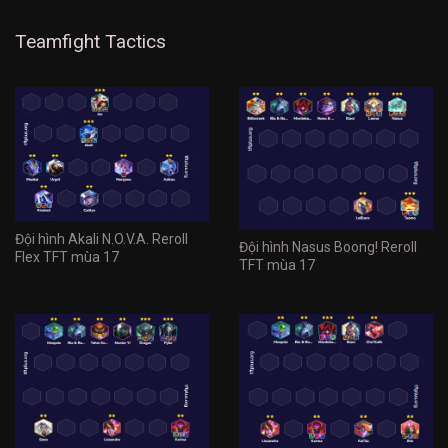
Teamfight Tactics
Đội hình Akali N.O.V.A. Reroll
Đội hình Nasus Boong! Reroll
Flex TFT mùa 17
TFT mùa 17