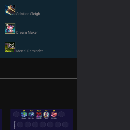
Solstice Sleigh
Dream Maker
Mortal Reminder