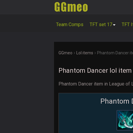
Team Comps
TFT set 17
TFT 
›
›
GGmeo
Lol items
Phantom Dancer i
Phantom Dancer lol item
Phantom Dancer item in League of
Phantom 