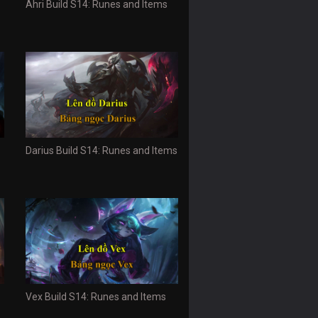
Ahri Build S14: Runes and Items
Darius Build S14: Runes and Items
Vex Build S14: Runes and Items