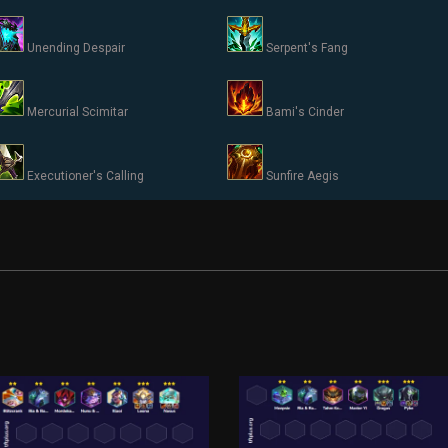
Unending Despair
Serpent's Fang
Mercurial Scimitar
Bami's Cinder
Executioner's Calling
Sunfire Aegis