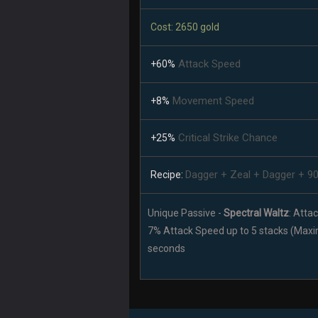
Cost: 2650 gold
Attack Speed
+60%
Movement Speed
+8%
Critical Strike Chance
+25%
Dagger + Zeal + Dagger + 9
Recipe:
Unique Passive -
Spectral Waltz
: Atta
7% Attack Speed up to 5 stacks (Max
seconds