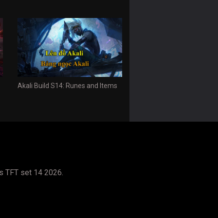
Akali Build S14: Runes and Items
s TFT set 14 2026.