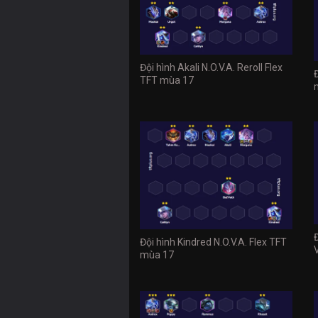
Đội hình Akali N.O.V.A. Reroll Flex
TFT mùa 17
Đội hình Kindred N.O.V.A. Flex TFT
mùa 17