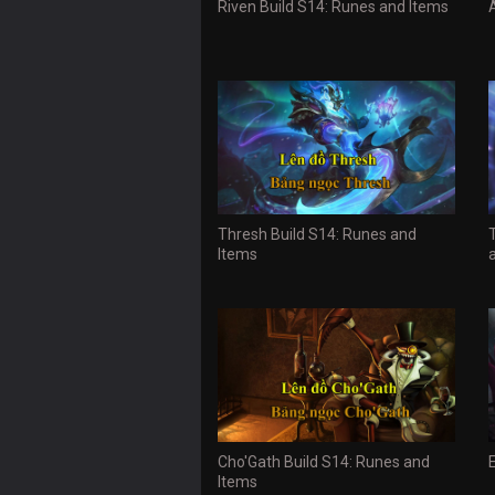
Riven Build S14: Runes and Items
Thresh Build S14: Runes and
Items
Cho'Gath Build S14: Runes and
Items