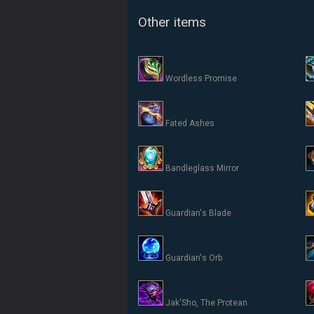
Other items
Wordless Promise
Fated Ashes
Bandleglass Mirror
Guardian's Blade
Guardian's Orb
Jak'Sho, The Protean