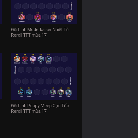
Đội hình Moderkaiser Nhiệt Tử
Reroll TFT mùa 17
Đội hình Poppy Meep Cực Tốc
Reroll TFT mùa 17