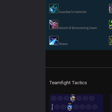
Guardian's Hammer
Sword of Blossoming Dawn
Sheen
Teamfight Tactics