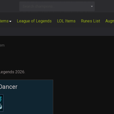
Search champions...
Items
League of Legends
LOL Items
Runes List
Aug
tem
 Legends 2026.
Dancer