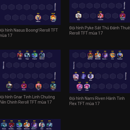
Đội hình Pyke Sát Thủ Đánh Thuê
Đội hình Nasus Boong! Reroll TFT
Reroll TFT mùa 17
mùa 17
Đội hình Gnar Tinh Linh Chuông
Đội hình Nami Riven Hành Tinh
Viễn Chinh Reroll TFT mùa 17
Flex TFT mùa 17