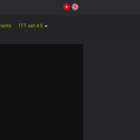
ments
TFT set 4.5