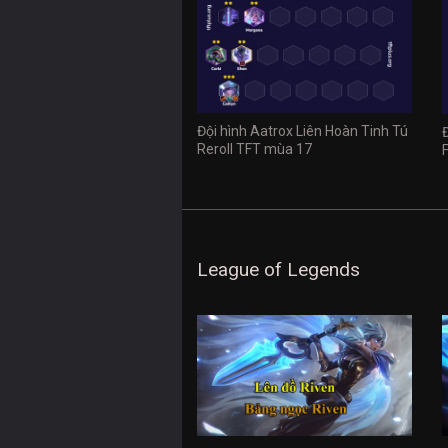
Đội hình Aatrox Liên Hoàn Tinh Tú
Reroll TFT mùa 17
League of Legends