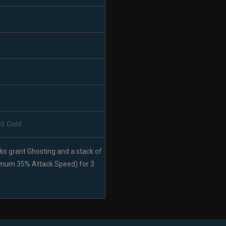
00 Gold
cks grant Ghosting and a stack of
imum 35% Attack Speed) for 3