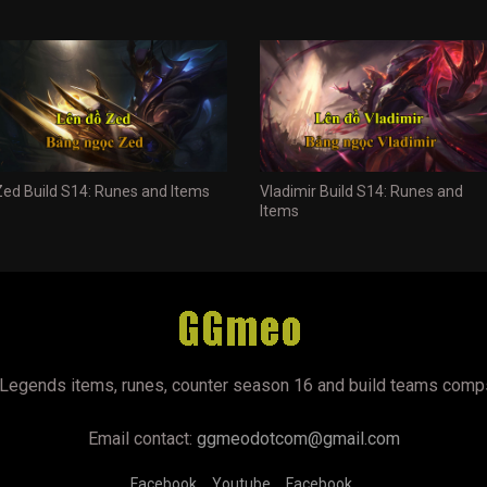
Zed Build S14: Runes and Items
Vladimir Build S14: Runes and
Items
Legends items, runes, counter season 16 and build teams comp
Email contact:
ggmeodotcom@gmail.com
Facebook
Youtube
Facebook