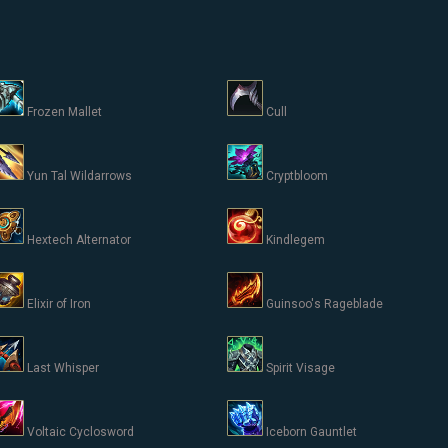
Frozen Mallet
Cull
Yun Tal Wildarrows
Cryptbloom
Hextech Alternator
Kindlegem
Elixir of Iron
Guinsoo's Rageblade
Last Whisper
Spirit Visage
Voltaic Cyclosword
Iceborn Gauntlet