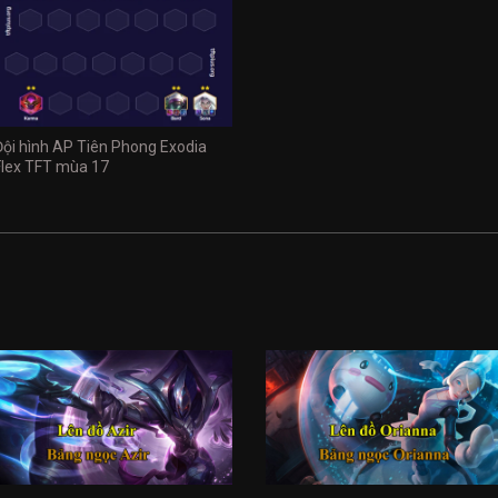
Đội hình AP Tiên Phong Exodia
Flex TFT mùa 17