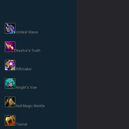
Umbral Glaive
Nashor's Tooth
Riftmaker
Knight's Vow
Null-Magic Mantle
Tiamat