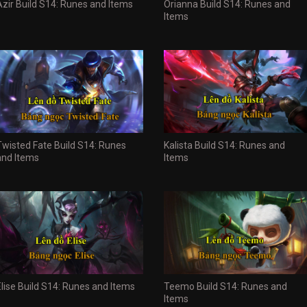
Azir Build S14: Runes and Items
Orianna Build S14: Runes and
Items
Twisted Fate Build S14: Runes
Kalista Build S14: Runes and
and Items
Items
Elise Build S14: Runes and Items
Teemo Build S14: Runes and
Items