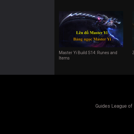
Master Yi Build S14: Runes and
Items
Guides League of 