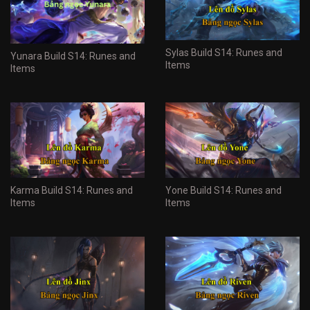
Sylas Build S14: Runes and
Yunara Build S14: Runes and
Items
Items
Karma Build S14: Runes and
Yone Build S14: Runes and
Items
Items