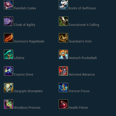
Fiendish Codex
Boots of Swiftness
Cloak of Agility
Executioner's Calling
Guinsoo's Rageblade
Guardian's Horn
Lifeline
Hextech Rocketbelt
Cosmic Drive
Armored Advance
Gargoyle Stoneplate
Horizon Focus
Wordless Promise
Health Potion