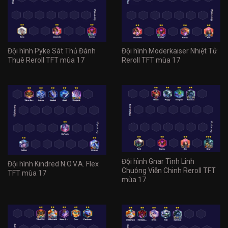
Đội hình Pyke Sát Thủ Đánh
Đội hình Moderkaiser Nhiệt Tử
Thuê Reroll TFT mùa 17
Reroll TFT mùa 17
Đội hình Gnar Tinh Linh
Đội hình Kindred N.O.V.A. Flex
Chuông Viễn Chinh Reroll TFT
TFT mùa 17
mùa 17