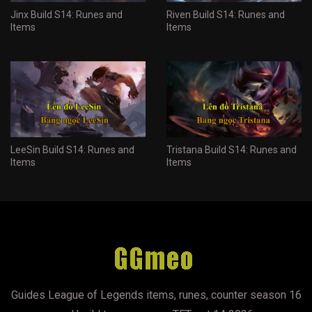
Jinx Build S14: Runes and
Riven Build S14: Runes and
Items
Items
LeeSin Build S14: Runes and
Tristana Build S14: Runes and
Items
Items
Guides League of Legends items, runes, counter season 16