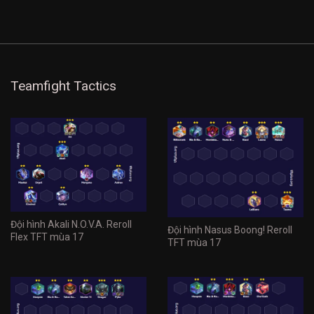
Teamfight Tactics
Đội hình Akali N.O.V.A. Reroll
Đội hình Nasus Boong! Reroll
Flex TFT mùa 17
TFT mùa 17