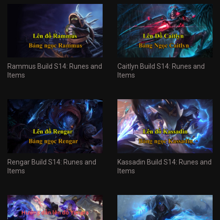
Rammus Build S14: Runes and
Caitlyn Build S14: Runes and
Items
Items
Rengar Build S14: Runes and
Kassadin Build S14: Runes and
Items
Items