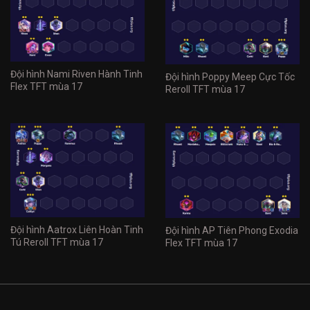
Đội hình Nami Riven Hành Tinh
Đội hình Poppy Meep Cực Tốc
Flex TFT mùa 17
Reroll TFT mùa 17
Đội hình Aatrox Liên Hoàn Tinh
Đội hình AP Tiên Phong Exodia
Tú Reroll TFT mùa 17
Flex TFT mùa 17