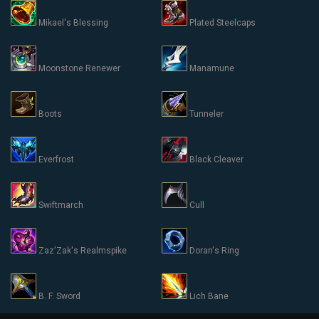
Mikael's Blessing
Plated Steelcaps
Moonstone Renewer
Manamune
Boots
Tunneler
Everfrost
Black Cleaver
Swiftmarch
Cull
Zaz'Zak's Realmspike
Doran's Ring
B. F. Sword
Lich Bane