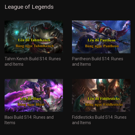
League of Legends
Tahm Kench Build S14: Runes
Pantheon Build S14: Runes
and Items
and Items
Illaoi Build S14: Runes and
Fiddlesticks Build S14: Runes
Items
and Items