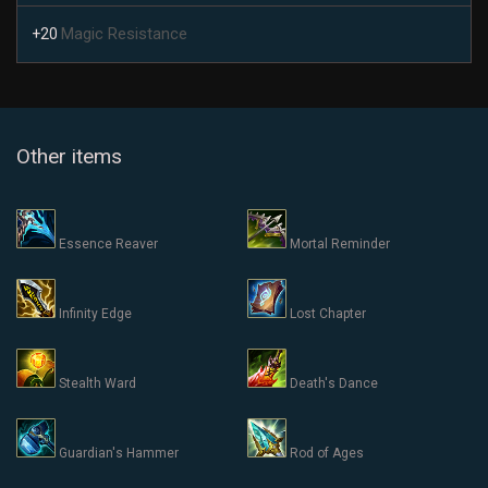
Magic Resistance
+20
Other items
Essence Reaver
Mortal Reminder
Infinity Edge
Lost Chapter
Stealth Ward
Death's Dance
Guardian's Hammer
Rod of Ages