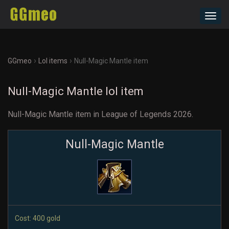
Toggl
navig
›
›
GGmeo
Lol items
Null-Magic Mantle item
Null-Magic Mantle lol item
Null-Magic Mantle item in League of Legends 2026.
Null-Magic Mantle
Cost: 400 gold