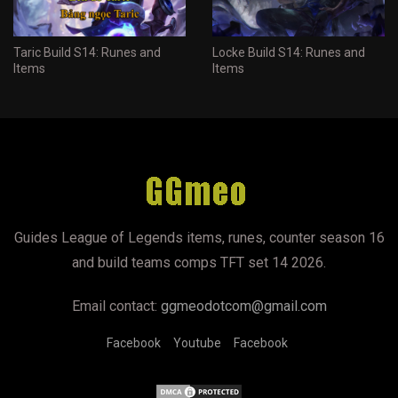
Taric Build S14: Runes and
Locke Build S14: Runes and
Items
Items
Guides League of Legends items, runes, counter season 16
and build teams comps TFT set 14 2026.
Email contact:
ggmeodotcom@gmail.com
Facebook
Youtube
Facebook