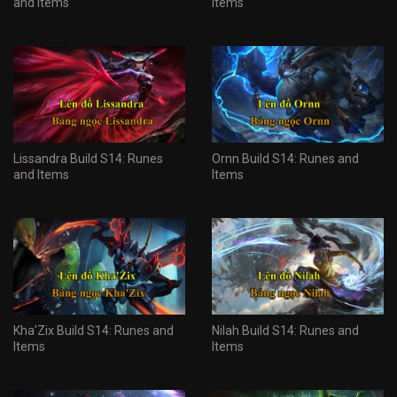
and Items
Items
Lissandra Build S14: Runes
Ornn Build S14: Runes and
and Items
Items
Kha'Zix Build S14: Runes and
Nilah Build S14: Runes and
Items
Items