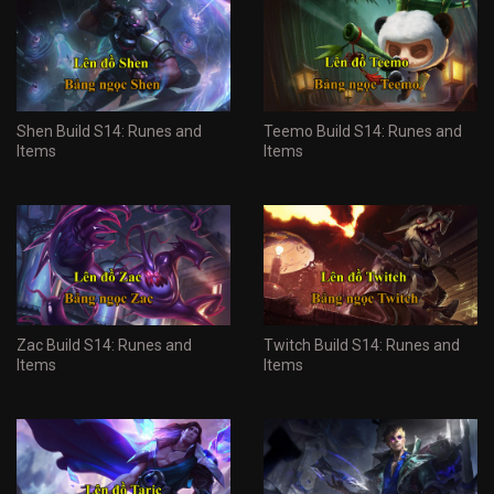
Shen Build S14: Runes and
Teemo Build S14: Runes and
Items
Items
Zac Build S14: Runes and
Twitch Build S14: Runes and
Items
Items