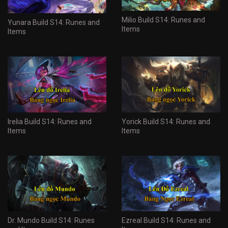
Milio Build S14: Runes and
Yunara Build S14: Runes and
Items
Items
Irelia Build S14: Runes and
Yorick Build S14: Runes and
Items
Items
Dr. Mundo Build S14: Runes
Ezreal Build S14: Runes and