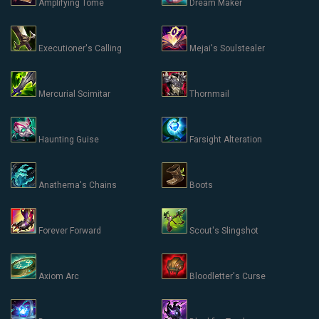
Amplifying Tome
Dream Maker
Executioner's Calling
Mejai's Soulstealer
Mercurial Scimitar
Thornmail
Haunting Guise
Farsight Alteration
Anathema's Chains
Boots
Forever Forward
Scout's Slingshot
Axiom Arc
Bloodletter's Curse