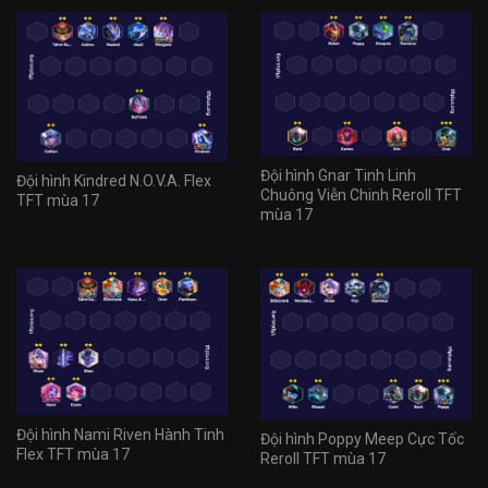
Đội hình Gnar Tinh Linh
Đội hình Kindred N.O.V.A. Flex
Chuông Viễn Chinh Reroll TFT
TFT mùa 17
mùa 17
Đội hình Nami Riven Hành Tinh
Đội hình Poppy Meep Cực Tốc
Flex TFT mùa 17
Reroll TFT mùa 17