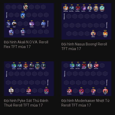
Đội hình Akali N.O.V.A. Reroll
Đội hình Nasus Boong! Reroll
Flex TFT mùa 17
TFT mùa 17
Đội hình Pyke Sát Thủ Đánh
Đội hình Moderkaiser Nhiệt Tử
Thuê Reroll TFT mùa 17
Reroll TFT mùa 17