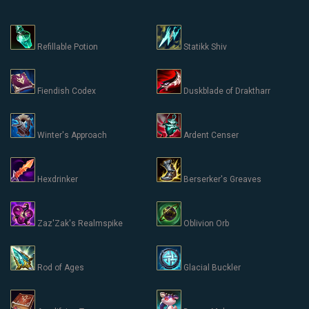
Refillable Potion
Statikk Shiv
Fiendish Codex
Duskblade of Draktharr
Winter's Approach
Ardent Censer
Hexdrinker
Berserker's Greaves
Zaz'Zak's Realmspike
Oblivion Orb
Rod of Ages
Glacial Buckler