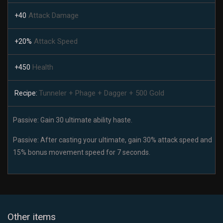
Attack Damage
+40
Attack Speed
+20%
Health
+450
Tunneler + Phage + Dagger + 500 Gold
Recipe:
Passive: Gain 30 ultimate ability haste.
Passive: After casting your ultimate, gain 30% attack speed and
15% bonus movement speed for 7 seconds.
Other items