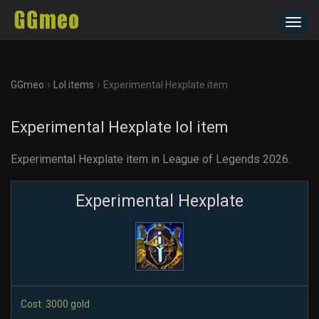
Toggl
navig
›
›
GGmeo
Lol items
Experimental Hexplate item
Experimental Hexplate lol item
Experimental Hexplate item in League of Legends 2026.
Experimental Hexplate
Cost: 3000 gold