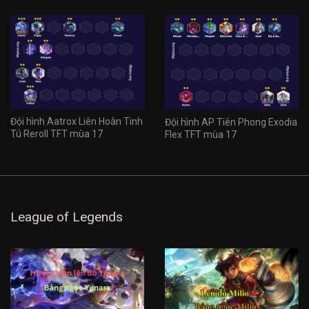
Đội hình Aatrox Liên Hoàn Tinh
Đội hình AP Tiên Phong Exodia
Tú Reroll TFT mùa 17
Flex TFT mùa 17
League of Legends