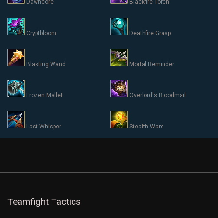
Dawncore
Blackfire Torch
Cryptbloom
Deathfire Grasp
Blasting Wand
Mortal Reminder
Frozen Mallet
Overlord's Bloodmail
Last Whisper
Stealth Ward
Teamfight Tactics