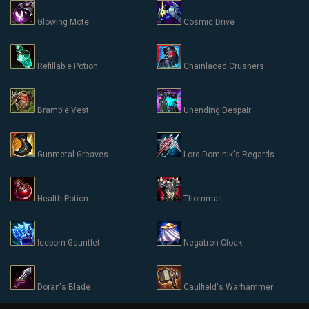
Glowing Mote
Cosmic Drive
Refillable Potion
Chainlaced Crushers
Bramble Vest
Unending Despair
Gunmetal Greaves
Lord Dominik's Regards
Health Potion
Thornmail
Iceborn Gauntlet
Negatron Cloak
Doran's Blade
Caulfield's Warhammer