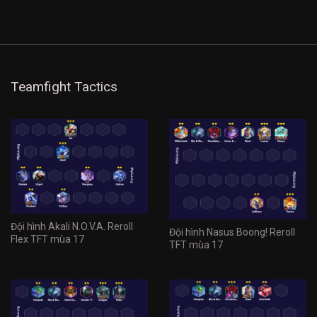
Teamfight Tactics
Đội hình Akali N.O.V.A. Reroll
Đội hình Nasus Boong! Reroll
Flex TFT mùa 17
TFT mùa 17