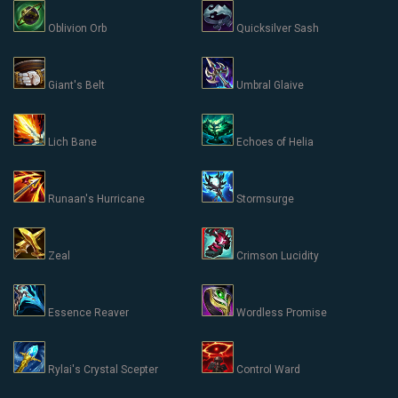
Oblivion Orb
Quicksilver Sash
Giant's Belt
Umbral Glaive
Lich Bane
Echoes of Helia
Runaan's Hurricane
Stormsurge
Zeal
Crimson Lucidity
Essence Reaver
Wordless Promise
Rylai's Crystal Scepter
Control Ward