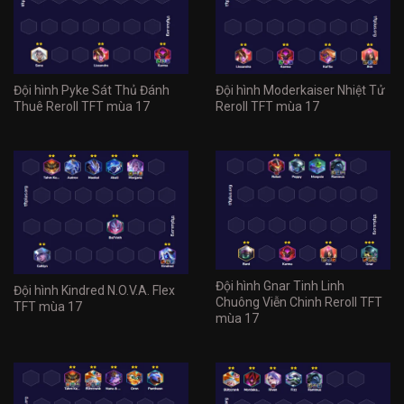
Đội hình Pyke Sát Thủ Đánh
Đội hình Moderkaiser Nhiệt Tử
Thuê Reroll TFT mùa 17
Reroll TFT mùa 17
Đội hình Gnar Tinh Linh
Đội hình Kindred N.O.V.A. Flex
Chuông Viễn Chinh Reroll TFT
TFT mùa 17
mùa 17