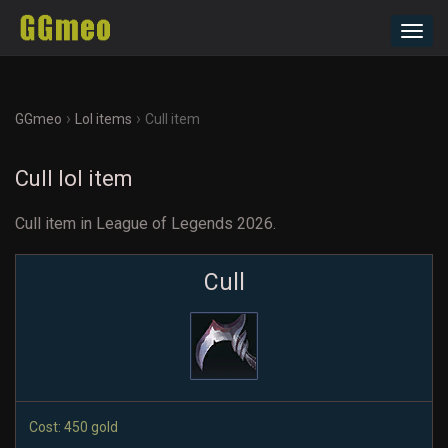
Toggl
navig
›
›
GGmeo
Lol items
Cull item
Cull lol item
Cull item in League of Legends 2026.
Cull
Cost: 450 gold