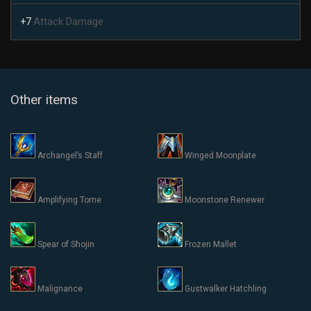
Attack Damage
+7
Other items
Archangel’s Staff
Winged Moonplate
Amplifying Tome
Moonstone Renewer
Spear of Shojin
Frozen Mallet
Malignance
Gustwalker Hatchling