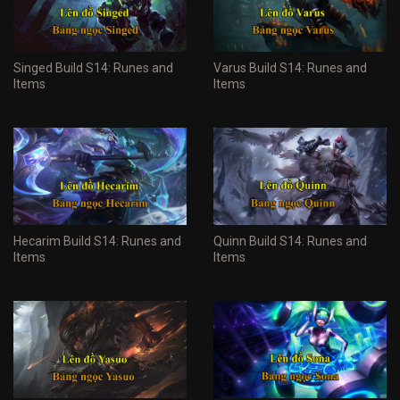
Singed Build S14: Runes and
Varus Build S14: Runes and
Items
Items
Hecarim Build S14: Runes and
Quinn Build S14: Runes and
Items
Items