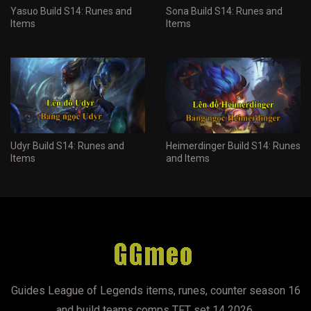
Yasuo Build S14: Runes and
Sona Build S14: Runes and
Items
Items
Udyr Build S14: Runes and
Heimerdinger Build S14: Runes
Items
and Items
Guides League of Legends items, runes, counter season 16
and build teams comps TFT set 14 2026.