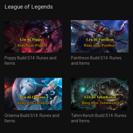
League of Legends
Poppy Build S14: Runes and
Pantheon Build S14: Runes
Items
and Items
Orianna Build S14: Runes and
Tahm Kench Build S14: Runes
Items
and Items