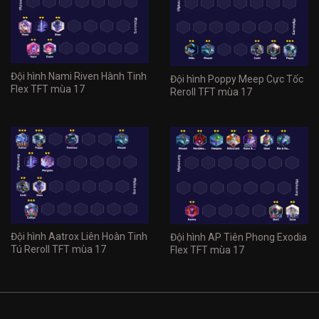
Đội hình Nami Riven Hành Tinh
Đội hình Poppy Meep Cực Tốc
Flex TFT mùa 17
Reroll TFT mùa 17
Đội hình Aatrox Liên Hoàn Tinh
Đội hình AP Tiên Phong Exodia
Tú Reroll TFT mùa 17
Flex TFT mùa 17