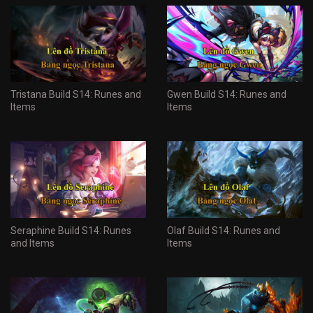
Tristana Build S14: Runes and
Gwen Build S14: Runes and
Items
Items
Seraphine Build S14: Runes
Olaf Build S14: Runes and
and Items
Items