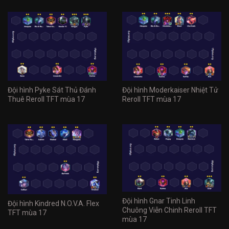
Đội hình Pyke Sát Thủ Đánh
Đội hình Moderkaiser Nhiệt Tử
Thuê Reroll TFT mùa 17
Reroll TFT mùa 17
Đội hình Gnar Tinh Linh
Đội hình Kindred N.O.V.A. Flex
Chuông Viễn Chinh Reroll TFT
TFT mùa 17
mùa 17