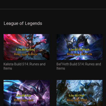
League of Legends
Kalista Build S14: Runes and
Bel'Veth Build S14: Runes and
Items
Items