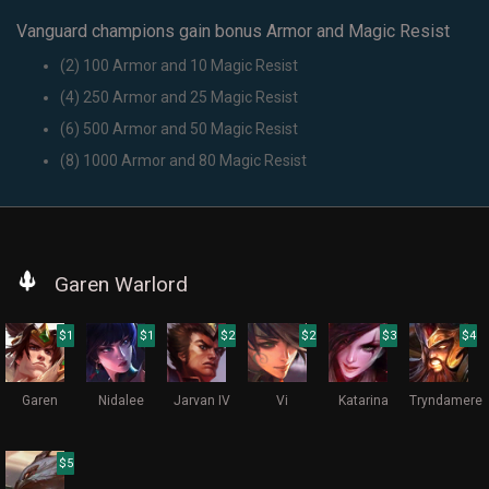
Vanguard champions gain bonus Armor and Magic Resist
(2) 100 Armor and 10 Magic Resist
(4) 250 Armor and 25 Magic Resist
(6) 500 Armor and 50 Magic Resist
(8) 1000 Armor and 80 Magic Resist
Garen Warlord
$1
$1
$2
$2
$3
$4
Garen
Nidalee
Jarvan IV
Vi
Katarina
Tryndamere
$5