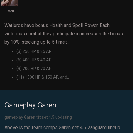
Azir
Warlords have bonus Health and Spell Power. Each
victorious combat they participate in increases the bonus
by 10%, stacking up to 5 times.
(3) 250 HP & 25 AP
(6) 400 HP & 40 AP
(9) 700 HP & 70 AP
(11) 1500 HP & 150 AP, and...
Gameplay Garen
gameplay Garen tft set 4.5 updating...
Above is the team comps Garen set 4.5 Vanguard lineup