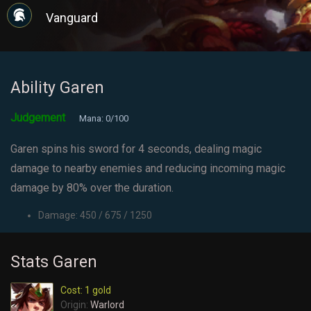
Vanguard
Ability Garen
Judgement
Mana: 0/100
Garen spins his sword for 4 seconds, dealing magic
damage to nearby enemies and reducing incoming magic
damage by 80% over the duration.
Damage: 450 / 675 / 1250
Stats Garen
Cost: 1 gold
Origin:
Warlord