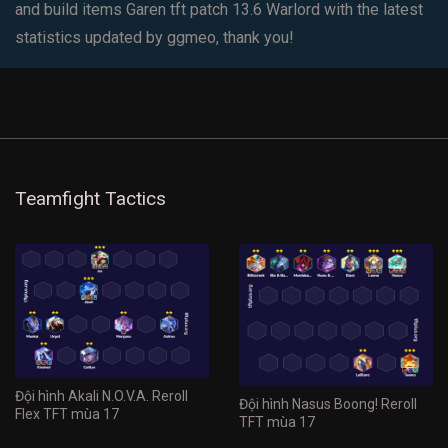
and build items Garen tft patch 13.6 Warlord with the latest
statistics updated by ggmeo, thank you!
Teamfight Tactics
Đội hình Akali N.O.V.A. Reroll
Đội hình Nasus Boong! Reroll
Flex TFT mùa 17
TFT mùa 17