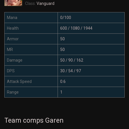
Class:
Vanguard
Mana
0/100
Health
600 / 1080 / 1944
Armor
50
MR
50
Damage
50 / 90 / 162
DPS
30 / 54 / 97
Attack Speed
0.6
Range
1
Team comps Garen