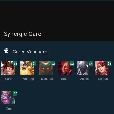
Synergie Garen
Garen Vanguard
$1
$1
$2
$2
$4
$4
Garen
Wukong
Nautilus
Braum
Aatrox
Sejuani
$5
Ornn