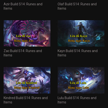
Azir Build S14: Runes and
Olaf Build S14: Runes and
Items
Items
Zac Build S14: Runes and
Kayn Build S14: Runes and
Items
Items
Kindred Build S14: Runes and
Lulu Build S14: Runes and
Items
Items