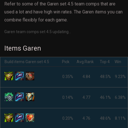
Refer to some of the Garen set 4.5 team comps that are
used a lot and have high win rates. The Garen items you can
combine flexibly for each game.
Garen team comps set 4.5 updating...
Items Garen
Build items Garen set 4.5
Pick
Avg.Rank
Top 4
Win
0.35%
4.84
48.5%
9.23%
0.14%
4.77
46.1%
6.38%
0.20%
4.76
48.6%
8.11%