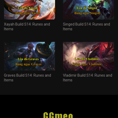
Xayah Build S14: Runes and
Singed Build S14: Runes and
Items
Items
Graves Build S14: Runes and
Vladimir Build S14: Runes and
Items
Items