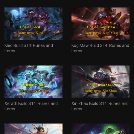
Kled Build S14: Runes and
Kog'Maw Build S14: Runes and
Items
Items
Xerath Build S14: Runes and
Xin Zhao Build S14: Runes and
Items
Items