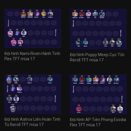
Đội hình Nami Riven Hành Tinh
Đội hình Poppy Meep Cực Tốc
Flex TFT mùa 17
Reroll TFT mùa 17
Đội hình Aatrox Liên Hoàn Tinh
Đội hình AP Tiên Phong Exodia
Tú Reroll TFT mùa 17
Flex TFT mùa 17