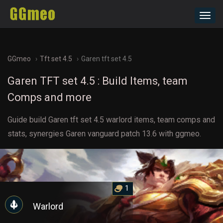
Toggl
navig
GGmeo
Tft set 4.5
Garen tft set 4.5
Garen TFT set 4.5 : Build Items, team
Comps and more
Guide build Garen tft set 4.5 warlord items, team comps and
stats, synergies Garen vanguard patch 13.6 with ggmeo.
1
Warlord