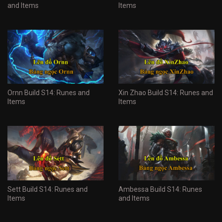
and Items
Items
Ornn Build S14: Runes and
Xin Zhao Build S14: Runes and
Items
Items
Sett Build S14: Runes and
Ambessa Build S14: Runes
Items
and Items