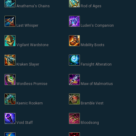
Anathema's Chains
Rod of Ages
Last Whisper
Luden's Companion
Vigilant Wardstone
Mobility Boots
Kraken Slayer
Farsight Alteration
Wordless Promise
Maw of Malmortius
Kaenic Rookern
Bramble Vest
Void Staff
Bloodsong