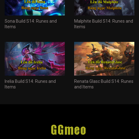
Sona Build S14: Runes and
Malphite Build S14: Runes and
Items
Items
Irelia Build S14: Runes and
Renata Glasc Build S14: Runes
Items
and Items