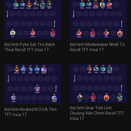
Đội hình Pyke Sát Thủ Đánh
Đội hình Moderkaiser Nhiệt Tử
Thuê Reroll TFT mùa 17
Reroll TFT mùa 17
Đội hình Gnar Tinh Linh
Đội hình Kindred N.O.V.A. Flex
Chuông Viễn Chinh Reroll TFT
TFT mùa 17
mùa 17