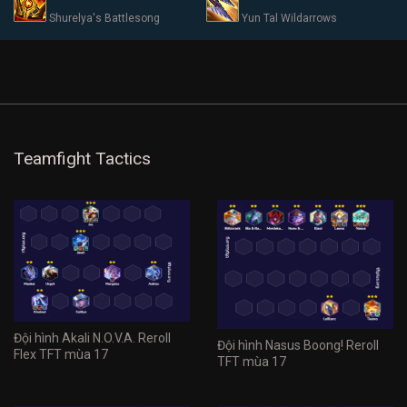
Shurelya's Battlesong
Yun Tal Wildarrows
Teamfight Tactics
Đội hình Akali N.O.V.A. Reroll
Đội hình Nasus Boong! Reroll
Flex TFT mùa 17
TFT mùa 17