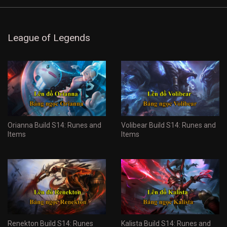
League of Legends
Orianna Build S14: Runes and
Volibear Build S14: Runes and
Items
Items
Renekton Build S14: Runes
Kalista Build S14: Runes and