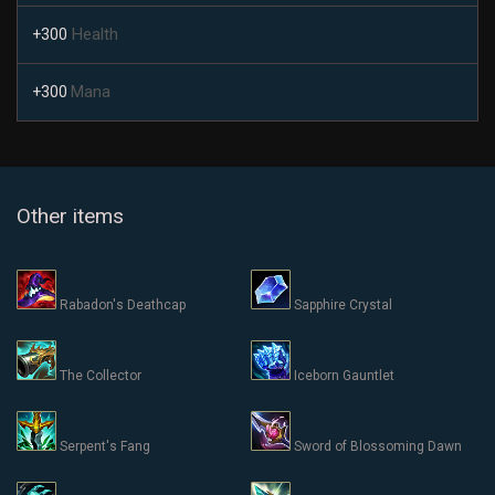
Health
+300
Mana
+300
Other items
Rabadon's Deathcap
Sapphire Crystal
The Collector
Iceborn Gauntlet
Serpent's Fang
Sword of Blossoming Dawn