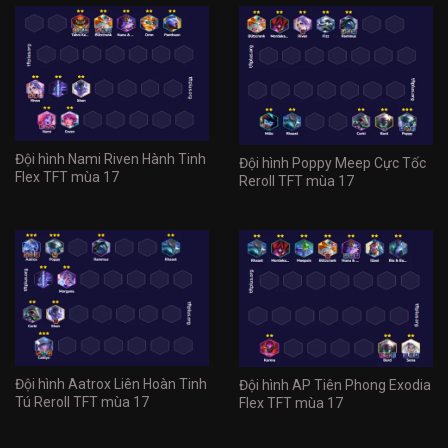
Đội hình Nami Riven Hành Tinh
Đội hình Poppy Meep Cực Tốc
Flex TFT mùa 17
Reroll TFT mùa 17
Đội hình Aatrox Liên Hoàn Tinh
Đội hình AP Tiên Phong Exodia
Tú Reroll TFT mùa 17
Flex TFT mùa 17