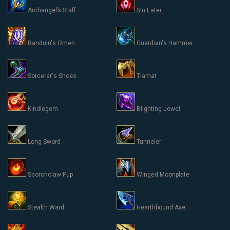
Archangel’s Staff
Sin Eater
Randuin's Omen
Guardian's Hammer
Sorcerer's Shoes
Tiamat
Kindlegem
Blighting Jewel
Long Sword
Tunneler
Scorchclaw Pup
Winged Moonplate
Stealth Ward
Hearthbound Axe