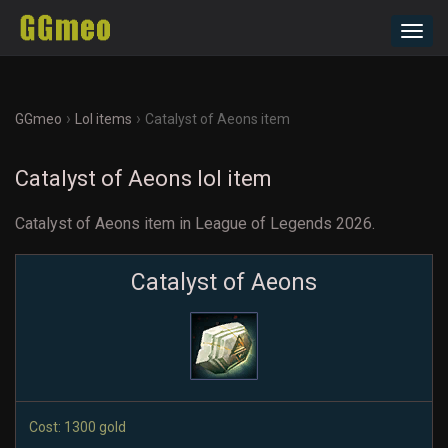
Toggl
navig
›
›
GGmeo
Lol items
Catalyst of Aeons item
Catalyst of Aeons lol item
Catalyst of Aeons item in League of Legends 2026.
Catalyst of Aeons
Cost: 1300 gold