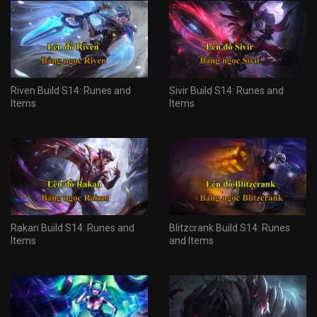
Riven Build S14: Runes and
Sivir Build S14: Runes and
Items
Items
Rakan Build S14: Runes and
Blitzcrank Build S14: Runes
Items
and Items