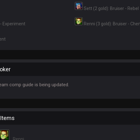
Sett (2 gold): Bruiser - Rebel
r - Experiment
Renni (3 gold): Bruiser - Ch
ent
oker
eam comp guide is being updated.
 Items
Renni