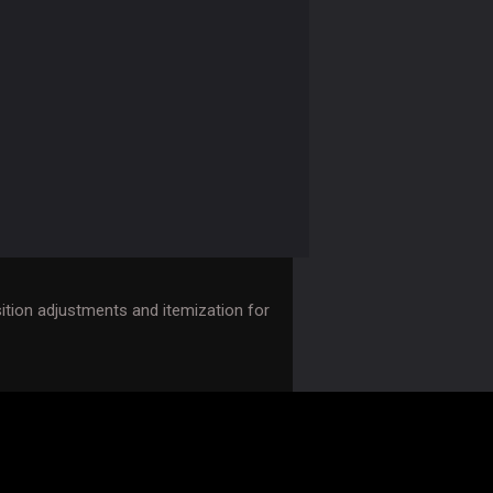
tion adjustments and itemization for