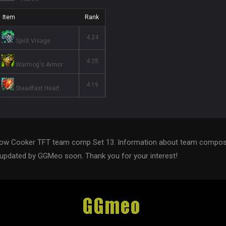
Item
Rank
4.24
Spirit Visage
4.28
Warmog's Armor
4.19
Steadfast Heart
Slow Cooker TFT team comp Set 13. Information about team composi
 updated by GGMeo soon. Thank you for your interest!