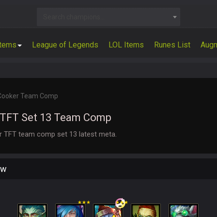
Search champions...
Items
League of Legends
LOL Items
Runes List
Aug
 Cooker Team Comp
 TFT Set 13 Team Comp
er TFT team comp set 13 latest meta.
ew