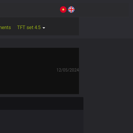
ments
TFT set 4.5
12/05/2024