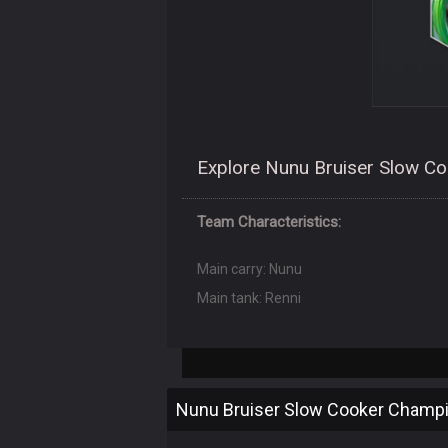
Explore Nunu Bruiser Slow Coo
Team Characteristics:
Main carry: Nunu
Main tank: Renni
Nunu Bruiser Slow Cooker Champ