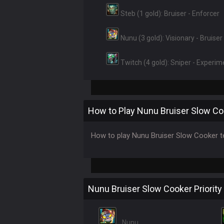
Steb (1 gold): Bruiser - Enforcer
Nunu (3 gold): Visionary - Bruise
Twitch (4 gold): Sniper - Experim
How to Play Nunu Bruiser Slow Co
How to play Nunu Bruiser Slow Cooker t
Nunu Bruiser Slow Cooker Priority
Nunu