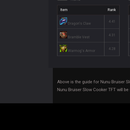
Item
Rank
4.41
Dragon's Claw
4.31
Bramble Vest
4.28
Warmog's Armor
Above is the guide for Nunu Bruiser 
Nunu Bruiser Slow Cooker TFT will be