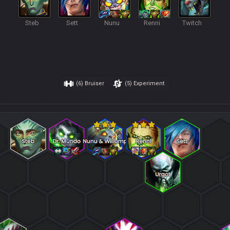
Steb
Sett
Nunu
Renni
Twitch
(6)
Bruiser
(5)
Experiment