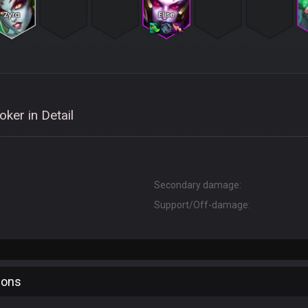
ker in Detail
Secondary damage:
Support/Off-damage:
ions