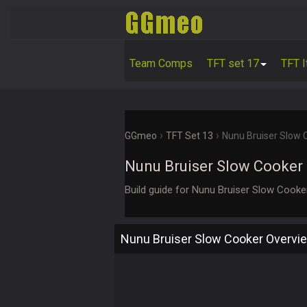
Team Comps
TFT set 17
TFT 
›
›
GGmeo
TFT Set 13
Nunu Bruiser Slow
Nunu Bruiser Slow Cooker
Build guide for Nunu Bruiser Slow Cook
Nunu Bruiser Slow Cooker Overvi