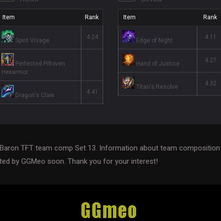
Item
Rank
Item
Rank
4.24
4.11
Spirit Visage
Edge of Night
4.27
Perfected Piltoven
Hand of Justice
Hexarmor
4.32
Titan's Resolve
4.41
Dragon's Claw
Baron TFT team comp Set 13. Information about team composition 
ed by GGMeo soon. Thank you for your interest!