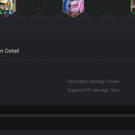
n Detail
Secondary damage: Sevika
Support/Off-damage: Silco