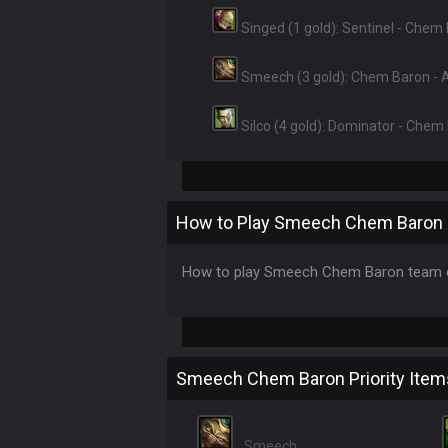
Singed (1 gold): Sentinel - Chem
Smeech (3 gold): Chem Baron -
Silco (4 gold): Dominator - Chem
How to Play Smeech Chem Baron
How to play Smeech Chem Baron team c
Smeech Chem Baron Priority Item
Smeech