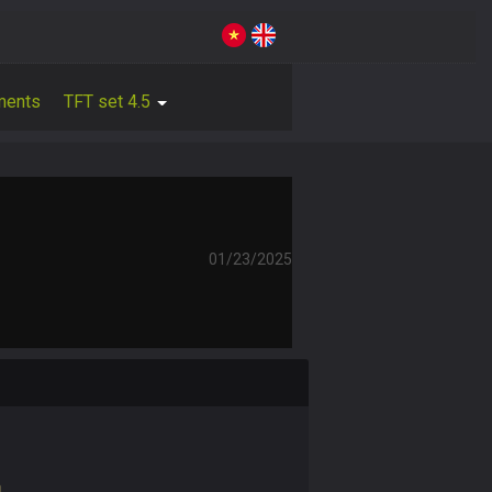
ments
TFT set 4.5
01/23/2025