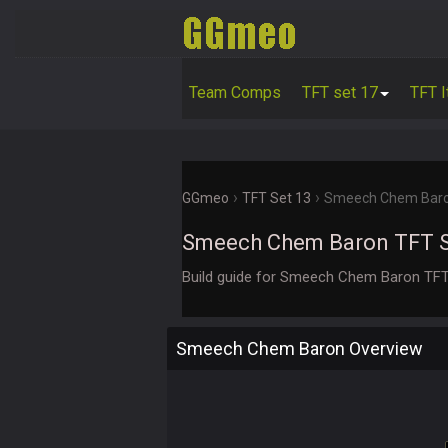
Team Comps
TFT set 17
TFT 
›
›
GGmeo
TFT Set 13
Smeech Chem Bar
Smeech Chem Baron TFT 
Build guide for Smeech Chem Baron TFT
Smeech Chem Baron Overview