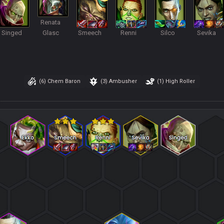
Renata
Singed
Glasc
Smeech
Renni
Silco
Sevika
(6)
Chem Baron
(3)
Ambusher
(1)
High Roller