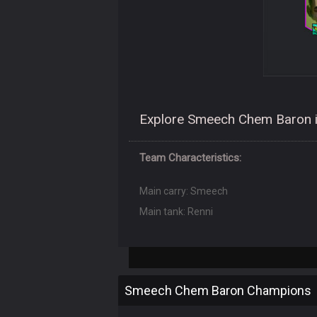
Explore Smeech Chem Baron i
Team Characteristics:
Main carry: Smeech
Main tank: Renni
Smeech Chem Baron Champions