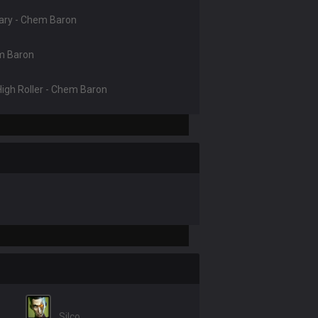
nary - Chem Baron
em Baron
 High Roller - Chem Baron
Silco