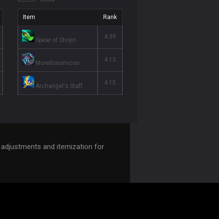
Item
Rank
4.39
Spear of Shojin
4.13
Morellonomicon
4.15
Archangel's Staff
adjustments and itemization for