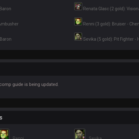
 Baron
Renata Glasc (2 gold): Visio
 Ambusher
Renni (3 gold): Bruiser - Ch
 Baron
Sevika (5 gold): Pit Fighter -
omp guide is being updated.
s
Renni
Sevika