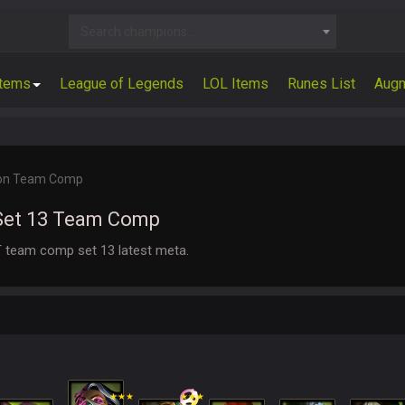
Search champions...
Items
League of Legends
LOL Items
Runes List
Aug
on Team Comp
Set 13 Team Comp
 team comp set 13 latest meta.