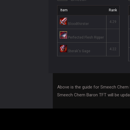
Item
Rank
4.29
Bloodthirster
Perfected Flesh Ripper
4.22
Sterak's Gage
Above is the guide for Smeech Chem 
Smeech Chem Baron TFT will be updat