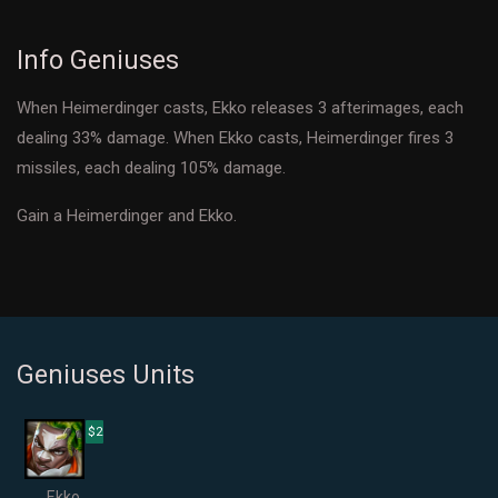
Info Geniuses
When Heimerdinger casts, Ekko releases 3 afterimages, each
dealing 33% damage. When Ekko casts, Heimerdinger fires 3
missiles, each dealing 105% damage.
Gain a Heimerdinger and Ekko.
Geniuses Units
$2
Ekko