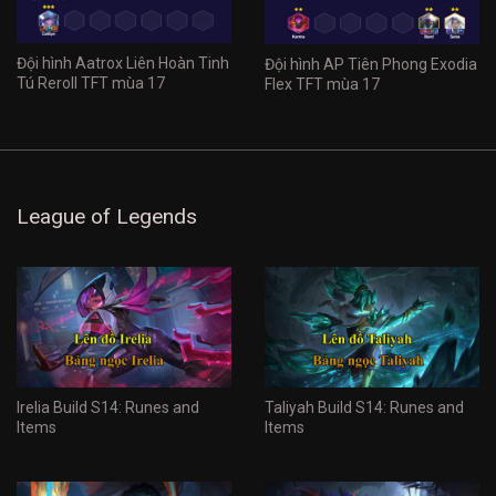
Đội hình Aatrox Liên Hoàn Tinh
Đội hình AP Tiên Phong Exodia
Tú Reroll TFT mùa 17
Flex TFT mùa 17
League of Legends
Irelia Build S14: Runes and
Taliyah Build S14: Runes and
Items
Items