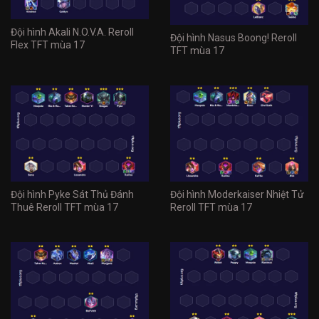
Đội hình Akali N.O.V.A. Reroll
Đội hình Nasus Boong! Reroll
Flex TFT mùa 17
TFT mùa 17
Đội hình Pyke Sát Thủ Đánh
Đội hình Moderkaiser Nhiệt Tử
Thuê Reroll TFT mùa 17
Reroll TFT mùa 17