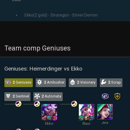
Ekko(2 gold) - Strategist - Street Demon
Team comp Geniuses
Geniuses: Heimerdinger vs Ekko
2
Geniuses
2
Ambusher
2
Visionary
2
Scrap
2
Sentinel
2
Automata
Jinx
Ekko
Illaoi