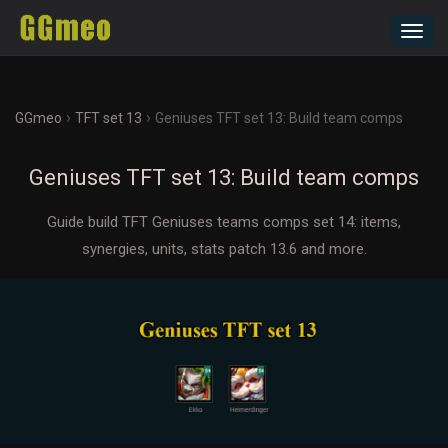
Toggl
navig
›
›
GGmeo
TFT set 13
Geniuses TFT set 13: Build team comps
Geniuses TFT set 13: Build team comps
Guide build TFT Geniuses teams comps set 14: items,
synergies, units, stats patch 13.6 and more.