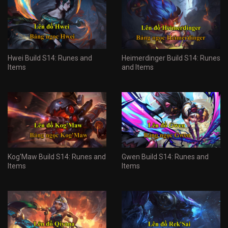
Hwei Build S14: Runes and
Heimerdinger Build S14: Runes
Items
and Items
Kog'Maw Build S14: Runes and
Gwen Build S14: Runes and
Items
Items