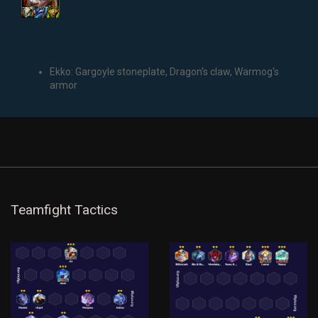
Ekko: Gargoyle stoneplate, Dragon's claw, Warmog's
armor
Teamfight Tactics