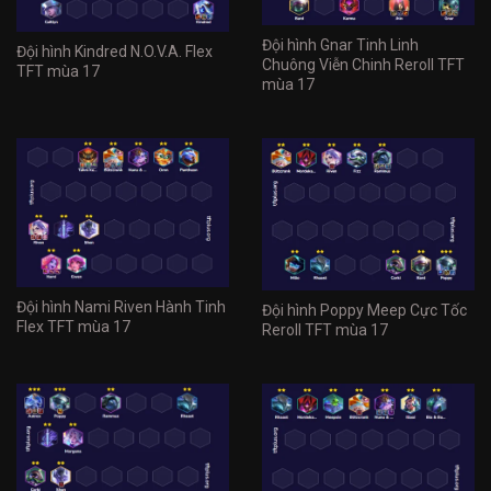
Đội hình Gnar Tinh Linh
Đội hình Kindred N.O.V.A. Flex
Chuông Viễn Chinh Reroll TFT
TFT mùa 17
mùa 17
Đội hình Nami Riven Hành Tinh
Đội hình Poppy Meep Cực Tốc
Flex TFT mùa 17
Reroll TFT mùa 17