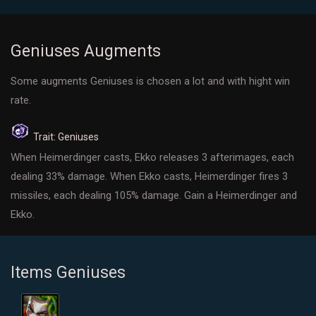
Geniuses Augments
Some augments Geniuses is chosen a lot and with hight win
rate.
Trait: Geniuses
When Heimerdinger casts, Ekko releases 3 afterimages, each
dealing 33% damage. When Ekko casts, Heimerdinger fires 3
missiles, each dealing 105% damage. Gain a Heimerdinger and
Ekko.
Items Geniuses