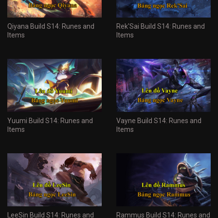
Qiyana Build S14: Runes and
Rek'Sai Build S14: Runes and
Items
Items
Yuumi Build S14: Runes and
Vayne Build S14: Runes and
Items
Items
LeeSin Build S14: Runes and
Rammus Build S14: Runes and