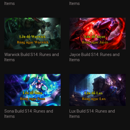
Items
Items
Warwick Build S14: Runes and
Jayce Build S14: Runes and
Items
Items
Sona Build S14: Runes and
Lux Build S14: Runes and
Items
Items