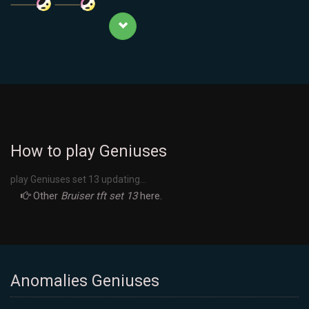
How to play Geniuses
play Geniuses set 13 updating...
Other
Bruiser tft set 13
here.
Anomalies Geniuses