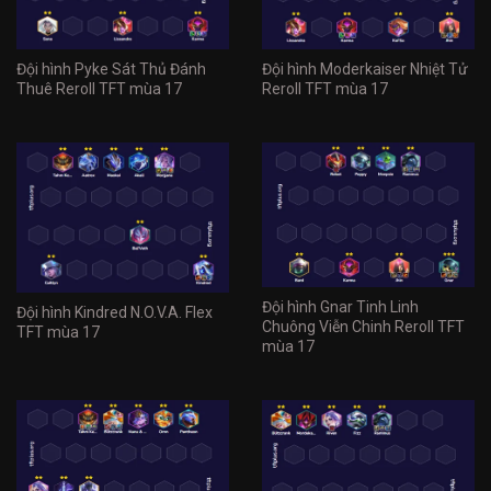
Đội hình Pyke Sát Thủ Đánh
Đội hình Moderkaiser Nhiệt Tử
Thuê Reroll TFT mùa 17
Reroll TFT mùa 17
Đội hình Gnar Tinh Linh
Đội hình Kindred N.O.V.A. Flex
Chuông Viễn Chinh Reroll TFT
TFT mùa 17
mùa 17