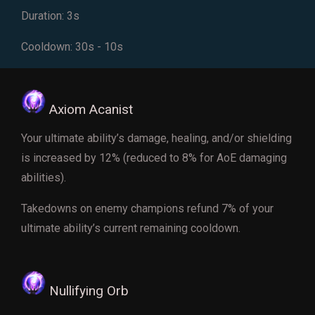
Duration: 3s
Cooldown: 30s - 10s
Axiom Acanist
Your ultimate ability’s damage, healing, and/or shielding
is increased by 12% (reduced to 8% for AoE damaging
abilities).
Takedowns on enemy champions refund 7% of your
ultimate ability’s current remaining cooldown.
Nullifying Orb