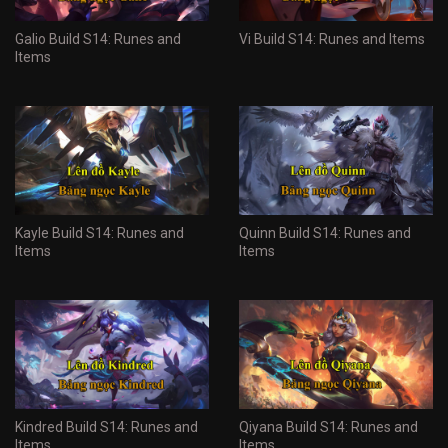
Galio Build S14: Runes and
Vi Build S14: Runes and Items
Items
Kayle Build S14: Runes and
Quinn Build S14: Runes and
Items
Items
Kindred Build S14: Runes and
Qiyana Build S14: Runes and
Items
Items