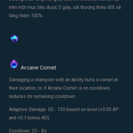
trên một mục tiêu được 3 giây, sát thương thiêu đốt sẽ
tăng thêm 100%.
Arcane Comet
Damaging a champion with an ability hurls a comet at
their location, or, if Arcane Comet is on cooldown,
reduces its remaining cooldown.
Adaptive Damage: 30 - 130 based on level (+0.05 AP
and +0.1 bonus AD)
Cooldown: 20 - 8s