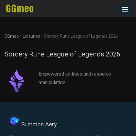
Toggl
navig
›
›
GGmeo
Lol runes
Sorcery Rune League of Legends 2026
Sorcery Rune League of Legends 2026
Empowered abilities and resource
manipulation
Summon Aery