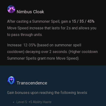
Nimbus Cloak
After casting a Summoner Spell, gain a
15 / 35 / 45%
Move Speed increase that lasts for 2s and allows you
to pass through units.
Increase: 12-35% (based on summoner spell
cooldown) decaying over 2 seconds. (Higher cooldown
Summoner Spells grant more Move Speed).
Transcendence
Gain bonuses upon reaching the following levels:
Level 5: +5 Ability Haste