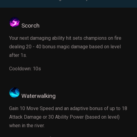
Scorch
Your next damaging ability hit sets champions on fire
dealing 20 - 40 bonus magic damage based on level
after 1s.
Cooldown: 10s
Waterwalking
Gain 10 Move Speed and an adaptive bonus of up to 18
Attack Damage or 30 Ability Power (based on level)
when in the river.