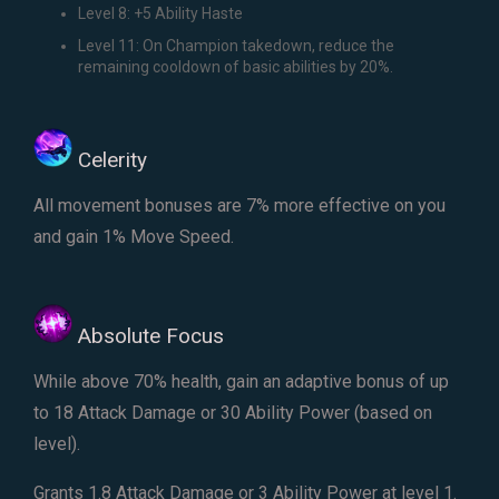
Level 8: +5 Ability Haste
Level 11: On Champion takedown, reduce the
remaining cooldown of basic abilities by 20%.
Celerity
All movement bonuses are 7% more effective on you
and gain 1% Move Speed.
Absolute Focus
While above 70% health, gain an adaptive bonus of up
to 18 Attack Damage or 30 Ability Power (based on
level).
Grants 1.8 Attack Damage or 3 Ability Power at level 1.