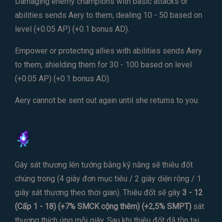
Damaging enemy champions with basic attacks or
abilities sends Aery to them, dealing 10 - 50 based on
level (+0.05 AP) (+0.1 bonus AD).
Empower or protecting allies with abilities sends Aery
to them, shielding them for 30 - 100 based on level
(+0.05 AP) (+0.1 bonus AD).
Aery cannot be sent out again until she returns to you.
Gây sát thương lên tướng bằng kỹ năng sẽ thiêu đốt
chúng trong (4 giây đơn mục tiêu / 2 giây diện rộng / 1
giây sát thương theo thời gian). Thiêu đốt sẽ gây
3 - 12
(Cấp 1 - 18) (+7% SMCK cộng thêm) (+2,5% SMPT)
sát
thương thích ứng mỗi giây. Sau khi thiêu đốt đã tồn tại