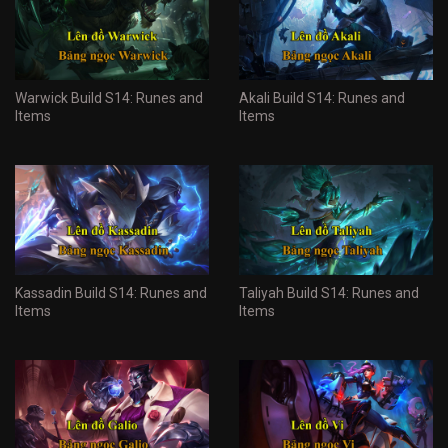
Warwick Build S14: Runes and
Akali Build S14: Runes and
Items
Items
Kassadin Build S14: Runes and
Taliyah Build S14: Runes and
Items
Items