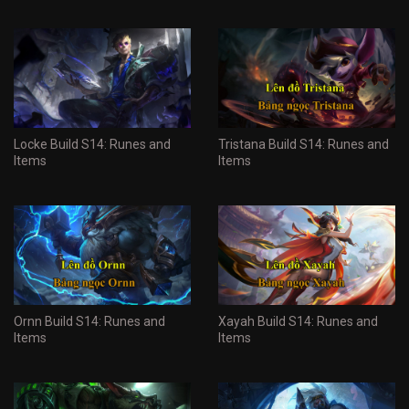
Locke Build S14: Runes and
Tristana Build S14: Runes and
Items
Items
Ornn Build S14: Runes and
Xayah Build S14: Runes and
Items
Items