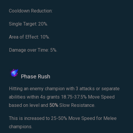
Cooldown Reduction:
Single Target: 20%.
Area of Effect: 10%.
Damage over Time: 5%.
Phase Rush
Hitting an enemy champion with 3 attacks or separate
abilities within 4s grants 18.75-37.5% Move Speed
based on level and
50%
Slow Resistance.
This is increased to 25-50% Move Speed for Melee
champions.