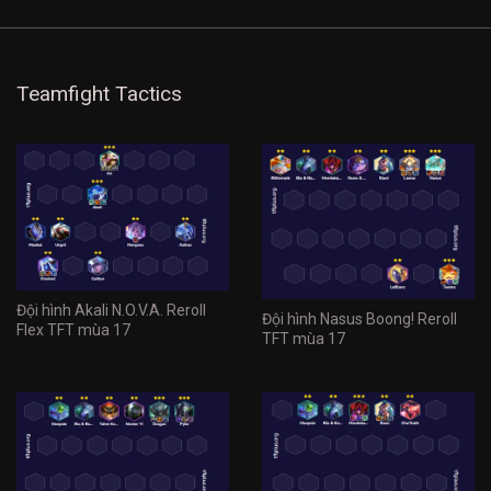
Teamfight Tactics
Đội hình Akali N.O.V.A. Reroll
Đội hình Nasus Boong! Reroll
Flex TFT mùa 17
TFT mùa 17