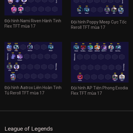
Đội hình Nami Riven Hành Tinh
Đội hình Poppy Meep Cực Tốc
Flex TFT mùa 17
Reroll TFT mùa 17
Đội hình Aatrox Liên Hoàn Tinh
Đội hình AP Tiên Phong Exodia
Tú Reroll TFT mùa 17
Flex TFT mùa 17
League of Legends