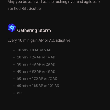
May you be as swift as the rushing river and agile as a
startled Rift Scuttler.
Gathering Storm
Every 10 min gain AP or AD, adaptive.
10 min: + 8 AP or 5 AD
20 min: + 24 AP or 14 AD
30 min: + 48 AP or 29 AD
40 min: + 80 AP or 48 AD
50 min: + 120 AP or 72 AD
60 min: + 168 AP or 101 AD
etc...