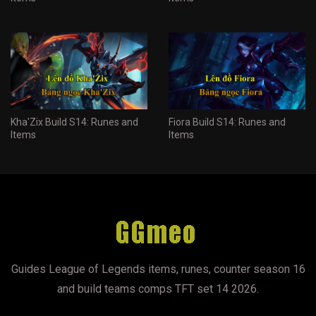
Kha'Zix Build S14: Runes and
Fiora Build S14: Runes and
Items
Items
Guides League of Legends items, runes, counter season 16
and build teams comps TFT set 14 2026.