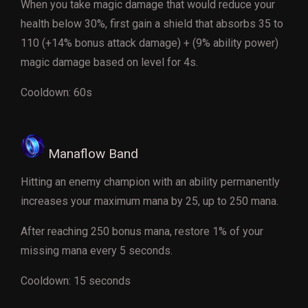
When you take magic damage that would reduce your
health below 30%, first gain a shield that absorbs 35 to
110 (+14% bonus attack damage) + (9% ability power)
magic damage based on level for 4s.
Cooldown: 60s
Manaflow Band
Hitting an enemy champion with an ability permanently
increases your maximum mana by 25, up to 250 mana.
After reaching 250 bonus mana, restore 1% of your
missing mana every 5 seconds.
Cooldown: 15 seconds