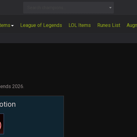
Search champions...
Items
League of Legends
LOL Items
Runes List
Aug
gends 2026.
otion