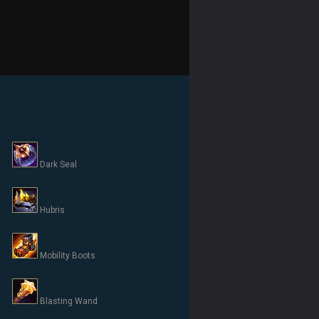
Dark Seal
Hubris
Mobility Boots
Blasting Wand