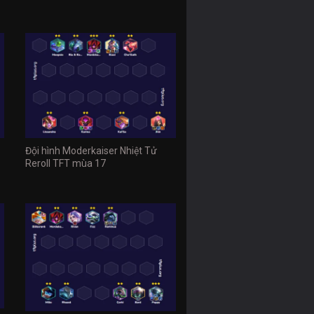
Đội hình Moderkaiser Nhiệt Tử
Reroll TFT mùa 17