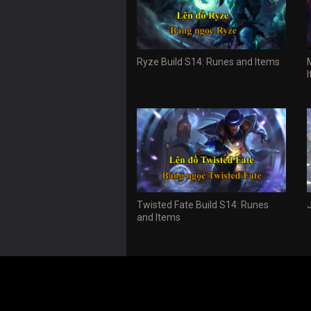
Ryze Build S14: Runes and Items
Twisted Fate Build S14: Runes
and Items