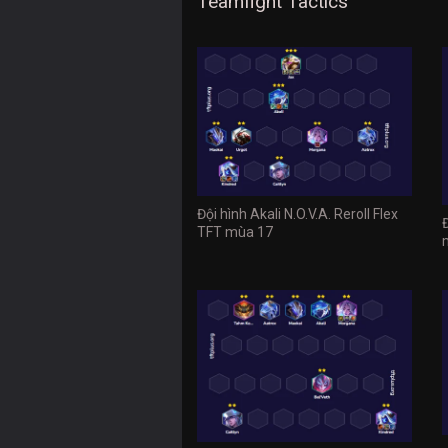
Teamfight Tactics
Đội hình Akali N.O.V.A. Reroll Flex
TFT mùa 17