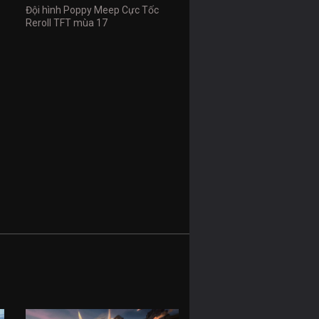
Đội hình Poppy Meep Cực Tốc
Reroll TFT mùa 17