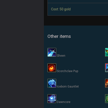
Cost: 50 gold
Other items
Sheen
Scorchclaw Pup
Iceborn Gauntlet
Dawncore