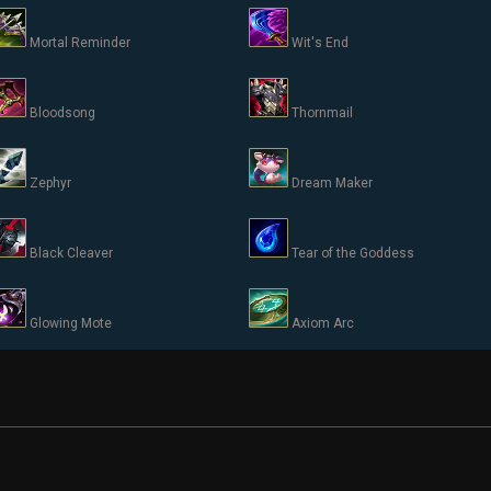
Mortal Reminder
Wit's End
Bloodsong
Thornmail
Zephyr
Dream Maker
Black Cleaver
Tear of the Goddess
Glowing Mote
Axiom Arc