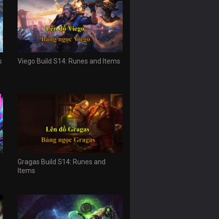
s
Viego Build S14: Runes and Items
s
Gragas Build S14: Runes and
Items