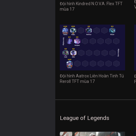
Đội hình Kindred N.O.V.A. Flex TFT
mùa 17
Đội hình Aatrox Liên Hoàn Tinh Tú
Reroll TFT mùa 17
League of Legends