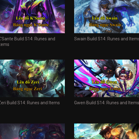
K'Sante Build S14: Runes and
Swain Build S14: Runes and Item
Items
Zeri Build S14: Runes and Items
Gwen Build S14: Runes and Item