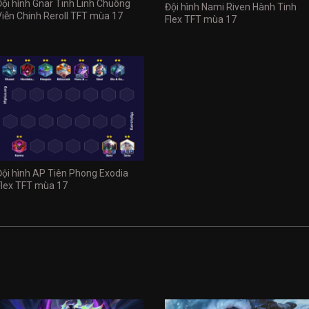
Đội hình Gnar Tinh Linh Chuông
Đội hình Nami Riven Hành Tinh
Viễn Chinh Reroll TFT mùa 17
Flex TFT mùa 17
Đội hình AP Tiên Phong Exodia
Flex TFT mùa 17