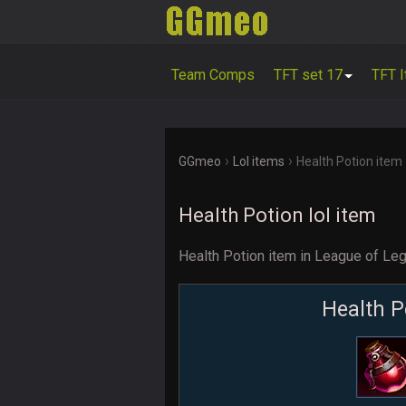
Team Comps
TFT set 17
TFT 
›
›
GGmeo
Lol items
Health Potion item
Health Potion lol item
Health Potion item in League of Le
Health P