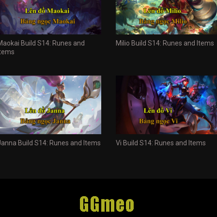
Maokai Build S14: Runes and
Milio Build S14: Runes and Items
Items
Janna Build S14: Runes and Items
Vi Build S14: Runes and Items