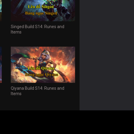
Singed Build S14: Runes and
Items
Qiyana Build S14: Runes and
Items