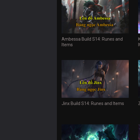
Ambessa Build S14: Runes and
Items
Jinx Build S14: Runes and Items