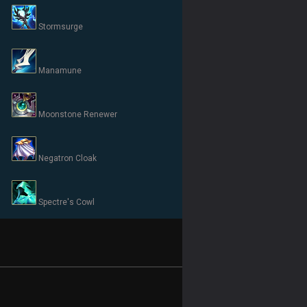
Stormsurge
Manamune
Moonstone Renewer
Negatron Cloak
Spectre's Cowl