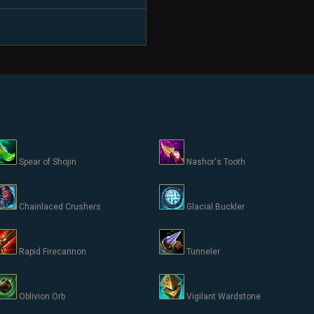
Spear of Shojin
Nashor's Tooth
Chainlaced Crushers
Glacial Buckler
Rapid Firecannon
Tunneler
Oblivion Orb
Vigilant Wardstone