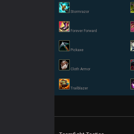
Stormrazor
Forever Forward
Pickaxe
Cloth Armor
Trailblazer