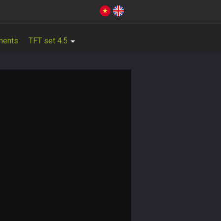
ments
TFT set 4.5