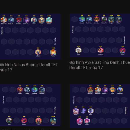
Đội hình Pyke Sát Thủ Đánh Thuê
Đội hình Nasus Boong! Reroll TFT
Reroll TFT mùa 17
mùa 17