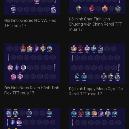
Đội hình Gnar Tinh Linh
Đội hình Kindred N.O.V.A. Flex
Chuông Viễn Chinh Reroll TFT
TFT mùa 17
mùa 17
Đội hình Nami Riven Hành Tinh
Đội hình Poppy Meep Cực Tốc
Flex TFT mùa 17
Reroll TFT mùa 17