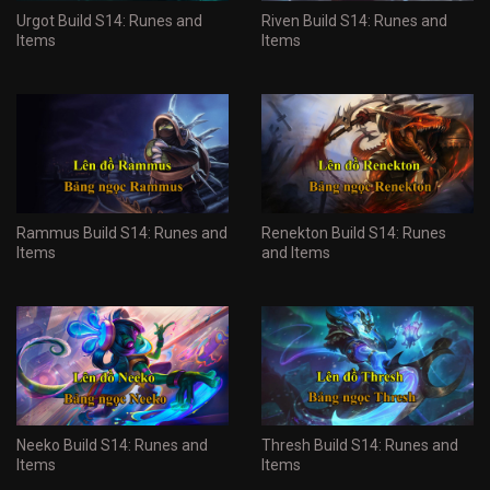
Urgot Build S14: Runes and
Riven Build S14: Runes and
Items
Items
Rammus Build S14: Runes and
Renekton Build S14: Runes
Items
and Items
Neeko Build S14: Runes and
Thresh Build S14: Runes and
Items
Items