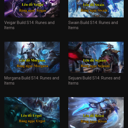
Veigar Build S14: Runes and
Swain Build S14: Runes and
Items
Items
Morgana Build S14: Runes and
Sejuani Build S14: Runes and
Items
Items