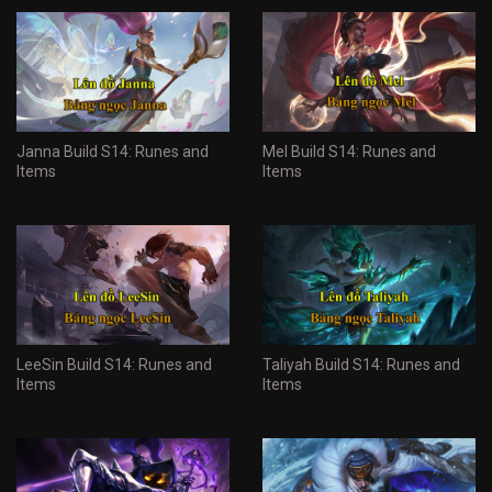
Janna Build S14: Runes and
Mel Build S14: Runes and
Items
Items
LeeSin Build S14: Runes and
Taliyah Build S14: Runes and
Items
Items