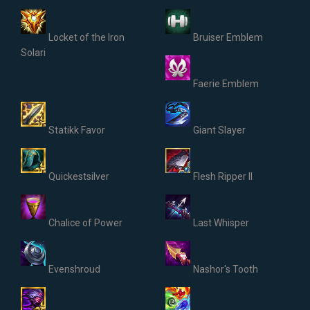
Locket of the Iron
Bruiser Emblem
Solari
Faerie Emblem
Statikk Favor
Giant Slayer
Quickestsilver
Flesh Ripper II
Chalice of Power
Last Whisper
Evenshroud
Nashor's Tooth