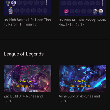
Đội hình Aatrox Liên Hoàn Tinh
Đội hình AP Tiên Phong Exodia
Tú Reroll TFT mùa 17
Flex TFT mùa 17
League of Legends
Zac Build S14: Runes and
Ashe Build S14: Runes and
Items
Items