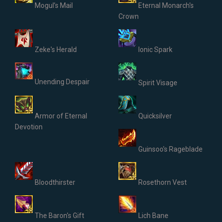
Mogul’s Mail
Eternal Monarch's
Crown
Zeke's Herald
Ionic Spark
Unending Despair
Spirit Visage
Armor of Eternal
Quicksilver
Devotion
Guinsoo's Rageblade
Bloodthirster
Rosethorn Vest
The Baron's Gift
Lich Bane