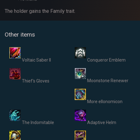
The holder gains the Family trait.
Other items
Voltaic Saber II
Conqueror Emblem
Moonstone Renewer
Thief's Gloves
More ellonomicon
The Indomitable
Adaptive Helm