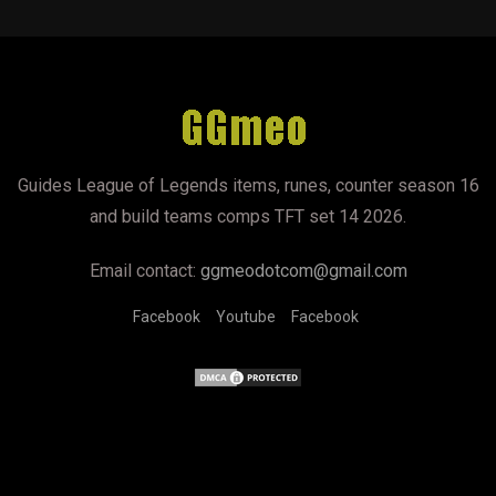
Guides League of Legends items, runes, counter season 16
and build teams comps TFT set 14 2026.
Email contact:
ggmeodotcom@gmail.com
Facebook
Youtube
Facebook