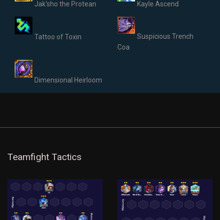
Jak'sho the Protean
Kayle Ascend
Suspicious Trench
Tattoo of Toxin
Coa
Dimensional Heirloom
Teamfight Tactics