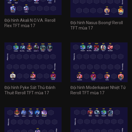
Đội hình Akali N.O.V.A. Reroll
Đội hình Nasus Boong! Reroll
Flex TFT mùa 17
TFT mùa 17
Đội hình Pyke Sát Thủ Đánh
Đội hình Moderkaiser Nhiệt Tử
Thuê Reroll TFT mùa 17
Reroll TFT mùa 17