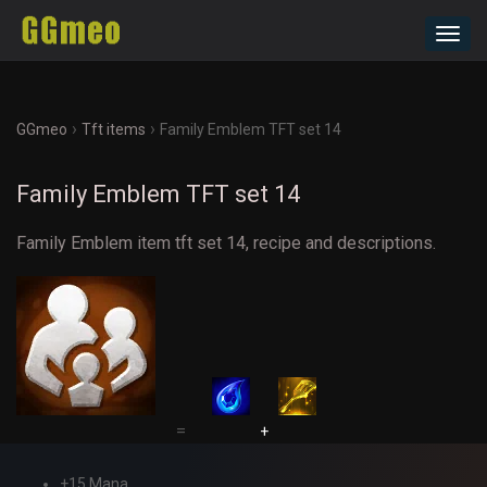
Toggl
navig
›
›
GGmeo
Tft items
Family Emblem TFT set 14
Family Emblem TFT set 14
Family Emblem item tft set 14, recipe and descriptions.
=
+
+15 Mana