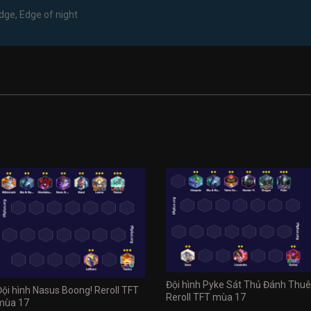
edge, Edge of night
Đội hình Pyke Sát Thủ Đánh Thuê
Đội hình Nasus Boong! Reroll TFT
Reroll TFT mùa 17
mùa 17