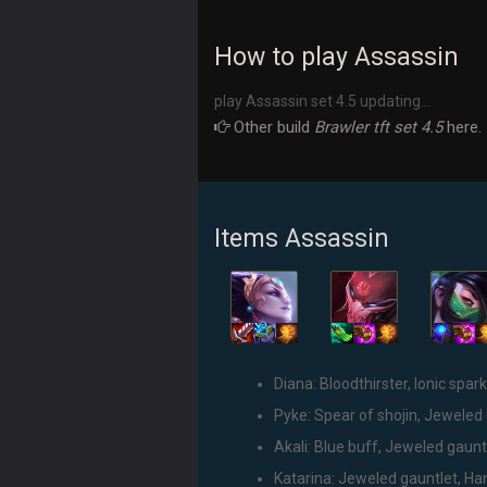
How to play Assassin
play Assassin set 4.5 updating...
Other build
Brawler tft set 4.5
here.
Items Assassin
Diana: Bloodthirster, Ionic spark
Pyke: Spear of shojin, Jeweled 
Akali: Blue buff, Jeweled gauntl
Katarina: Jeweled gauntlet, Han