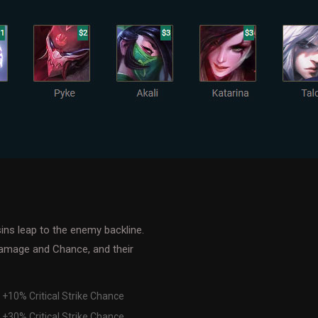
ins leap to the enemy backline.
Damage and Chance, and their
 +10% Critical Strike Chance
 +30% Critical Strike Chance