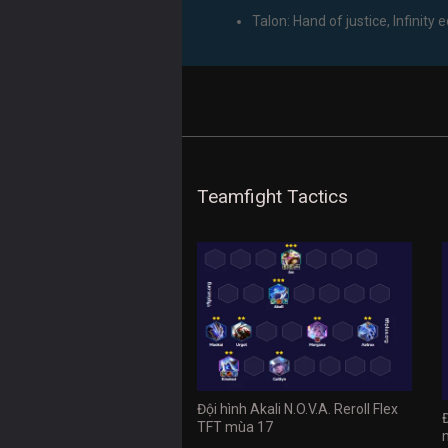
Talon: Hand of justice, Infinity 
Teamfight Tactics
Đội hình Akali N.O.V.A. Reroll Flex
TFT mùa 17