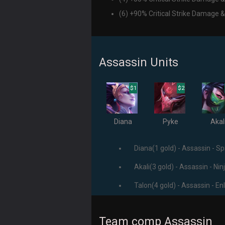
(6) +90% Critical Strike Damage &
Assassin Units
$1
$2
Diana
Pyke
Akal
Diana(1 gold) - Assassin - Spi
Akali(3 gold) - Assassin - Nin
Talon(4 gold) - Assassin - En
Team comp Assassin