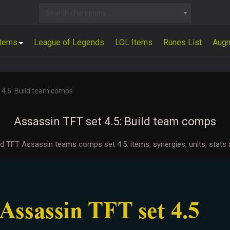
Search champions...
Items
League of Legends
LOL Items
Runes List
Aug
 4.5: Build team comps
Assassin TFT set 4.5: Build team comps
ld TFT Assassin teams comps set 4.5: items, synergies, units, stats