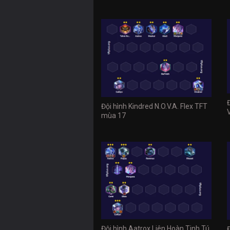
Đội hình Kindred N.O.V.A. Flex TFT
mùa 17
Đội hình Aatrox Liên Hoàn Tinh Tú