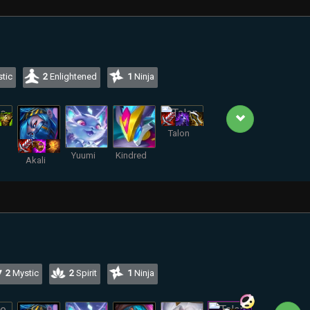
tic
2
Enlightened
1
Ninja
Talon
Yuumi
Kindred
Akali
2
Mystic
2
Spirit
1
Ninja