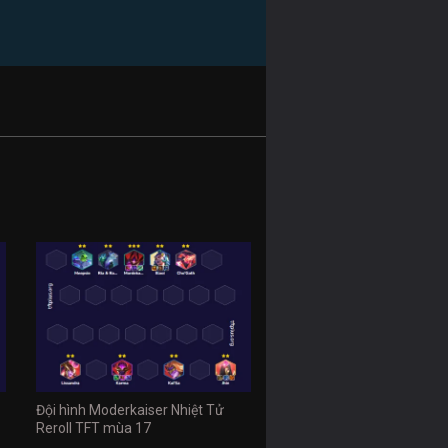
Đội hình Moderkaiser Nhiệt Tử
Reroll TFT mùa 17