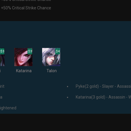
 +50% Critical Strike Chance
$3
$3
$4
i
Katarina
Talon
rit
Pyke(2 gold) - Slayer - Assassi
ja
Katarina(3 gold) - Assassin - 
lightened