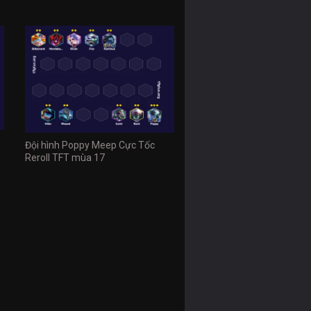
Đội hình Poppy Meep Cực Tốc
Reroll TFT mùa 17