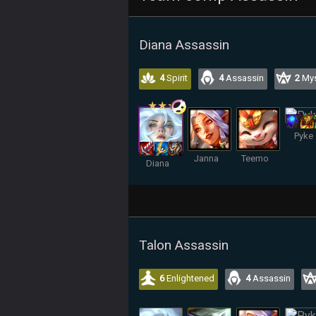
Diana Assassin
4
Spirit
4
Assassin
2
Mys
Pyke
Janna
Teemo
Diana
Talon Assassin
6
Enlightened
4
Assassin