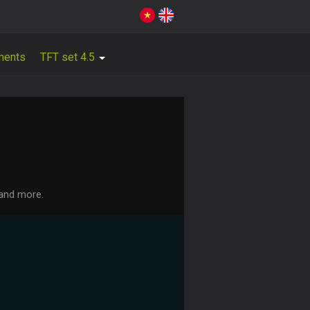
ments
TFT set 4.5
 and more.