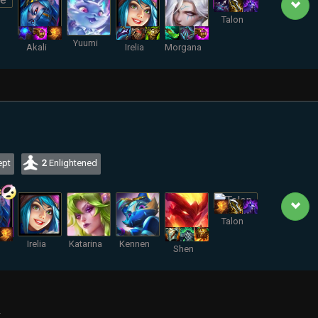
Talon
Yuumi
Akali
Irelia
Morgana
pt
2
Enlightened
Talon
Irelia
Katarina
Kennen
Shen
.