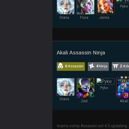
Pyke
Diana
Fiora
Janna
Akali Assassin Ninja
6
Assassin
4
Ninja
2
Ade
Pyke
Diana
Zed
Akali
teams comp Assassin set 4.5 updating..