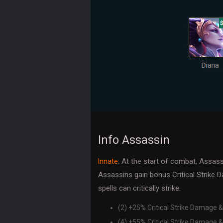
Info Assassin
: At the start of combat, Assass
Innate
Assassins gain bonus Critical Strike 
spells can critically strike.
(2) +25% Critical Strike Damage &
(4) +55% Critical Strike Damage &