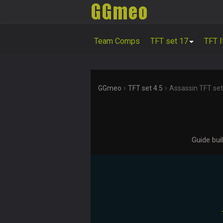
Team Comps
TFT set 17
TFT 
›
›
GGmeo
TFT set 4.5
Assassin TFT set
Guide bui