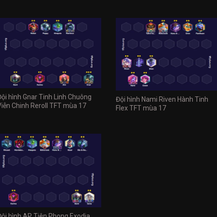
Đội hình Gnar Tinh Linh Chuông
Đội hình Nami Riven Hành Tinh
Viễn Chinh Reroll TFT mùa 17
Flex TFT mùa 17
Đội hình AP Tiên Phong Exodia