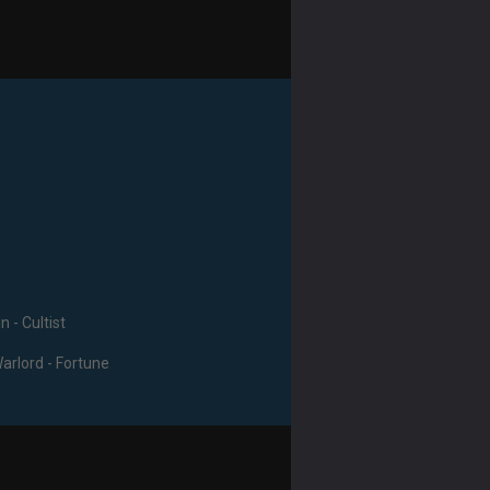
n - Cultist
Warlord - Fortune