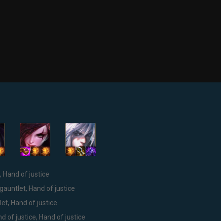
, Hand of justice
gauntlet, Hand of justice
et, Hand of justice
d of justice, Hand of justice